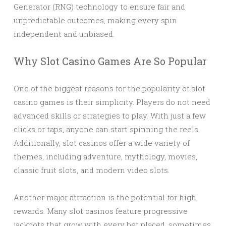
Generator (RNG) technology to ensure fair and
unpredictable outcomes, making every spin
independent and unbiased.
Why Slot Casino Games Are So Popular
One of the biggest reasons for the popularity of slot
casino games is their simplicity. Players do not need
advanced skills or strategies to play. With just a few
clicks or taps, anyone can start spinning the reels.
Additionally, slot casinos offer a wide variety of
themes, including adventure, mythology, movies,
classic fruit slots, and modern video slots.
Another major attraction is the potential for high
rewards. Many slot casinos feature progressive
jackpots that grow with every bet placed, sometimes