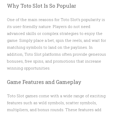
Why Toto Slot Is So Popular
One of the main reasons for Toto Slot’s popularity is
its user-friendly nature. Players do not need
advanced skills or complex strategies to enjoy the
game. Simply place a bet, spin the reels, and wait for
matching symbols to land on the paylines. In
addition, Toto Slot platforms often provide generous
bonuses, free spins, and promotions that increase
winning opportunities.
Game Features and Gameplay
Toto Slot games come with a wide range of exciting
features such as wild symbols, scatter symbols,
multipliers, and bonus rounds. These features add