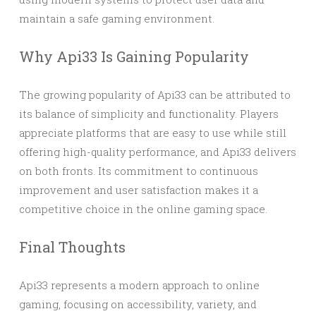
maintain a safe gaming environment.
Why Api33 Is Gaining Popularity
The growing popularity of Api33 can be attributed to
its balance of simplicity and functionality. Players
appreciate platforms that are easy to use while still
offering high-quality performance, and Api33 delivers
on both fronts. Its commitment to continuous
improvement and user satisfaction makes it a
competitive choice in the online gaming space.
Final Thoughts
Api33 represents a modern approach to online
gaming, focusing on accessibility, variety, and