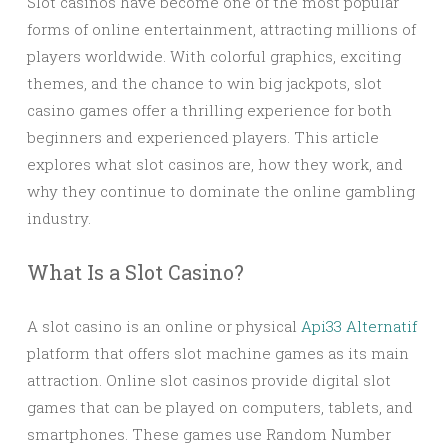
Slot casinos have become one of the most popular
forms of online entertainment, attracting millions of
players worldwide. With colorful graphics, exciting
themes, and the chance to win big jackpots, slot
casino games offer a thrilling experience for both
beginners and experienced players. This article
explores what slot casinos are, how they work, and
why they continue to dominate the online gambling
industry.
What Is a Slot Casino?
A slot casino is an online or physical
Api33 Alternatif
platform that offers slot machine games as its main
attraction. Online slot casinos provide digital slot
games that can be played on computers, tablets, and
smartphones. These games use Random Number