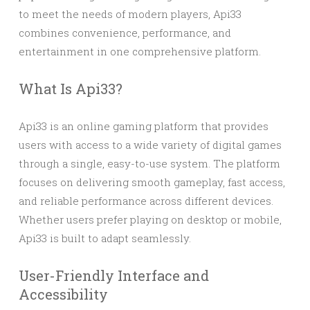
to meet the needs of modern players, Api33
combines convenience, performance, and
entertainment in one comprehensive platform.
What Is Api33?
Api33 is an online gaming platform that provides
users with access to a wide variety of digital games
through a single, easy-to-use system. The platform
focuses on delivering smooth gameplay, fast access,
and reliable performance across different devices.
Whether users prefer playing on desktop or mobile,
Api33 is built to adapt seamlessly.
User-Friendly Interface and
Accessibility