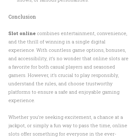
Conclusion
Slot online
combines entertainment, convenience,
and the thrill of winning in a single digital
experience. With countless game options, bonuses,
and accessibility, it’s no wonder that online slots are
a favorite for both casual players and seasoned
gamers. However, it’s crucial to play responsibly,
understand the rules, and choose trustworthy
platforms to ensure a safe and enjoyable gaming
experience.
Whether you’re seeking excitement, a chance at a
jackpot, or simply a fun way to pass the time, online
slots offer something for everyone in the ever-