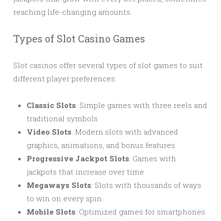
reaching life-changing amounts.
Types of Slot Casino Games
Slot casinos offer several types of slot games to suit
different player preferences:
Classic Slots
: Simple games with three reels and
traditional symbols
Video Slots
: Modern slots with advanced
graphics, animations, and bonus features
Progressive Jackpot Slots
: Games with
jackpots that increase over time
Megaways Slots
: Slots with thousands of ways
to win on every spin
Mobile Slots
: Optimized games for smartphones