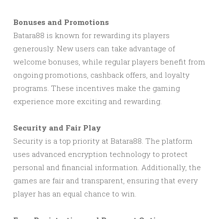
Bonuses and Promotions
Batara88 is known for rewarding its players
generously. New users can take advantage of
welcome bonuses, while regular players benefit from
ongoing promotions, cashback offers, and loyalty
programs. These incentives make the gaming
experience more exciting and rewarding.
Security and Fair Play
Security is a top priority at Batara88. The platform
uses advanced encryption technology to protect
personal and financial information. Additionally, the
games are fair and transparent, ensuring that every
player has an equal chance to win.