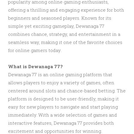
popularity among online gaming enthusiasts,
offering a thrilling and engaging experience for both
beginners and seasoned players. Known for its
simple yet exciting gameplay, Dewanaga 77
combines chance, strategy, and entertainment in a
seamless way, making it one of the favorite choices
for online gamers today.
What is Dewanaga 77?
Dewanaga 77 is an online gaming platform that
allows players to enjoy a variety of games, often
centered around slots and chance-based betting. The
platform is designed to be user-friendly, making it
easy for new players to navigate and start playing
immediately. With a wide selection of games and
interactive features, Dewanaga 77 provides both
excitement and opportunities for winning.