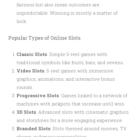
fairness but also mean outcomes are
unpredictable. Winning is mostly a matter of
luck.
Popular Types of Online Slots
Classic Slots
: Simple 3-reel games with
traditional symbols like fruits, bars, and sevens.
Video Slots
: 5-reel games with immersive
graphics, animations, and interactive bonus
rounds.
Progressive Slots
: Games linked to a network of
machines with jackpots that increase until won.
3D Slots
: Advanced slots with cinematic graphics
and storylines for a more engaging experience.
Branded Slots
: Slots themed around movies, TV
shows, or famous personalities.