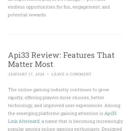
endless opportunities for fun, engagement, and
potential rewards.
Api33 Review: Features That
Matter Most
JANUARY 17, 2026
~
LEAVE A COMMENT
The online gaming industry continues to grow
rapidly, offering players more choices, better
technology, and improved user experiences. Among
the emerging platforms gaining attention is
Api33
Link Alternatif
, a name that is becoming increasingly
popular among online gaming enthusiasts. Designed