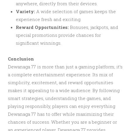
anywhere, directly from their devices.
Variety:
A wide selection of games keeps the
experience fresh and exciting.
Reward Opportunities:
Bonuses, jackpots, and
special promotions provide chances for
significant winnings.
Conclusion
Dewanaga 77 is more than just a gaming platform; it’s
a complete entertainment experience. Its mix of
simplicity, excitement, and reward opportunities
makes it appealing to a wide audience. By following
smart strategies, understanding the games, and
playing responsibly, players can enjoy everything
Dewanaga 77 has to offer while maximizing their
chances of success. Whether you are a beginner or
an experienced player, Dewanaga 77 provides