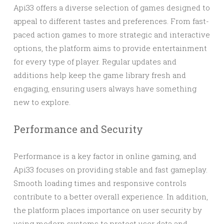
Api33 offers a diverse selection of games designed to
appeal to different tastes and preferences. From fast-
paced action games to more strategic and interactive
options, the platform aims to provide entertainment
for every type of player. Regular updates and
additions help keep the game library fresh and
engaging, ensuring users always have something
new to explore.
Performance and Security
Performance is a key factor in online gaming, and
Api33 focuses on providing stable and fast gameplay.
Smooth loading times and responsive controls
contribute to a better overall experience. In addition,
the platform places importance on user security by
using modern systems to protect user data and