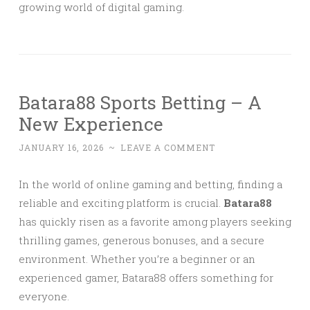
growing world of digital gaming.
Batara88 Sports Betting – A
New Experience
JANUARY 16, 2026
~
LEAVE A COMMENT
In the world of online gaming and betting, finding a
reliable and exciting platform is crucial.
Batara88
has quickly risen as a favorite among players seeking
thrilling games, generous bonuses, and a secure
environment. Whether you’re a beginner or an
experienced gamer, Batara88 offers something for
everyone.