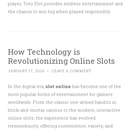
player, Toto Slot provides endless entertainment and
the chance to win big when played responsibly.
How Technology is
Revolutionizing Online Slots
JANUARY 17, 2026
~
LEAVE A COMMENT
In the digital era,
slot online
has become one of the
most popular forms of entertainment for gamers
worldwide. From the classic one-armed bandits in
brick-and-mortar casinos to the modern, interactive
online slots, the experience has evolved
tremendously, offering convenience, variety, and