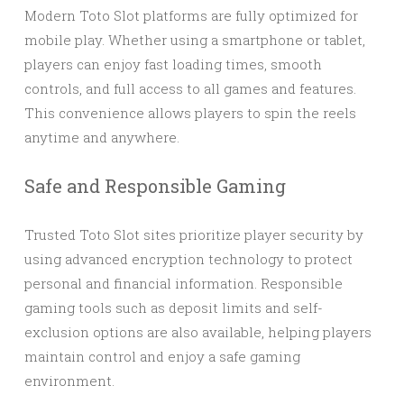
Modern Toto Slot platforms are fully optimized for
mobile play. Whether using a smartphone or tablet,
players can enjoy fast loading times, smooth
controls, and full access to all games and features.
This convenience allows players to spin the reels
anytime and anywhere.
Safe and Responsible Gaming
Trusted Toto Slot sites prioritize player security by
using advanced encryption technology to protect
personal and financial information. Responsible
gaming tools such as deposit limits and self-
exclusion options are also available, helping players
maintain control and enjoy a safe gaming
environment.