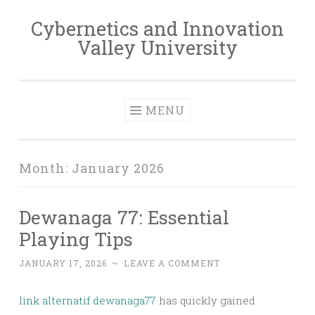
Cybernetics and Innovation
Skip
Valley University
to
content
MENU
Month:
January 2026
Dewanaga 77: Essential
Playing Tips
JANUARY 17, 2026
~
LEAVE A COMMENT
link alternatif dewanaga77
has quickly gained