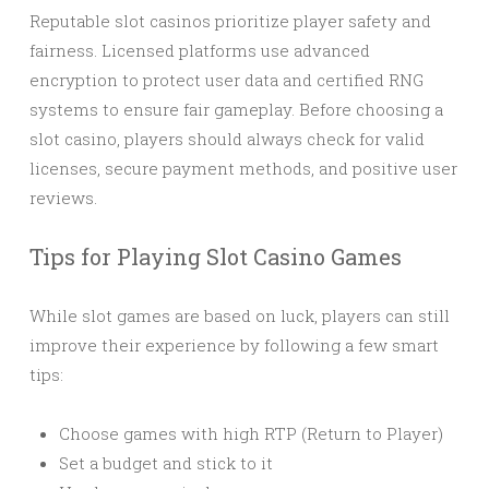
Reputable slot casinos prioritize player safety and
fairness. Licensed platforms use advanced
encryption to protect user data and certified RNG
systems to ensure fair gameplay. Before choosing a
slot casino, players should always check for valid
licenses, secure payment methods, and positive user
reviews.
Tips for Playing Slot Casino Games
While slot games are based on luck, players can still
improve their experience by following a few smart
tips:
Choose games with high RTP (Return to Player)
Set a budget and stick to it