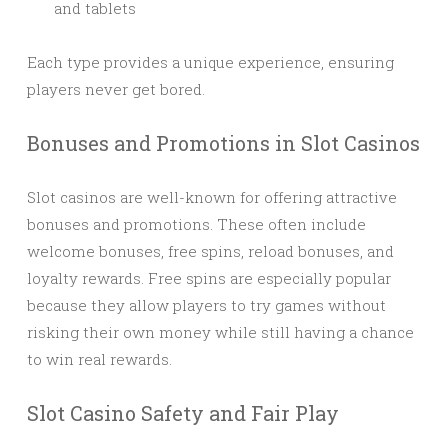
and tablets
Each type provides a unique experience, ensuring
players never get bored.
Bonuses and Promotions in Slot Casinos
Slot casinos are well-known for offering attractive
bonuses and promotions. These often include
welcome bonuses, free spins, reload bonuses, and
loyalty rewards. Free spins are especially popular
because they allow players to try games without
risking their own money while still having a chance
to win real rewards.
Slot Casino Safety and Fair Play