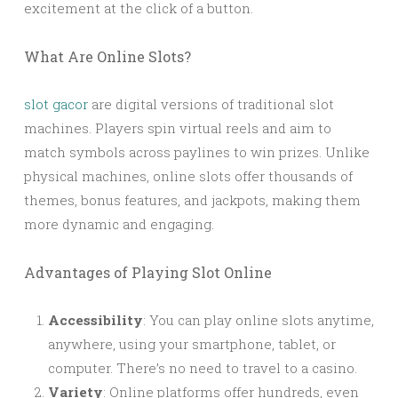
excitement at the click of a button.
What Are Online Slots?
slot gacor
are digital versions of traditional slot
machines. Players spin virtual reels and aim to
match symbols across paylines to win prizes. Unlike
physical machines, online slots offer thousands of
themes, bonus features, and jackpots, making them
more dynamic and engaging.
Advantages of Playing Slot Online
Accessibility
: You can play online slots anytime,
anywhere, using your smartphone, tablet, or
computer. There’s no need to travel to a casino.
Variety
: Online platforms offer hundreds, even