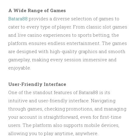
A Wide Range of Games
Batara88
provides a diverse selection of games to
cater to every type of player. From classic slot games
and live casino experiences to sports betting, the
platform ensures endless entertainment. The games
are designed with high-quality graphics and smooth
gameplay, making every session immersive and
enjoyable.
User-Friendly Interface
One of the standout features of Batara88 is its
intuitive and user-friendly interface. Navigating
through games, checking promotions, and managing
your account is straightforward, even for first-time
users. The platform also supports mobile devices,
allowing you to play anytime, anywhere.