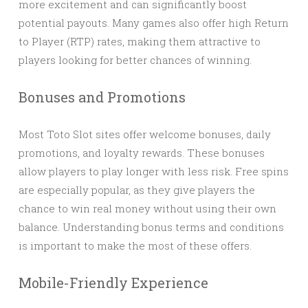
more excitement and can significantly boost
potential payouts. Many games also offer high Return
to Player (RTP) rates, making them attractive to
players looking for better chances of winning.
Bonuses and Promotions
Most Toto Slot sites offer welcome bonuses, daily
promotions, and loyalty rewards. These bonuses
allow players to play longer with less risk. Free spins
are especially popular, as they give players the
chance to win real money without using their own
balance. Understanding bonus terms and conditions
is important to make the most of these offers.
Mobile-Friendly Experience