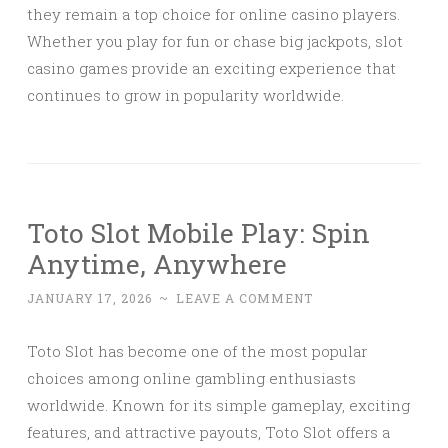
they remain a top choice for online casino players.
Whether you play for fun or chase big jackpots, slot
casino games provide an exciting experience that
continues to grow in popularity worldwide.
Toto Slot Mobile Play: Spin
Anytime, Anywhere
JANUARY 17, 2026
~
LEAVE A COMMENT
Toto Slot has become one of the most popular
choices among online gambling enthusiasts
worldwide. Known for its simple gameplay, exciting
features, and attractive payouts, Toto Slot offers a