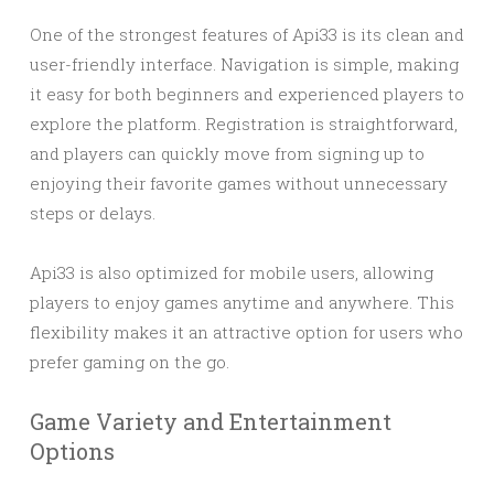
One of the strongest features of Api33 is its clean and
user-friendly interface. Navigation is simple, making
it easy for both beginners and experienced players to
explore the platform. Registration is straightforward,
and players can quickly move from signing up to
enjoying their favorite games without unnecessary
steps or delays.
Api33 is also optimized for mobile users, allowing
players to enjoy games anytime and anywhere. This
flexibility makes it an attractive option for users who
prefer gaming on the go.
Game Variety and Entertainment
Options