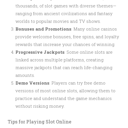
thousands, of slot games with diverse themes—
ranging from ancient civilizations and fantasy
worlds to popular movies and TV shows.
Bonuses and Promotions
: Many online casinos
provide welcome bonuses, free spins, and loyalty
rewards that increase your chances of winning.
Progressive Jackpots
: Some online slots are
linked across multiple platforms, creating
massive jackpots that can reach life-changing
amounts.
Demo Versions
: Players can try free demo
versions of most online slots, allowing them to
practice and understand the game mechanics
without risking money.
Tips for Playing Slot Online