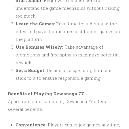
Start Small:
Begin with smaller bets to
understand the game mechanics without risking
too much.
Learn the Games:
Take time to understand the
rules and payout structures of different games on
the platform.
Use Bonuses Wisely:
Take advantage of
promotions and free spins to maximize potential
rewards.
Set a Budget:
Decide on a spending limit and
stick to it to ensure responsible gaming.
Benefits of Playing Dewanaga 77
Apart from entertainment, Dewanaga 77 offers
several benefits:
Convenience:
Players can enjoy games anytime,