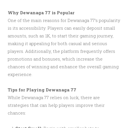
Why Dewanaga 77 is Popular
One of the main reasons for Dewanaga 77’s popularity
is its accessibility. Players can easily deposit small
amounts, such as 1K, to start their gaming journey,
making it appealing for both casual and serious
players. Additionally, the platform frequently offers
promotions and bonuses, which increase the
chances of winning and enhance the overall gaming
experience.
Tips for Playing Dewanaga 77
While Dewanaga 77 relies on luck, there are
strategies that can help players improve their
chances: