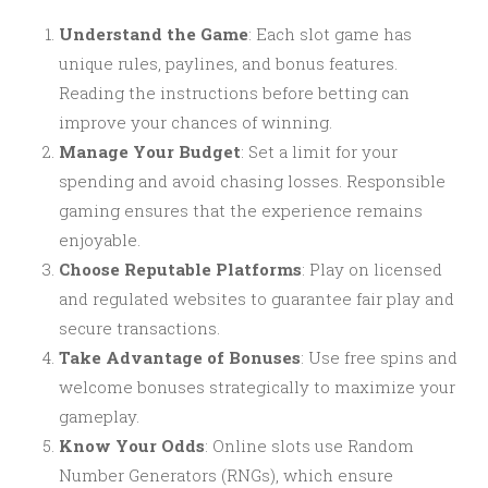
Understand the Game
: Each slot game has
unique rules, paylines, and bonus features.
Reading the instructions before betting can
improve your chances of winning.
Manage Your Budget
: Set a limit for your
spending and avoid chasing losses. Responsible
gaming ensures that the experience remains
enjoyable.
Choose Reputable Platforms
: Play on licensed
and regulated websites to guarantee fair play and
secure transactions.
Take Advantage of Bonuses
: Use free spins and
welcome bonuses strategically to maximize your
gameplay.
Know Your Odds
: Online slots use Random
Number Generators (RNGs), which ensure