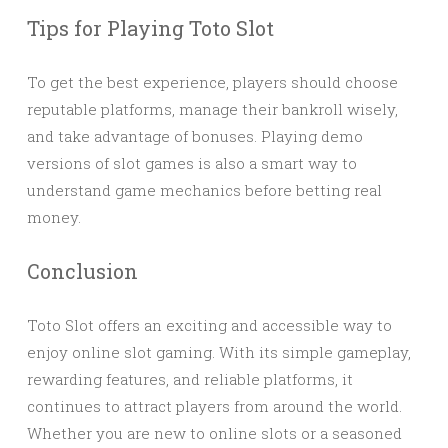
Tips for Playing Toto Slot
To get the best experience, players should choose
reputable platforms, manage their bankroll wisely,
and take advantage of bonuses. Playing demo
versions of slot games is also a smart way to
understand game mechanics before betting real
money.
Conclusion
Toto Slot offers an exciting and accessible way to
enjoy online slot gaming. With its simple gameplay,
rewarding features, and reliable platforms, it
continues to attract players from around the world.
Whether you are new to online slots or a seasoned