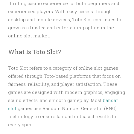
thrilling casino experience for both beginners and
experienced players. With easy access through
desktop and mobile devices, Toto Slot continues to
grow as a trusted and entertaining option in the
online slot market.
What Is Toto Slot?
Toto Slot refers to a category of online slot games
offered through Toto-based platforms that focus on
fairness, reliability, and player satisfaction. These
games are designed with modern graphics, engaging
sound effects, and smooth gameplay. Most
bandar
slot
games use Random Number Generator (RNG)
technology to ensure fair and unbiased results for
every spin.