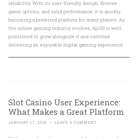
reliability. With its user-friendly design, diverse
game options, and solid performance, it is quickly
becoming a preferred platform for many players. As
the online gaming industry evolves, Api33 is well-
positioned to grow alongside it and continue
delivering an enjoyable digital gaming experience.
Slot Casino User Experience:
What Makes a Great Platform
JANUARY 17, 2026
~
LEAVE A COMMENT