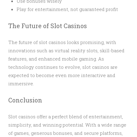
Use bonuses wisely
Play for entertainment, not guaranteed profit
The Future of Slot Casinos
The future of slot casinos looks promising, with
innovations such as virtual reality slots, skill-based
features, and enhanced mobile gaming. As
technology continues to evolve, slot casinos are
expected to become even more interactive and
immersive.
Conclusion
Slot casinos offer a perfect blend of entertainment,
simplicity, and winning potential. With a wide range
of games, generous bonuses, and secure platforms,