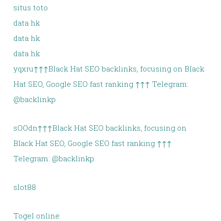
situs toto
data hk
data hk
data hk
yqxru↑↑↑Black Hat SEO backlinks, focusing on Black
Hat SEO, Google SEO fast ranking ↑↑↑ Telegram:
@backlinkp
sOOdn↑↑↑Black Hat SEO backlinks, focusing on
Black Hat SEO, Google SEO fast ranking ↑↑↑
Telegram: @backlinkp
slot88
Togel online