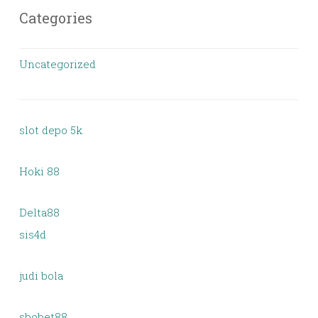
Categories
Uncategorized
slot depo 5k
Hoki 88
Delta88
sis4d
judi bola
sbobet88