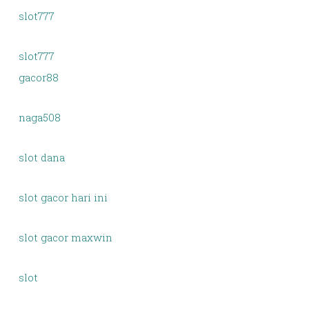
slot777
slot777
gacor88
naga508
slot dana
slot gacor hari ini
slot gacor maxwin
slot