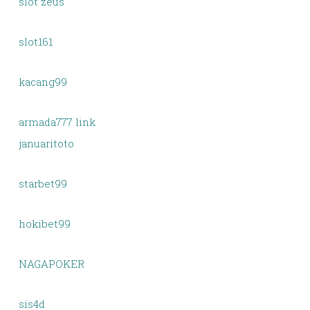
slot zeus
slot161
kacang99
armada777 link
januaritoto
starbet99
hokibet99
NAGAPOKER
sis4d