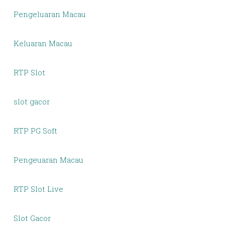
Pengeluaran Macau
Keluaran Macau
RTP Slot
slot gacor
RTP PG Soft
Pengeuaran Macau
RTP Slot Live
Slot Gacor