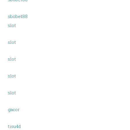
sbobet88
slot
slot
slot
slot
slot
gacor
tisu4d