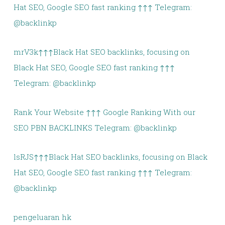
Hat SEO, Google SEO fast ranking ↑↑↑ Telegram:
@backlinkp
mrV3k↑↑↑Black Hat SEO backlinks, focusing on
Black Hat SEO, Google SEO fast ranking ↑↑↑
Telegram: @backlinkp
Rank Your Website ↑↑↑ Google Ranking With our
SEO PBN BACKLINKS Telegram: @backlinkp
lsRJS↑↑↑Black Hat SEO backlinks, focusing on Black
Hat SEO, Google SEO fast ranking ↑↑↑ Telegram:
@backlinkp
pengeluaran hk