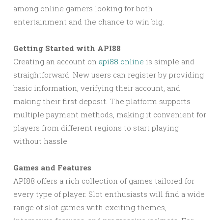
among online gamers looking for both
entertainment and the chance to win big.
Getting Started with API88
Creating an account on
api88 online
is simple and
straightforward. New users can register by providing
basic information, verifying their account, and
making their first deposit. The platform supports
multiple payment methods, making it convenient for
players from different regions to start playing
without hassle.
Games and Features
API88 offers a rich collection of games tailored for
every type of player. Slot enthusiasts will find a wide
range of slot games with exciting themes,