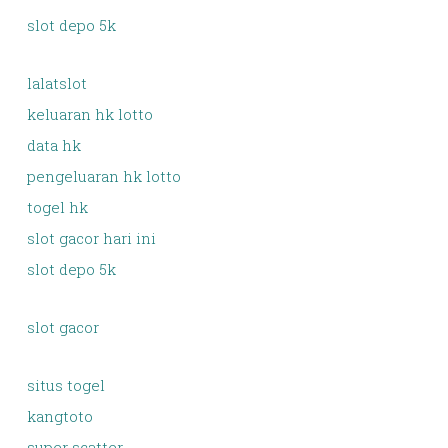
slot depo 5k
lalatslot
keluaran hk lotto
data hk
pengeluaran hk lotto
togel hk
slot gacor hari ini
slot depo 5k
slot gacor
situs togel
kangtoto
super scatter