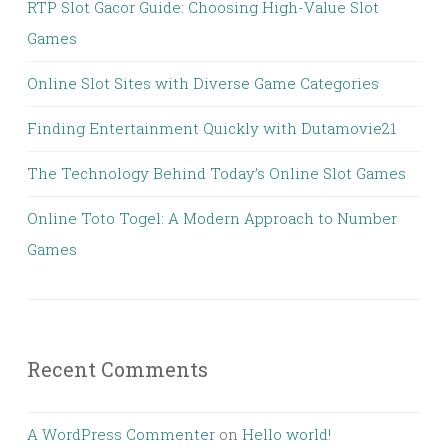
RTP Slot Gacor Guide: Choosing High-Value Slot
Games
Online Slot Sites with Diverse Game Categories
Finding Entertainment Quickly with Dutamovie21
The Technology Behind Today’s Online Slot Games
Online Toto Togel: A Modern Approach to Number
Games
Recent Comments
A WordPress Commenter
on
Hello world!