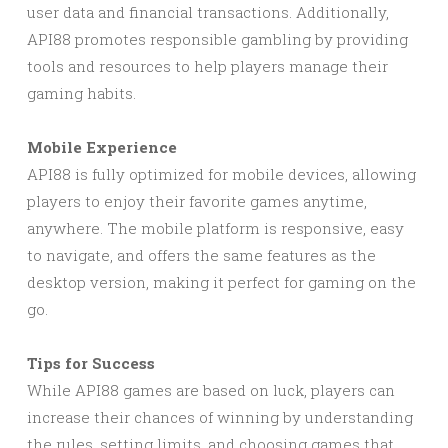
user data and financial transactions. Additionally,
API88 promotes responsible gambling by providing
tools and resources to help players manage their
gaming habits.
Mobile Experience
API88 is fully optimized for mobile devices, allowing
players to enjoy their favorite games anytime,
anywhere. The mobile platform is responsive, easy
to navigate, and offers the same features as the
desktop version, making it perfect for gaming on the
go.
Tips for Success
While API88 games are based on luck, players can
increase their chances of winning by understanding
the rules, setting limits, and choosing games that