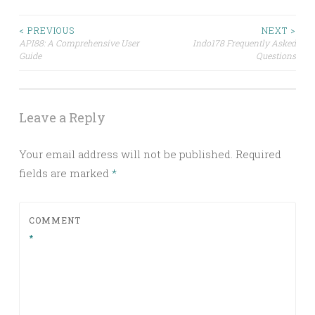
Post
< PREVIOUS
NEXT >
API88: A Comprehensive User
Indo178 Frequently Asked
Guide
Questions
navigation
Leave a Reply
Your email address will not be published.
Required
fields are marked
*
COMMENT
*