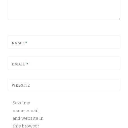
NAME
*
EMAIL
*
WEBSITE
Save my
name, email,
and website in
this browser