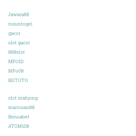
Jawara88
rusuntogel
gacor
slot gacor
888slot
MPOID
MPo08
BDTOTO
slot mahjong
maricuan88
Benuabet
ATOM108