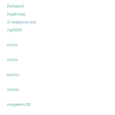
Deltaslot
Ingatcuan
i3 malaysia slot
vip5000
rrtoto
rrtoto
xxtoto
xxtoto
megawin138