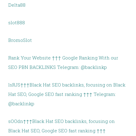
Delta88
slot888
BromoSlot
Rank Your Website ↑↑↑ Google Ranking With our
SEO PBN BACKLINKS Telegram: @backlinkp
lsRJS↑↑↑Black Hat SEO backlinks, focusing on Black
Hat SEO, Google SEO fast ranking ↑↑↑ Telegram:
@backlinkp
sOOdn↑↑↑Black Hat SEO backlinks, focusing on
Black Hat SEO, Google SEO fast ranking ↑↑↑