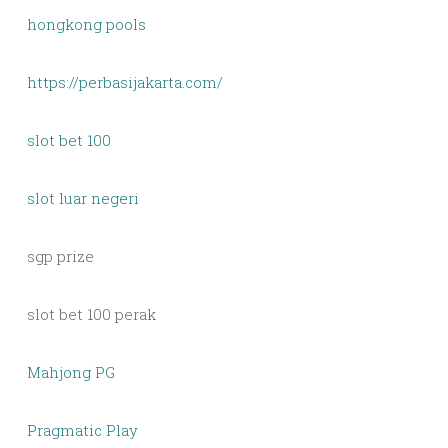
hongkong pools
https://perbasijakarta.com/
slot bet 100
slot luar negeri
sgp prize
slot bet 100 perak
Mahjong PG
Pragmatic Play