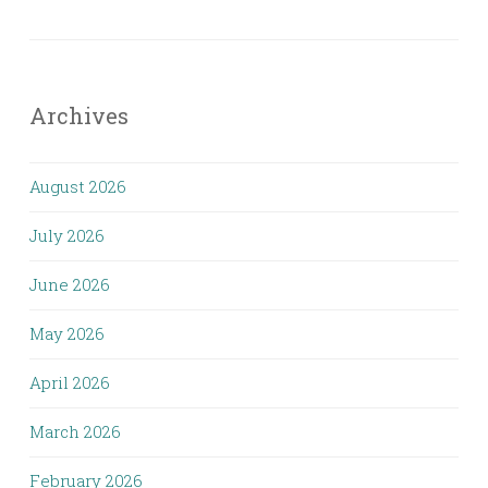
Archives
August 2026
July 2026
June 2026
May 2026
April 2026
March 2026
February 2026