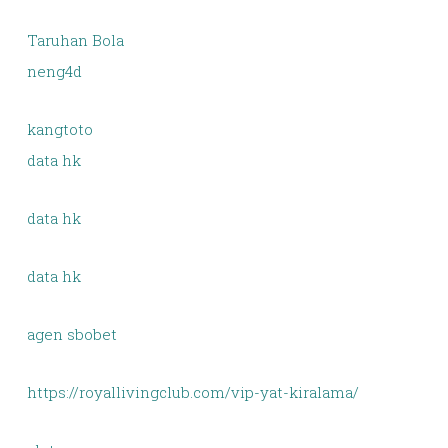
Taruhan Bola
neng4d
kangtoto
data hk
data hk
data hk
agen sbobet
https://royallivingclub.com/vip-yat-kiralama/