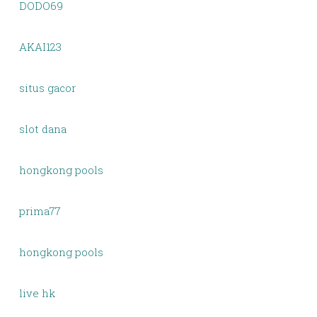
DODO69
AKAI123
situs gacor
slot dana
hongkong pools
prima77
hongkong pools
live hk