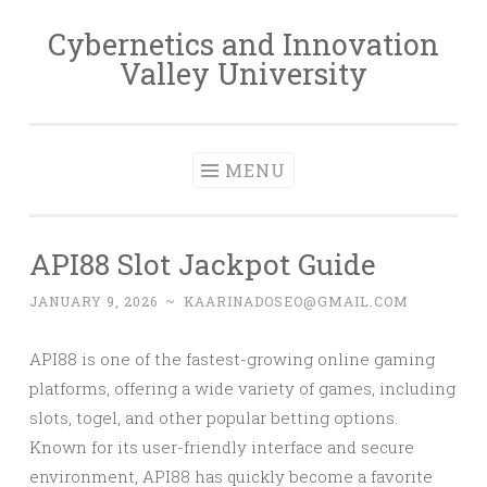
Cybernetics and Innovation
Skip
Valley University
to
content
MENU
API88 Slot Jackpot Guide
JANUARY 9, 2026
~
KAARINADOSEO@GMAIL.COM
API88 is one of the fastest-growing online gaming
platforms, offering a wide variety of games, including
slots, togel, and other popular betting options.
Known for its user-friendly interface and secure
environment, API88 has quickly become a favorite