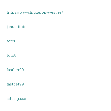
https://www.higueron-west.es/
januaritoto
toto6
toto9
fastbet99
fastbet99
situs gacor