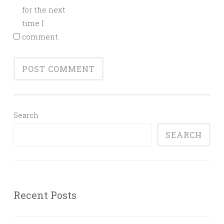
for the next
time I
comment.
Search
SEARCH
Recent Posts