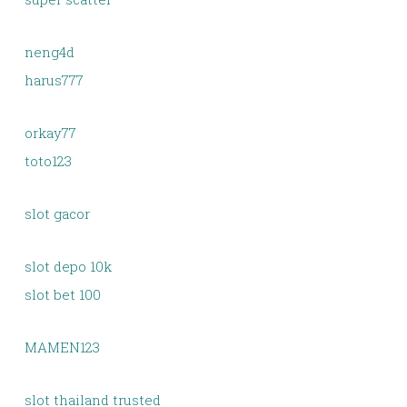
neng4d
harus777
orkay77
toto123
slot gacor
slot depo 10k
slot bet 100
MAMEN123
slot thailand trusted