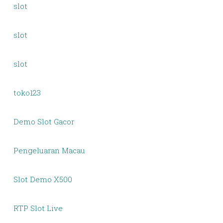
slot
slot
slot
toko123
Demo Slot Gacor
Pengeluaran Macau
Slot Demo X500
RTP Slot Live