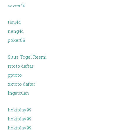
sawer4d
tisu4d
neng4d
poker88
Situs Togel Resmi
rrtoto daftar
pptoto
xxtoto daftar
Ingatcuan
hokiplay99
hokiplay99
hokiplay99