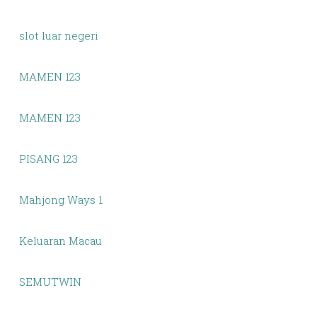
slot luar negeri
MAMEN 123
MAMEN 123
PISANG 123
Mahjong Ways 1
Keluaran Macau
SEMUTWIN