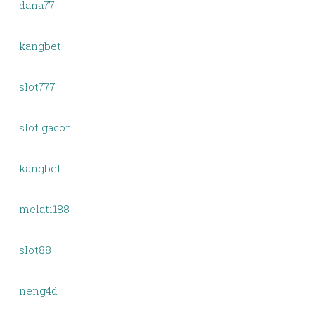
dana77
kangbet
slot777
slot gacor
kangbet
melati188
slot88
neng4d