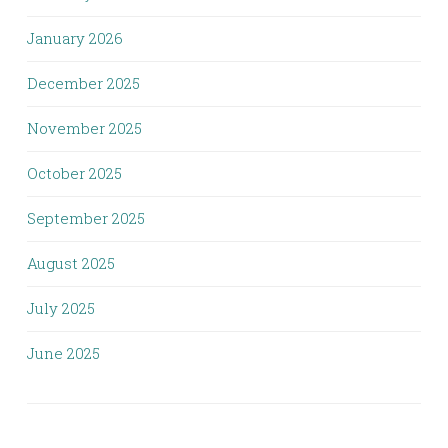
January 2026
December 2025
November 2025
October 2025
September 2025
August 2025
July 2025
June 2025