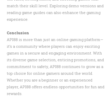
match their skill level. Exploring demo versions and
reading game guides can also enhance the gaming
experience.
Conclusion
API88 is more than just an online gaming platform—
it’s a community where players can enjoy exciting
games in a secure and engaging environment. With
its diverse game selection, enticing promotions, and
commitment to safety, API88 continues to grow as a
top choice for online gamers around the world.
Whether you are a beginner or an experienced
player, API88 offers endless opportunities for fun and
rewards.