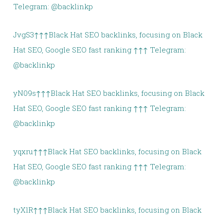
Telegram: @backlinkp
JvgS3↑↑↑Black Hat SEO backlinks, focusing on Black
Hat SEO, Google SEO fast ranking ↑↑↑ Telegram:
@backlinkp
yN09s↑↑↑Black Hat SEO backlinks, focusing on Black
Hat SEO, Google SEO fast ranking ↑↑↑ Telegram:
@backlinkp
yqxru↑↑↑Black Hat SEO backlinks, focusing on Black
Hat SEO, Google SEO fast ranking ↑↑↑ Telegram:
@backlinkp
tyXlR↑↑↑Black Hat SEO backlinks, focusing on Black