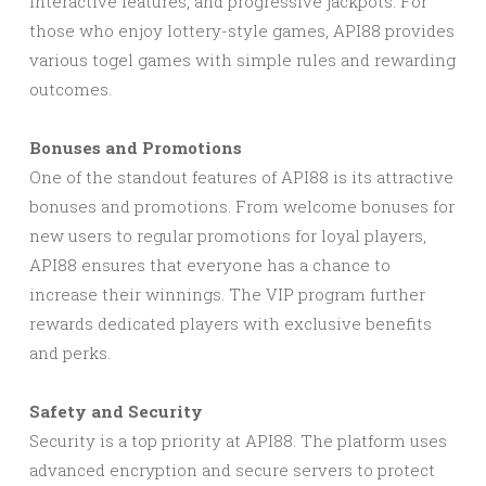
interactive features, and progressive jackpots. For
those who enjoy lottery-style games, API88 provides
various togel games with simple rules and rewarding
outcomes.
Bonuses and Promotions
One of the standout features of API88 is its attractive
bonuses and promotions. From welcome bonuses for
new users to regular promotions for loyal players,
API88 ensures that everyone has a chance to
increase their winnings. The VIP program further
rewards dedicated players with exclusive benefits
and perks.
Safety and Security
Security is a top priority at API88. The platform uses
advanced encryption and secure servers to protect