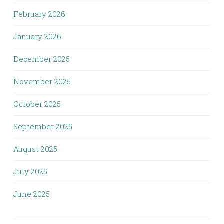
February 2026
January 2026
December 2025
November 2025
October 2025
September 2025
August 2025
July 2025
June 2025