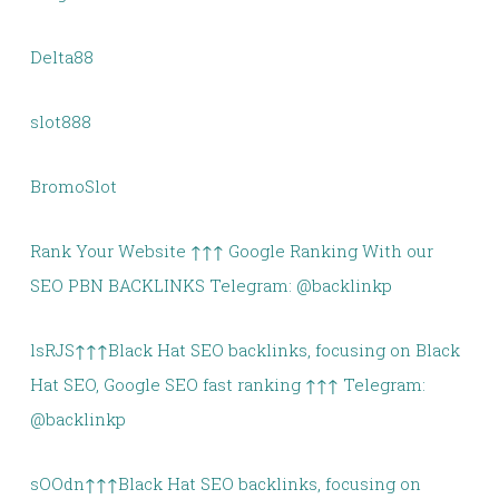
Delta88
slot888
BromoSlot
Rank Your Website ↑↑↑ Google Ranking With our
SEO PBN BACKLINKS Telegram: @backlinkp
lsRJS↑↑↑Black Hat SEO backlinks, focusing on Black
Hat SEO, Google SEO fast ranking ↑↑↑ Telegram:
@backlinkp
sOOdn↑↑↑Black Hat SEO backlinks, focusing on