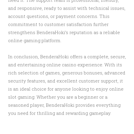
need it. The support team is professional, friendly,
and responsive, ready to assist with technical issues,
account questions, or payment concerns. This
commitment to customer satisfaction further
strengthens BenderaHoki’s reputation as a reliable
online gaming platform.
In conclusion, BenderaHoki offers a complete, secure,
and entertaining online casino experience. With its
rich selection of games, generous bonuses, advanced
security features, and excellent customer support, it
is an ideal choice for anyone looking to enjoy online
slot gaming. Whether you are a beginner or a
seasoned player, BenderaHoki provides everything
you need for thrilling and rewarding gameplay.