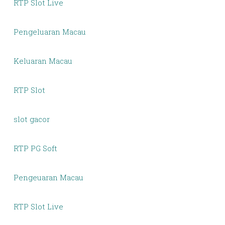
RTP Slot Live
Pengeluaran Macau
Keluaran Macau
RTP Slot
slot gacor
RTP PG Soft
Pengeuaran Macau
RTP Slot Live