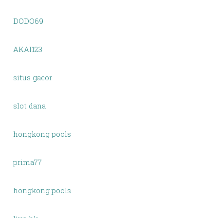
DODO69
AKAI123
situs gacor
slot dana
hongkong pools
prima77
hongkong pools