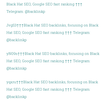
Black Hat SEO, Google SEO fast ranking ↑↑↑
Telegram: @backlinkp
JvgS3↑↑↑Black Hat SEO backlinks, focusing on Black
Hat SEO, Google SEO fast ranking ↑↑↑ Telegram:
@backlinkp
yN09s↑↑↑Black Hat SEO backlinks, focusing on Black
Hat SEO, Google SEO fast ranking ↑↑↑ Telegram:
@backlinkp
yqxru↑↑↑Black Hat SEO backlinks, focusing on Black
Hat SEO, Google SEO fast ranking ↑↑↑ Telegram:
@backlinkp