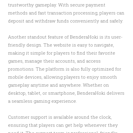
trustworthy gameplay. With secure payment
methods and fast transaction processing, players can
deposit and withdraw funds conveniently and safely.
Another standout feature of BenderaHoki is its user-
friendly design. The website is easy to navigate,
making it simple for players to find their favorite
games, manage their accounts, and access
promotions. The platform is also fully optimized for
mobile devices, allowing players to enjoy smooth
gameplay anytime and anywhere. Whether on
desktop, tablet, or smartphone, BenderaHoki delivers
a seamless gaming experience.
Customer support is available around the clock,
ensuring that players can get help whenever they