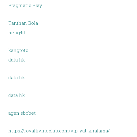
Pragmatic Play
Taruhan Bola
neng4d
kangtoto
data hk
data hk
data hk
agen sbobet
https://royallivingclub.com/vip-yat-kiralama/