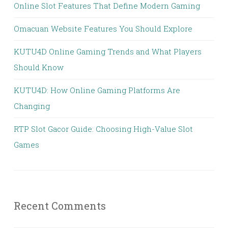
Online Slot Features That Define Modern Gaming
Omacuan Website Features You Should Explore
KUTU4D Online Gaming Trends and What Players
Should Know
KUTU4D: How Online Gaming Platforms Are
Changing
RTP Slot Gacor Guide: Choosing High-Value Slot
Games
Recent Comments