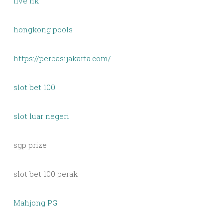
live hk
hongkong pools
https://perbasijakarta.com/
slot bet 100
slot luar negeri
sgp prize
slot bet 100 perak
Mahjong PG