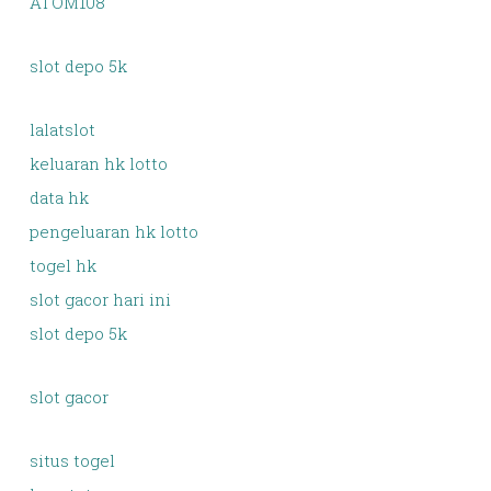
ATOM108
slot depo 5k
lalatslot
keluaran hk lotto
data hk
pengeluaran hk lotto
togel hk
slot gacor hari ini
slot depo 5k
slot gacor
situs togel