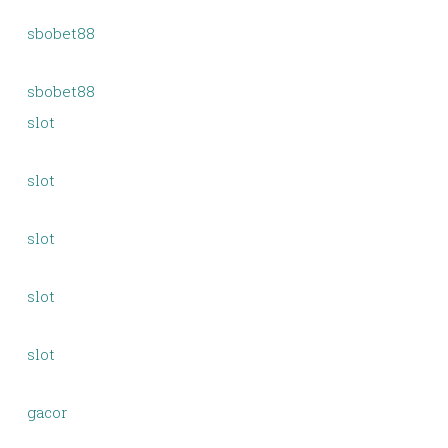
sbobet88
sbobet88
slot
slot
slot
slot
slot
gacor