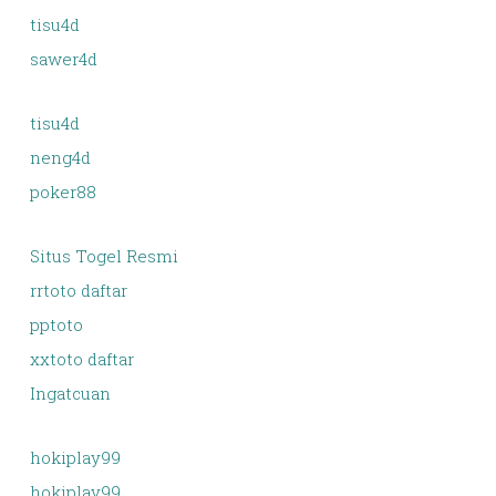
tisu4d
sawer4d
tisu4d
neng4d
poker88
Situs Togel Resmi
rrtoto daftar
pptoto
xxtoto daftar
Ingatcuan
hokiplay99
hokiplay99