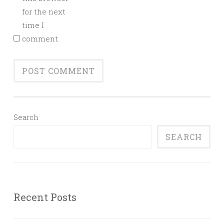
for the next
time I
comment.
Search
SEARCH
Recent Posts