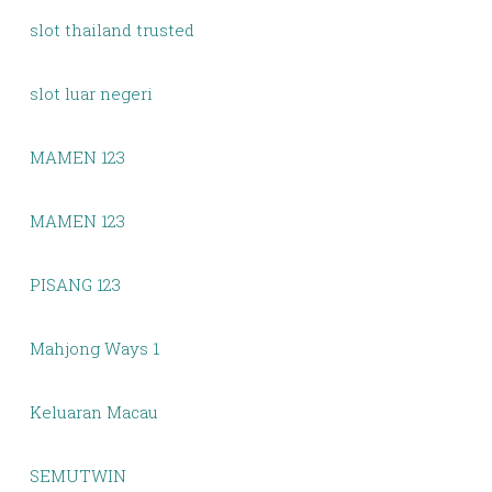
slot thailand trusted
slot luar negeri
MAMEN 123
MAMEN 123
PISANG 123
Mahjong Ways 1
Keluaran Macau
SEMUTWIN