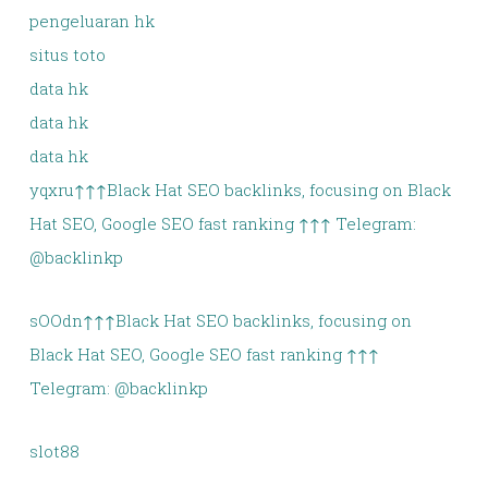
pengeluaran hk
situs toto
data hk
data hk
data hk
yqxru↑↑↑Black Hat SEO backlinks, focusing on Black
Hat SEO, Google SEO fast ranking ↑↑↑ Telegram:
@backlinkp
sOOdn↑↑↑Black Hat SEO backlinks, focusing on
Black Hat SEO, Google SEO fast ranking ↑↑↑
Telegram: @backlinkp
slot88