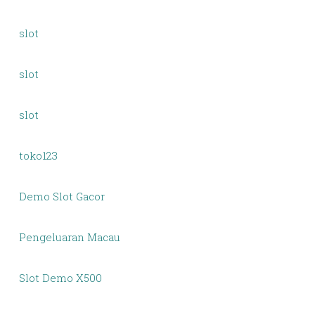
slot
slot
slot
toko123
Demo Slot Gacor
Pengeluaran Macau
Slot Demo X500