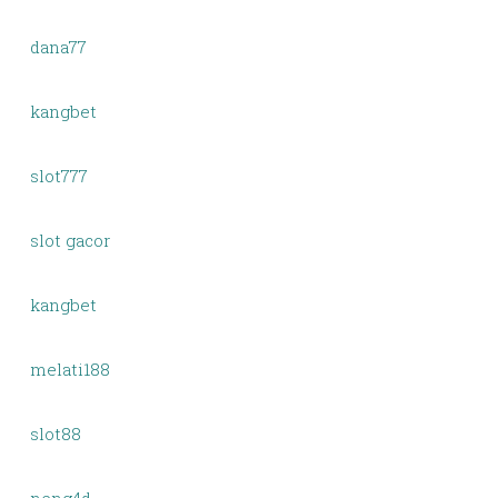
dana77
kangbet
slot777
slot gacor
kangbet
melati188
slot88