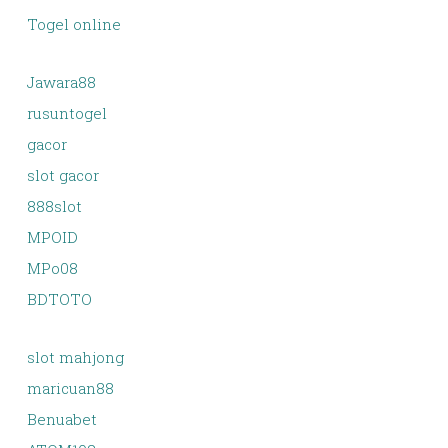
Togel online
Jawara88
rusuntogel
gacor
slot gacor
888slot
MPOID
MPo08
BDTOTO
slot mahjong
maricuan88
Benuabet