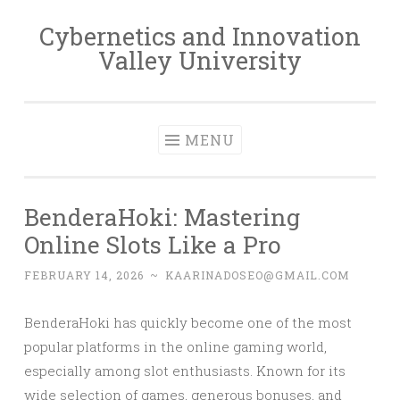
Cybernetics and Innovation
Skip
Valley University
to
content
MENU
BenderaHoki: Mastering
Online Slots Like a Pro
FEBRUARY 14, 2026
~
KAARINADOSEO@GMAIL.COM
BenderaHoki has quickly become one of the most
popular platforms in the online gaming world,
especially among slot enthusiasts. Known for its
wide selection of games, generous bonuses, and