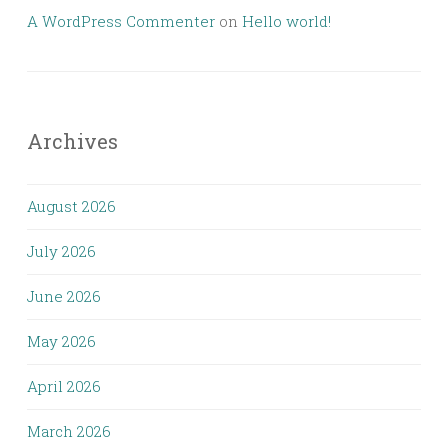
A WordPress Commenter
on
Hello world!
Archives
August 2026
July 2026
June 2026
May 2026
April 2026
March 2026