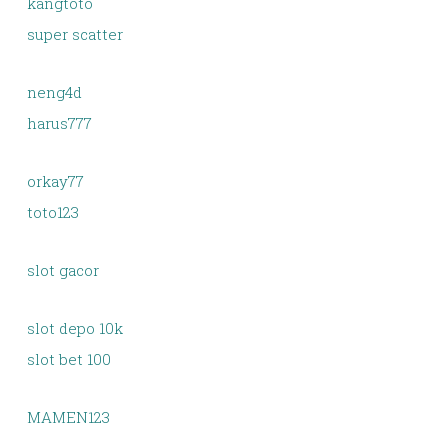
kangtoto
super scatter
neng4d
harus777
orkay77
toto123
slot gacor
slot depo 10k
slot bet 100
MAMEN123