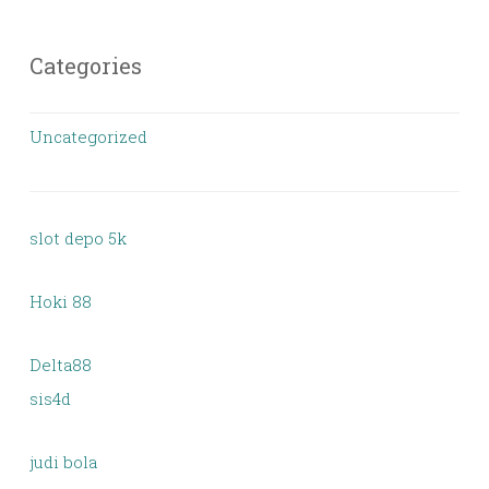
Categories
Uncategorized
slot depo 5k
Hoki 88
Delta88
sis4d
judi bola