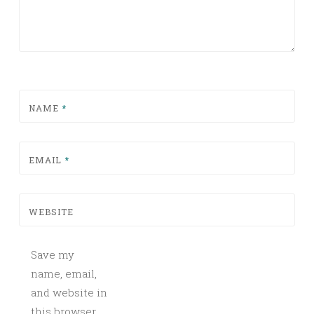
NAME
*
EMAIL
*
WEBSITE
Save my
name, email,
and website in
this browser