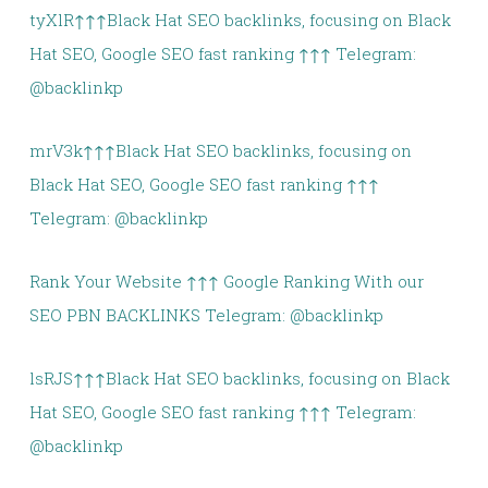
tyXlR↑↑↑Black Hat SEO backlinks, focusing on Black
Hat SEO, Google SEO fast ranking ↑↑↑ Telegram:
@backlinkp
mrV3k↑↑↑Black Hat SEO backlinks, focusing on
Black Hat SEO, Google SEO fast ranking ↑↑↑
Telegram: @backlinkp
Rank Your Website ↑↑↑ Google Ranking With our
SEO PBN BACKLINKS Telegram: @backlinkp
lsRJS↑↑↑Black Hat SEO backlinks, focusing on Black
Hat SEO, Google SEO fast ranking ↑↑↑ Telegram:
@backlinkp