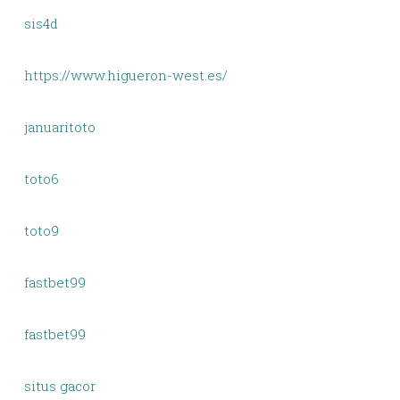
sis4d
https://www.higueron-west.es/
januaritoto
toto6
toto9
fastbet99
fastbet99
situs gacor