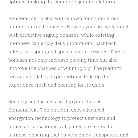
options, making it a complete gaming platform.
BenderaHoki is also well-known for its generous
promotions and bonuses. New players are welcomed
with attractive signup bonuses, while existing
members can enjoy daily promotions, cashback
offers, free spins, and special event rewards. These
bonuses not only increase playing time but also
improve the chances of winning big. The platform
regularly updates its promotions to keep the
experience fresh and exciting for its users.
Security and fairness are top priorities at
BenderaHoki. The platform uses advanced
encryption technology to protect user data and
financial transactions. All games are tested for
fairness, ensuring that players enjoy transparent and