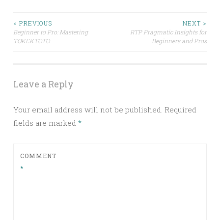
Post
< PREVIOUS
NEXT >
Beginner to Pro: Mastering
RTP Pragmatic Insights for
TOKEKTOTO
Beginners and Pros
navigation
Leave a Reply
Your email address will not be published.
Required
fields are marked
*
COMMENT
*