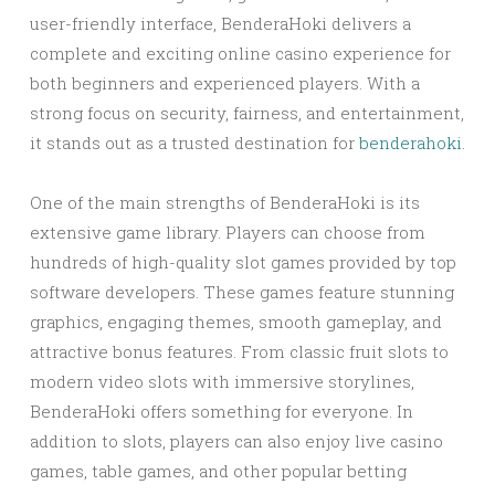
user-friendly interface, BenderaHoki delivers a
complete and exciting online casino experience for
both beginners and experienced players. With a
strong focus on security, fairness, and entertainment,
it stands out as a trusted destination for
benderahoki
.
One of the main strengths of BenderaHoki is its
extensive game library. Players can choose from
hundreds of high-quality slot games provided by top
software developers. These games feature stunning
graphics, engaging themes, smooth gameplay, and
attractive bonus features. From classic fruit slots to
modern video slots with immersive storylines,
BenderaHoki offers something for everyone. In
addition to slots, players can also enjoy live casino
games, table games, and other popular betting