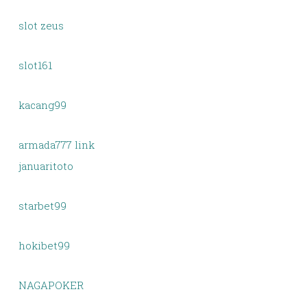
slot zeus
slot161
kacang99
armada777 link
januaritoto
starbet99
hokibet99
NAGAPOKER