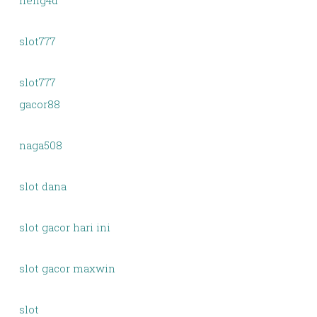
neng4d
slot777
slot777
gacor88
naga508
slot dana
slot gacor hari ini
slot gacor maxwin
slot