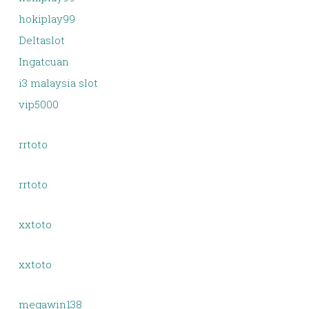
hokiplay99
Deltaslot
Ingatcuan
i3 malaysia slot
vip5000
rrtoto
rrtoto
xxtoto
xxtoto
megawin138