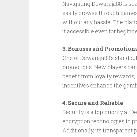
Navigating Dewaraja88 is seam
easily browse through games
without any hassle. The platf
it accessible even for beginne
3. Bonuses and Promotion
One of Dewaraja88’s standout
promotions. New players can
benefit from loyalty rewards
incentives enhance the gami
4. Secure and Reliable
Security is a top priority a
encryption technologies to pr
Additionally, its transparent