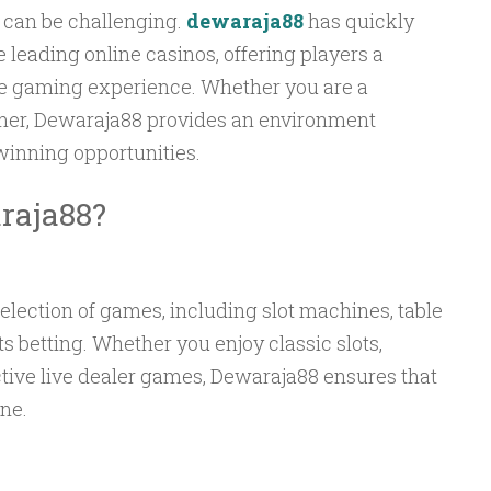
s can be challenging.
dewaraja88
has quickly
he leading online casinos, offering players a
e gaming experience. Whether you are a
er, Dewaraja88 provides an environment
 winning opportunities.
raja88?
election of games, including slot machines, table
s betting. Whether you enjoy classic slots,
ctive live dealer games, Dewaraja88 ensures that
ne.