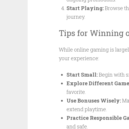
Start Playing:
Browse the
journey.
Tips for Winning 
While online gaming is large
your experience:
Start Small:
Begin with s
Explore Different Game
favorite.
Use Bonuses Wisely:
Max
extend playtime.
Practice Responsible G
and safe.