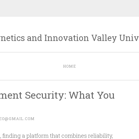
netics and Innovation Valley Univ
HOME
ment Security: What You
EO@GMAIL.COM
 finding a platform that combines reliability,