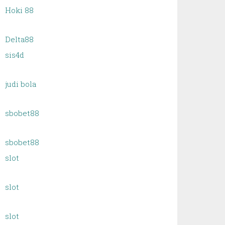
Hoki 88
Delta88
sis4d
judi bola
sbobet88
sbobet88
slot
slot
slot