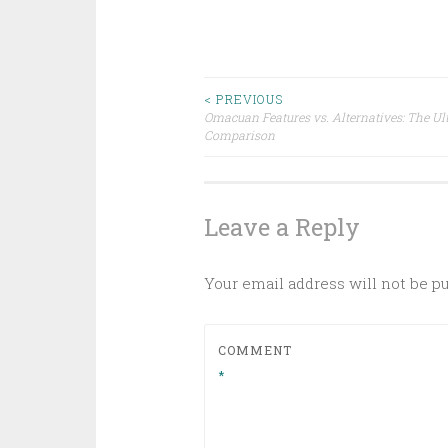
Post
< PREVIOUS
Omacuan Features vs. Alternatives: The Ul
Comparison
navigation
Leave a Reply
Your email address will not be p
COMMENT
*