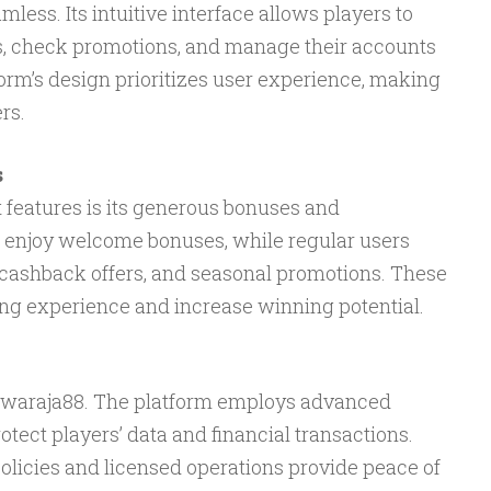
less. Its intuitive interface allows players to
, check promotions, and manage their accounts
orm’s design prioritizes user experience, making
rs.
s
 features is its generous bonuses and
 enjoy welcome bonuses, while regular users
, cashback offers, and seasonal promotions. These
ng experience and increase winning potential.
t Dewaraja88. The platform employs advanced
otect players’ data and financial transactions.
 policies and licensed operations provide peace of