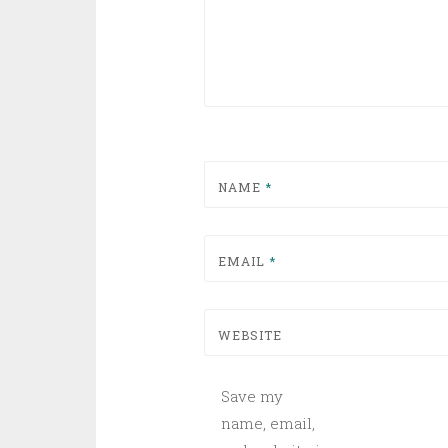
NAME
*
EMAIL
*
WEBSITE
Save my
name, email,