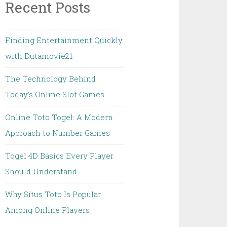
Recent Posts
Finding Entertainment Quickly
with Dutamovie21
The Technology Behind
Today’s Online Slot Games
Online Toto Togel: A Modern
Approach to Number Games
Togel 4D Basics Every Player
Should Understand
Why Situs Toto Is Popular
Among Online Players