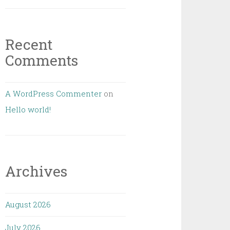
Recent
Comments
A WordPress Commenter
on
Hello world!
Archives
August 2026
July 2026