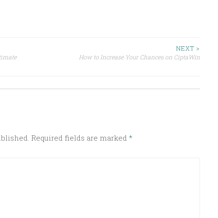
NEXT >
timate
How to Increase Your Chances on CiptaWin
ublished.
Required fields are marked
*