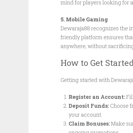
mind for players looking for 
5. Mobile Gaming
Dewaraja88 recognizes the im
friendly platform ensures tha
anywhere, without sacrificin
How to Get Starte
Getting started with Dewaraja
Register an Account:
Fil
Deposit Funds:
Choose f
your account.
Claim Bonuses:
Make sur
ongoing promotions.