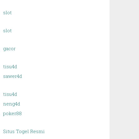
slot
slot
gacor
tisu4d
sawer4d
tisu4d
neng4d
poker88
Situs Togel Resmi