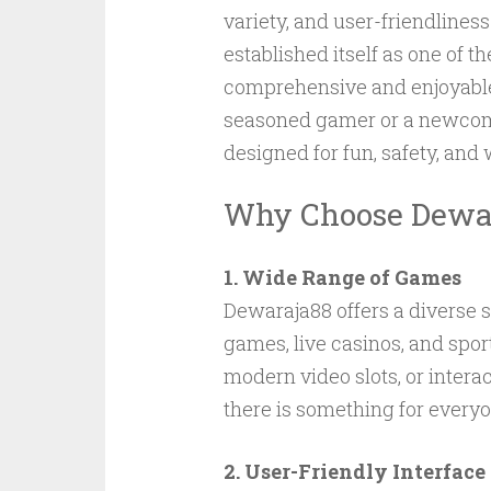
variety, and user-friendlines
established itself as one of t
comprehensive and enjoyabl
seasoned gamer or a newcom
designed for fun, safety, and
Why Choose Dewa
1. Wide Range of Games
Dewaraja88 offers a diverse s
games, live casinos, and sport
modern video slots, or intera
there is something for everyo
2. User-Friendly Interface