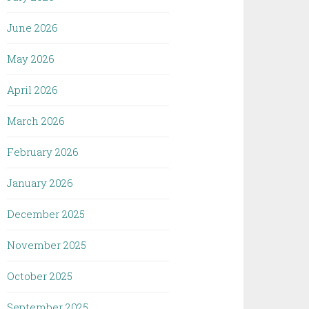
June 2026
May 2026
April 2026
March 2026
February 2026
January 2026
December 2025
November 2025
October 2025
September 2025