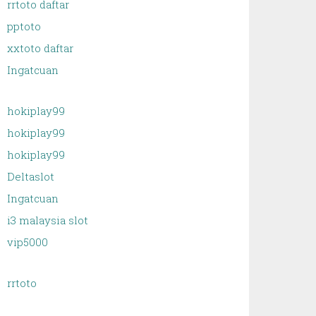
rrtoto daftar
pptoto
xxtoto daftar
Ingatcuan
hokiplay99
hokiplay99
hokiplay99
Deltaslot
Ingatcuan
i3 malaysia slot
vip5000
rrtoto