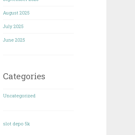
August 2025
July 2025
June 2025
Categories
Uncategorized
slot depo 5k