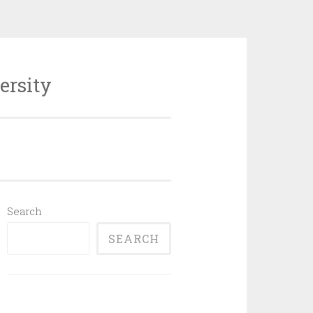
ersity
Search
SEARCH