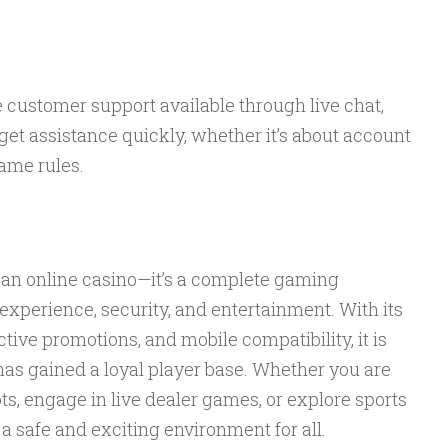
 customer support available through live chat,
get assistance quickly, whether it’s about account
ame rules.
 an online casino—it’s a complete gaming
 experience, security, and entertainment. With its
tive promotions, and mobile compatibility, it is
has gained a loyal player base. Whether you are
ots, engage in live dealer games, or explore sports
a safe and exciting environment for all.