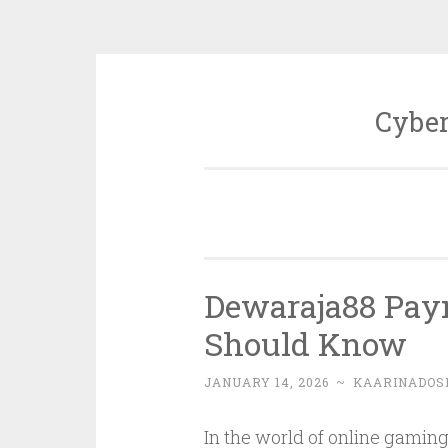
Cyber
Skip
to
content
Dewaraja88 Pay
Should Know
JANUARY 14, 2026
~
KAARINADOS
In the world of online gaming,