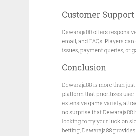
Customer Support
Dewaraja88 offers responsive
email, and FAQs. Players can 
issues, payment queries, or g
Conclusion
Dewaraja88 is more than just
platform that prioritizes user
extensive game variety, attrac
no surprise that Dewaraja88 
looking to try your luck on sl
betting, Dewaraja88 provides 