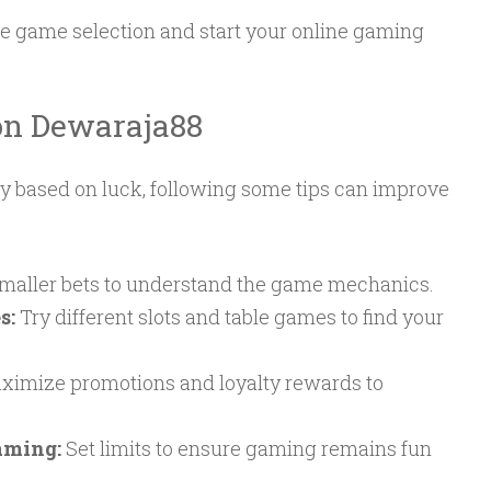
 game selection and start your online gaming
on Dewaraja88
ly based on luck, following some tips can improve
maller bets to understand the game mechanics.
s:
Try different slots and table games to find your
imize promotions and loyalty rewards to
aming:
Set limits to ensure gaming remains fun