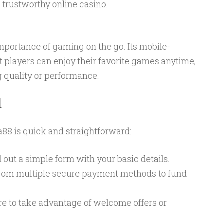
a trustworthy online casino.
portance of gaming on the go. Its mobile-
t players can enjoy their favorite games anytime,
g quality or performance.
d
88 is quick and straightforward:
l out a simple form with your basic details.
rom multiple secure payment methods to fund
e to take advantage of welcome offers or