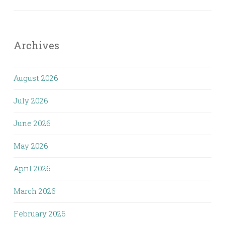
Archives
August 2026
July 2026
June 2026
May 2026
April 2026
March 2026
February 2026