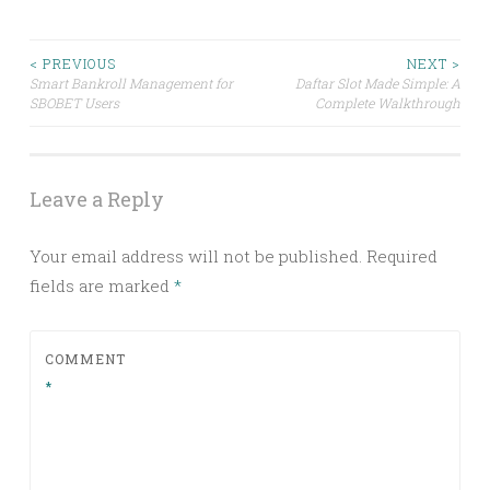
Post
< PREVIOUS
NEXT >
Smart Bankroll Management for
Daftar Slot Made Simple: A
SBOBET Users
Complete Walkthrough
navigation
Leave a Reply
Your email address will not be published.
Required
fields are marked
*
COMMENT
*