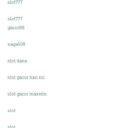
slot777
slot777
gacor88
naga508
slot dana
slot gacor hari ini
slot gacor maxwin
slot
slot