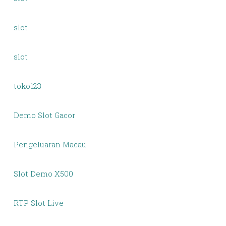
slot
slot
toko123
Demo Slot Gacor
Pengeluaran Macau
Slot Demo X500
RTP Slot Live