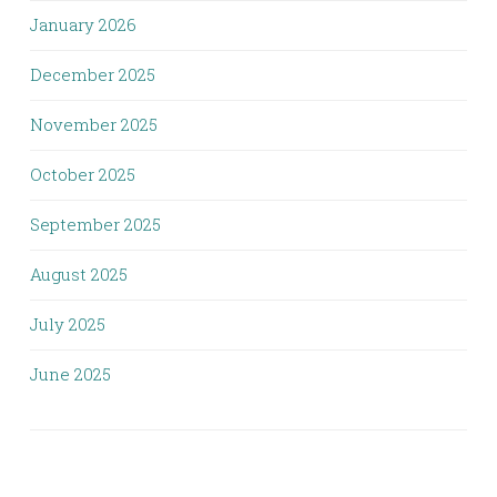
January 2026
December 2025
November 2025
October 2025
September 2025
August 2025
July 2025
June 2025