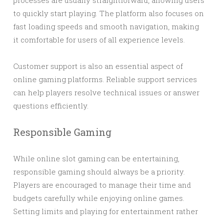
processes are usually straightforward, allowing users
to quickly start playing. The platform also focuses on
fast loading speeds and smooth navigation, making
it comfortable for users of all experience levels.
Customer support is also an essential aspect of
online gaming platforms. Reliable support services
can help players resolve technical issues or answer
questions efficiently.
Responsible Gaming
While online slot gaming can be entertaining,
responsible gaming should always be a priority.
Players are encouraged to manage their time and
budgets carefully while enjoying online games.
Setting limits and playing for entertainment rather