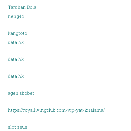
Taruhan Bola
neng4d
kangtoto
data hk
data hk
data hk
agen sbobet
https://royallivingclub.com/vip-yat-kiralama/
slot zeus