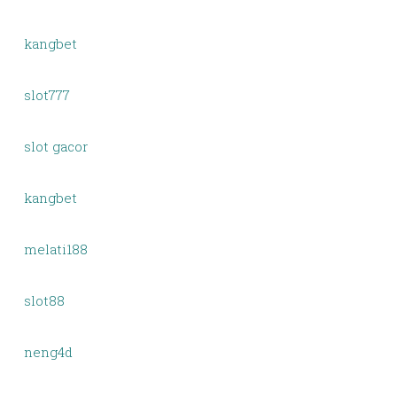
kangbet
slot777
slot gacor
kangbet
melati188
slot88
neng4d