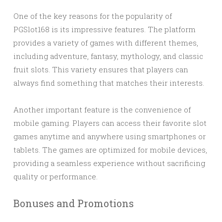
One of the key reasons for the popularity of
PGSlot168 is its impressive features. The platform
provides a variety of games with different themes,
including adventure, fantasy, mythology, and classic
fruit slots. This variety ensures that players can
always find something that matches their interests.
Another important feature is the convenience of
mobile gaming. Players can access their favorite slot
games anytime and anywhere using smartphones or
tablets. The games are optimized for mobile devices,
providing a seamless experience without sacrificing
quality or performance.
Bonuses and Promotions