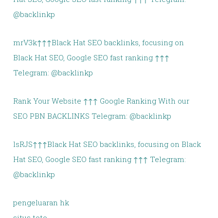
@backlinkp
mrV3k↑↑↑Black Hat SEO backlinks, focusing on
Black Hat SEO, Google SEO fast ranking ↑↑↑
Telegram: @backlinkp
Rank Your Website ↑↑↑ Google Ranking With our
SEO PBN BACKLINKS Telegram: @backlinkp
lsRJS↑↑↑Black Hat SEO backlinks, focusing on Black
Hat SEO, Google SEO fast ranking ↑↑↑ Telegram:
@backlinkp
pengeluaran hk
situs toto