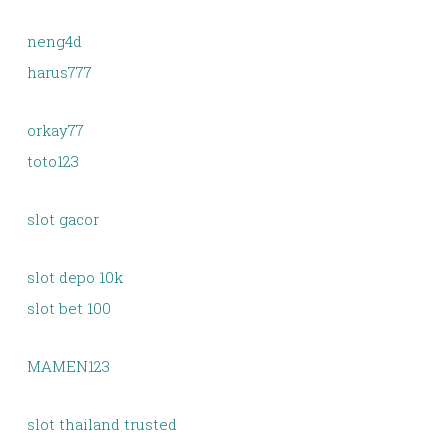
neng4d
harus777
orkay77
toto123
slot gacor
slot depo 10k
slot bet 100
MAMEN123
slot thailand trusted