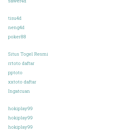
sawer4d
tisu4d
neng4d
poker88
Situs Togel Resmi
rrtoto daftar
pptoto
xxtoto daftar
Ingatcuan
hokiplay99
hokiplay99
hokiplay99