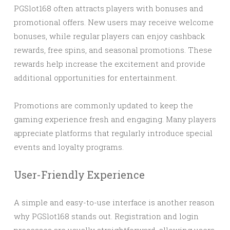
PGSlot168 often attracts players with bonuses and
promotional offers. New users may receive welcome
bonuses, while regular players can enjoy cashback
rewards, free spins, and seasonal promotions. These
rewards help increase the excitement and provide
additional opportunities for entertainment.
Promotions are commonly updated to keep the
gaming experience fresh and engaging. Many players
appreciate platforms that regularly introduce special
events and loyalty programs.
User-Friendly Experience
A simple and easy-to-use interface is another reason
why PGSlot168 stands out. Registration and login