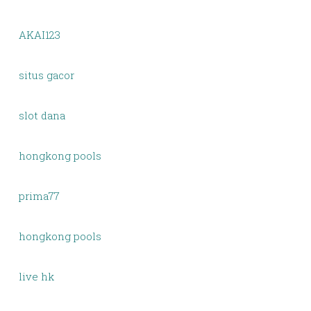
AKAI123
situs gacor
slot dana
hongkong pools
prima77
hongkong pools
live hk