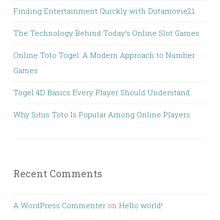
Finding Entertainment Quickly with Dutamovie21
The Technology Behind Today’s Online Slot Games
Online Toto Togel: A Modern Approach to Number
Games
Togel 4D Basics Every Player Should Understand
Why Situs Toto Is Popular Among Online Players
Recent Comments
A WordPress Commenter
on
Hello world!