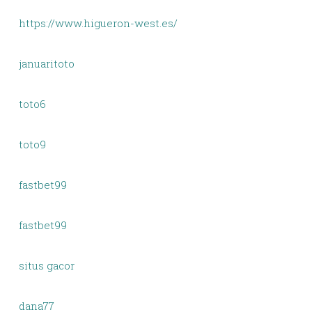
https://www.higueron-west.es/
januaritoto
toto6
toto9
fastbet99
fastbet99
situs gacor
dana77