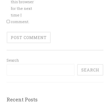
this browser
for the next
time I
comment.
Search
SEARCH
Recent Posts