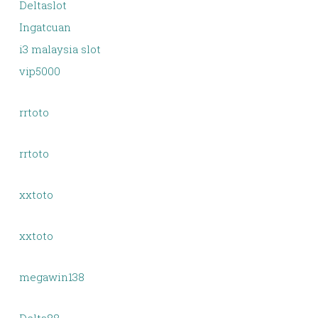
Deltaslot
Ingatcuan
i3 malaysia slot
vip5000
rrtoto
rrtoto
xxtoto
xxtoto
megawin138