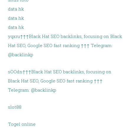
data hk
data hk
data hk
yqxru↑↑↑Black Hat SEO backlinks, focusing on Black
Hat SEO, Google SEO fast ranking ↑↑↑ Telegram:
@backlinkp
sOOdn↑↑↑Black Hat SEO backlinks, focusing on
Black Hat SEO, Google SEO fast ranking ↑↑↑
Telegram: @backlinkp
slot88
Togel online