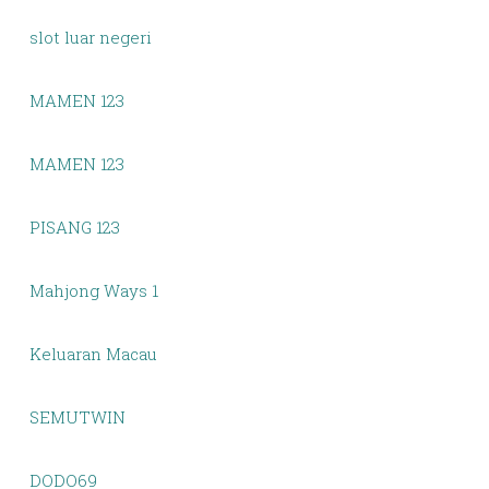
slot luar negeri
MAMEN 123
MAMEN 123
PISANG 123
Mahjong Ways 1
Keluaran Macau
SEMUTWIN
DODO69