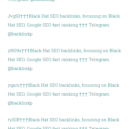
JvgS3↑↑↑Black Hat SEO backlinks, focusing on Black
Hat SEO, Google SEO fast ranking ↑↑↑ Telegram:
@backlinkp
yN09s↑↑↑Black Hat SEO backlinks, focusing on Black
Hat SEO, Google SEO fast ranking ↑↑↑ Telegram:
@backlinkp
yqxru↑↑↑Black Hat SEO backlinks, focusing on Black
Hat SEO, Google SEO fast ranking ↑↑↑ Telegram:
@backlinkp
tyXlR↑↑↑Black Hat SEO backlinks, focusing on Black
Hat SEO, Google SEO fast ranking ↑↑↑ Telegram: