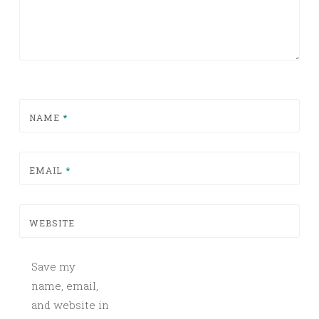
NAME
*
EMAIL
*
WEBSITE
Save my
name, email,
and website in