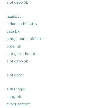
slot depo 5k
lalatslot
keluaran hk lotto
data hk
pengeluaran hk lotto
togel hk
slot gacor hari ini
slot depo 5k
slot gacor
situs togel
kangtoto
super scatter