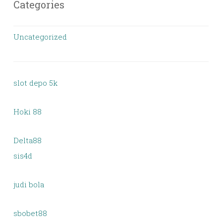
Categories
Uncategorized
slot depo 5k
Hoki 88
Delta88
sis4d
judi bola
sbobet88