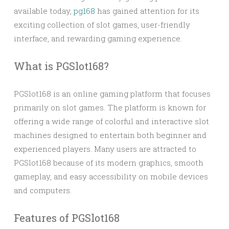
available today,
pg168
has gained attention for its
exciting collection of slot games, user-friendly
interface, and rewarding gaming experience.
What is PGSlot168?
PGSlot168 is an online gaming platform that focuses
primarily on slot games. The platform is known for
offering a wide range of colorful and interactive slot
machines designed to entertain both beginner and
experienced players. Many users are attracted to
PGSlot168 because of its modern graphics, smooth
gameplay, and easy accessibility on mobile devices
and computers.
Features of PGSlot168