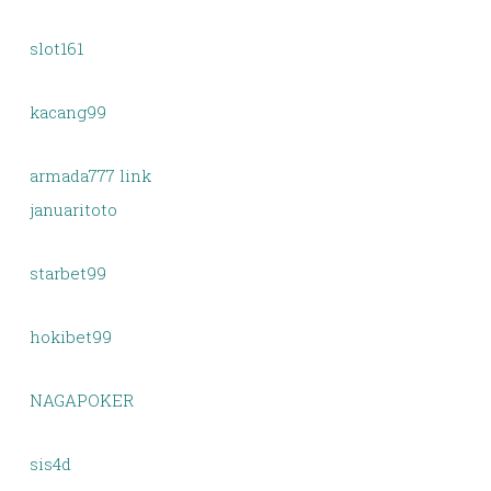
slot161
kacang99
armada777 link
januaritoto
starbet99
hokibet99
NAGAPOKER
sis4d