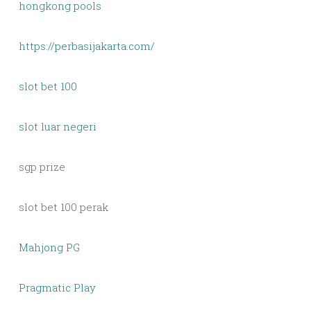
hongkong pools
https://perbasijakarta.com/
slot bet 100
slot luar negeri
sgp prize
slot bet 100 perak
Mahjong PG
Pragmatic Play