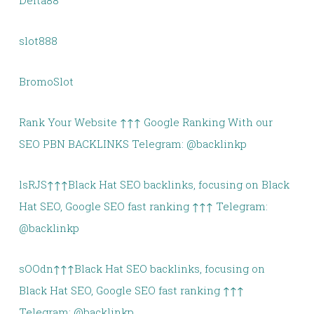
Delta88
slot888
BromoSlot
Rank Your Website ↑↑↑ Google Ranking With our
SEO PBN BACKLINKS Telegram: @backlinkp
lsRJS↑↑↑Black Hat SEO backlinks, focusing on Black
Hat SEO, Google SEO fast ranking ↑↑↑ Telegram:
@backlinkp
sOOdn↑↑↑Black Hat SEO backlinks, focusing on
Black Hat SEO, Google SEO fast ranking ↑↑↑
Telegram: @backlinkp