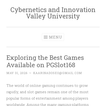
Cybernetics and Innovation
Skip
Valley University
to
content
MENU
Exploring the Best Games
Available on PGSlot168
MAY 31, 2026
~
KAARINADOSEO@GMAIL.COM
The world of online gaming continues to grow
rapidly, and slot games remain one of the most
popular forms of entertainment among players
worldwide. Among the many gaming platforms