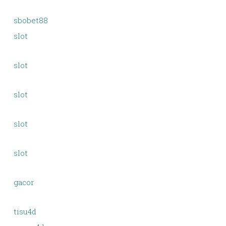
sbobet88
slot
slot
slot
slot
slot
gacor
tisu4d