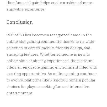
than financial gain helps create a safer and more
enjoyable experience.
Conclusion
PGSlot168 has become a recognized name in the
online slot gaming community thanks to its wide
selection of games, mobile-friendly design, and
engaging features. Whether someone is new to
online slots or already experienced, the platform
offers an enjoyable gaming environment filled with
exciting opportunities. As online gaming continues
to evolve, platforms like PGSlot168 remain popular
choices for players seeking fun and interactive
entertainment.