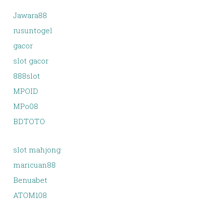
Jawara88
rusuntogel
gacor
slot gacor
888slot
MPOID
MPo08
BDTOTO
slot mahjong
maricuan88
Benuabet
ATOM108