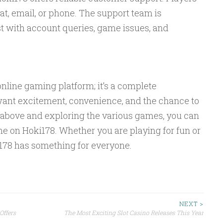
at, email, or phone. The support team is
st with account queries, game issues, and
online gaming platform; it’s a complete
ant excitement, convenience, and the chance to
s above and exploring the various games, you can
e on Hoki178. Whether you are playing for fun or
i178 has something for everyone.
NEXT >
Offers
The Most Exciting Slot Casino Releases This Year