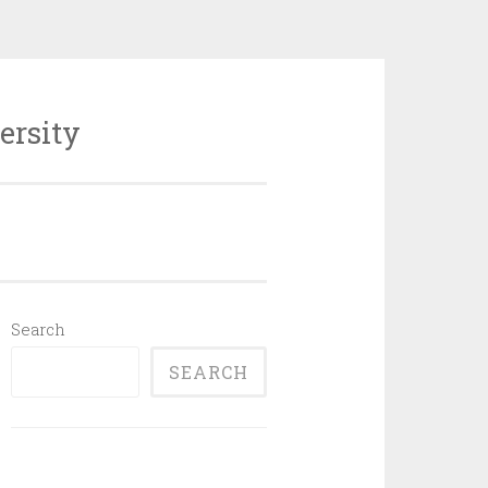
ersity
Search
SEARCH