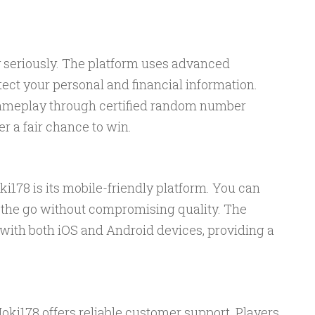
y seriously. The platform uses advanced
ect your personal and financial information.
r gameplay through certified random number
r a fair chance to win.
ki178 is its mobile-friendly platform. You can
 the go without compromising quality. The
 with both iOS and Android devices, providing a
Hoki178 offers reliable customer support. Players