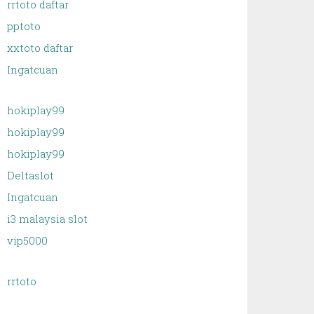
rrtoto daftar
pptoto
xxtoto daftar
Ingatcuan
hokiplay99
hokiplay99
hokiplay99
Deltaslot
Ingatcuan
i3 malaysia slot
vip5000
rrtoto