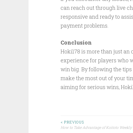
can reach out through live ch
responsive and ready to assi
payment problems.
Conclusion
Hoki178 is more than just an 
experience for players who w
win big. By following the tip
make the most out of your tim
aiming for serious wins, Hok
Post
< PREVIOUS
How to Take Advantage of Koitoto Weekly 