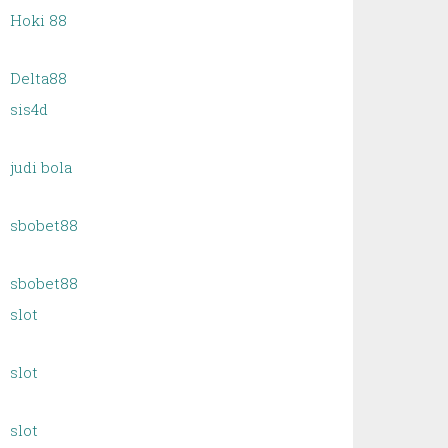
Hoki 88
Delta88
sis4d
judi bola
sbobet88
sbobet88
slot
slot
slot