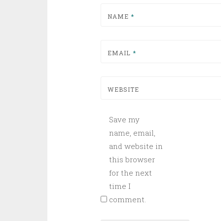
NAME
*
EMAIL
*
WEBSITE
Save my
name, email,
and website in
this browser
for the next
time I
comment.