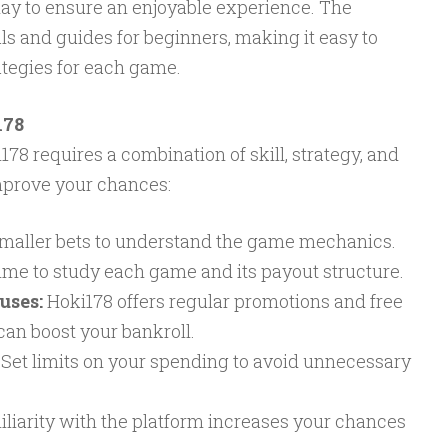
y to ensure an enjoyable experience. The
als and guides for beginners, making it easy to
ategies for each game.
178
78 requires a combination of skill, strategy, and
improve your chances:
maller bets to understand the game mechanics.
ime to study each game and its payout structure.
uses:
Hoki178 offers regular promotions and free
can boost your bankroll.
Set limits on your spending to avoid unnecessary
liarity with the platform increases your chances