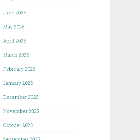
June 2026
May 2026
April 2026
March 2026
February 2026
January 2026
December 2025
November 2025
October 2025
September 2025