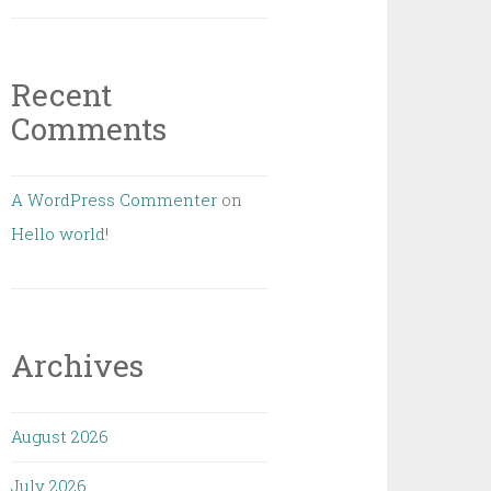
Recent
Comments
A WordPress Commenter
on
Hello world!
Archives
August 2026
July 2026