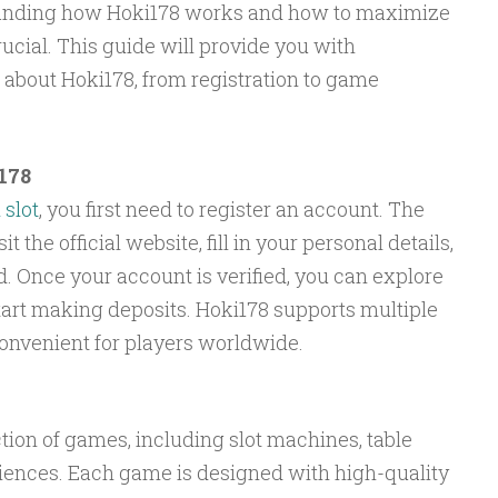
anding how Hoki178 works and how to maximize
ucial. This guide will provide you with
about Hoki178, from registration to game
178
 slot
, you first need to register an account. The
t the official website, fill in your personal details,
. Once your account is verified, you can explore
art making deposits. Hoki178 supports multiple
onvenient for players worldwide.
ction of games, including slot machines, table
iences. Each game is designed with high-quality