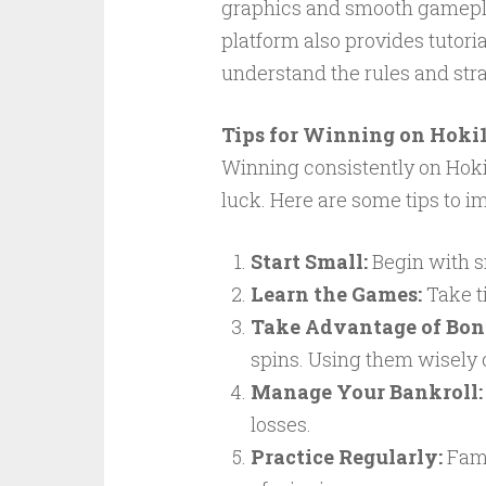
graphics and smooth gamepla
platform also provides tutori
understand the rules and str
Tips for Winning on Hoki
Winning consistently on Hoki1
luck. Here are some tips to 
Start Small:
Begin with s
Learn the Games:
Take t
Take Advantage of Bon
spins. Using them wisely 
Manage Your Bankroll:
losses.
Practice Regularly:
Fami