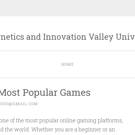
netics and Innovation Valley Univ
HOME
 Most Popular Games
OSEO@GMAIL.COM
ne of the most popular online gaming platforms,
nd the world. Whether you are a beginner or an