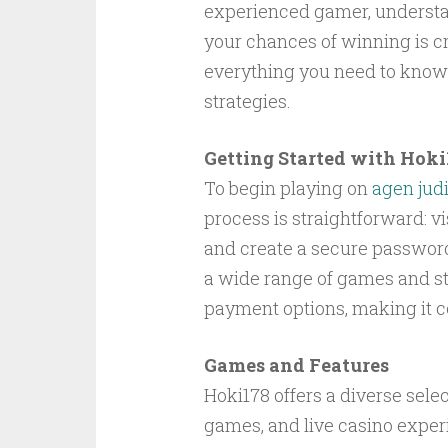
experienced gamer, underst
your chances of winning is cr
everything you need to know 
strategies.
Getting Started with Hoki
To begin playing on
agen judi
process is straightforward: visi
and create a secure password
a wide range of games and st
payment options, making it c
Games and Features
Hoki178 offers a diverse sele
games, and live casino exper