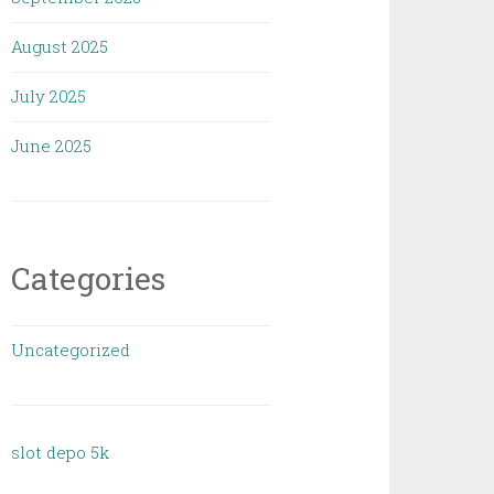
August 2025
July 2025
June 2025
Categories
Uncategorized
slot depo 5k