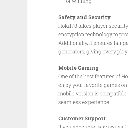
of winning.
Safety and Security
Hoki178 takes player securit
encryption technology to prot
Additionally, it ensures fai
generators, giving every playe
Mobile Gaming
One of the best features of Ho
enjoy your favorite games on
mobile version is compatible
seamless experience.
Customer Support
If you encounter any issues, 