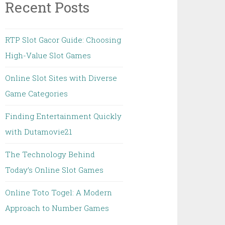
Recent Posts
RTP Slot Gacor Guide: Choosing
High-Value Slot Games
Online Slot Sites with Diverse
Game Categories
Finding Entertainment Quickly
with Dutamovie21
The Technology Behind
Today’s Online Slot Games
Online Toto Togel: A Modern
Approach to Number Games