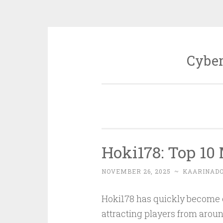
Cyber
Skip
to
content
Hoki178: Top 10
NOVEMBER 26, 2025
~
KAARINAD
Hoki178 has quickly become o
attracting players from arou