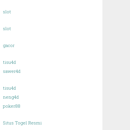
slot
slot
gacor
tisu4d
sawer4d
tisu4d
neng4d
poker88
Situs Togel Resmi