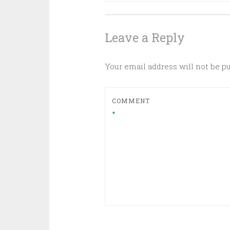
navigation
Leave a Reply
Your email address will not be p
COMMENT
*