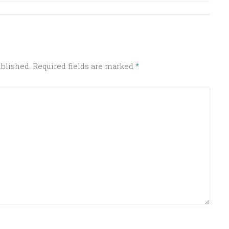
ublished.
Required fields are marked
*