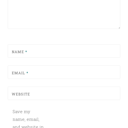
NAME
*
EMAIL
*
WEBSITE
Save my
name, email,
and website in