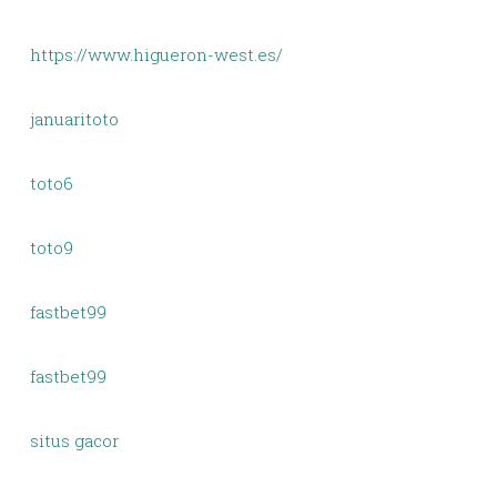
https://www.higueron-west.es/
januaritoto
toto6
toto9
fastbet99
fastbet99
situs gacor