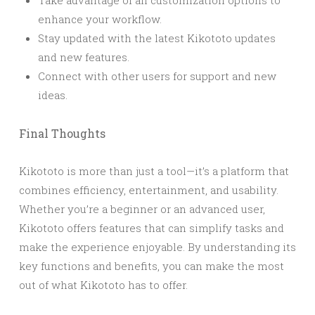
Take advantage of all customization options to
enhance your workflow.
Stay updated with the latest Kikototo updates
and new features.
Connect with other users for support and new
ideas.
Final Thoughts
Kikototo is more than just a tool—it’s a platform that
combines efficiency, entertainment, and usability.
Whether you’re a beginner or an advanced user,
Kikototo offers features that can simplify tasks and
make the experience enjoyable. By understanding its
key functions and benefits, you can make the most
out of what Kikototo has to offer.