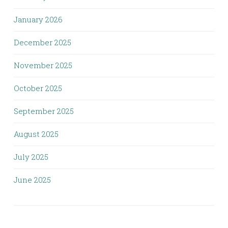
January 2026
December 2025
November 2025
October 2025
September 2025
August 2025
July 2025
June 2025