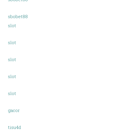
sbobet88
slot
slot
slot
slot
slot
gacor
tisu4d