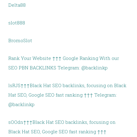
Delta88
slot888
BromoSlot
Rank Your Website ↑↑↑ Google Ranking With our
SEO PBN BACKLINKS Telegram: @backlinkp
lsRJS↑↑↑Black Hat SEO backlinks, focusing on Black
Hat SEO, Google SEO fast ranking ↑↑↑ Telegram:
@backlinkp
sOOdn↑↑↑Black Hat SEO backlinks, focusing on
Black Hat SEO, Google SEO fast ranking ↑↑↑