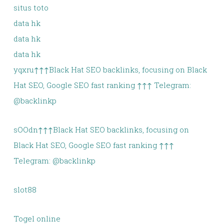
situs toto
data hk
data hk
data hk
yqxru↑↑↑Black Hat SEO backlinks, focusing on Black
Hat SEO, Google SEO fast ranking ↑↑↑ Telegram:
@backlinkp
sOOdn↑↑↑Black Hat SEO backlinks, focusing on
Black Hat SEO, Google SEO fast ranking ↑↑↑
Telegram: @backlinkp
slot88
Togel online