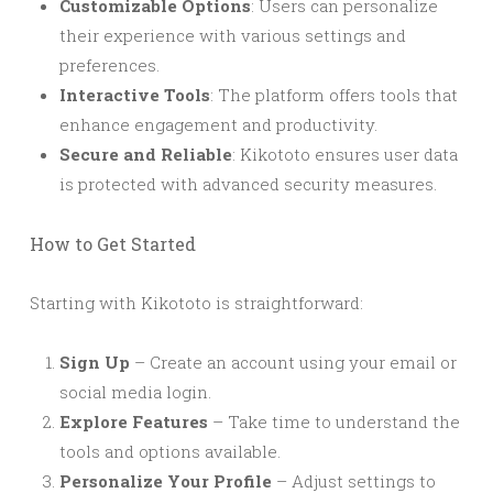
Customizable Options
: Users can personalize
their experience with various settings and
preferences.
Interactive Tools
: The platform offers tools that
enhance engagement and productivity.
Secure and Reliable
: Kikototo ensures user data
is protected with advanced security measures.
How to Get Started
Starting with Kikototo is straightforward:
Sign Up
– Create an account using your email or
social media login.
Explore Features
– Take time to understand the
tools and options available.
Personalize Your Profile
– Adjust settings to