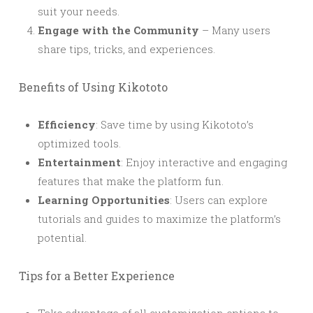
suit your needs.
Engage with the Community
– Many users
share tips, tricks, and experiences.
Benefits of Using Kikototo
Efficiency
: Save time by using Kikototo’s
optimized tools.
Entertainment
: Enjoy interactive and engaging
features that make the platform fun.
Learning Opportunities
: Users can explore
tutorials and guides to maximize the platform’s
potential.
Tips for a Better Experience