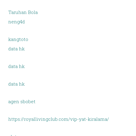
Taruhan Bola
neng4d
kangtoto
data hk
data hk
data hk
agen sbobet
https://royallivingclub.com/vip-yat-kiralama/