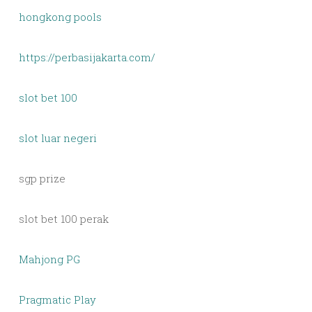
hongkong pools
https://perbasijakarta.com/
slot bet 100
slot luar negeri
sgp prize
slot bet 100 perak
Mahjong PG
Pragmatic Play