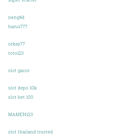
neng4d
harus777
orkay77
toto123
slot gacor
slot depo 10k
slot bet 100
MAMEN123
slot thailand trusted