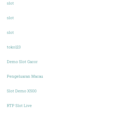
slot
slot
slot
toko123
Demo Slot Gacor
Pengeluaran Macau
Slot Demo X500
RTP Slot Live