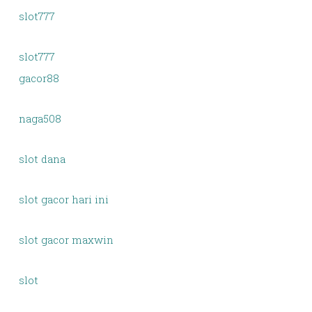
slot777
slot777
gacor88
naga508
slot dana
slot gacor hari ini
slot gacor maxwin
slot