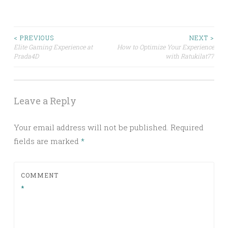
Post
< PREVIOUS
NEXT >
Elite Gaming Experience at
How to Optimize Your Experience
Prada4D
with Ratukilat77
navigation
Leave a Reply
Your email address will not be published.
Required
fields are marked
*
COMMENT
*