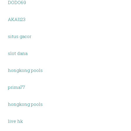
DODO69
AKAI123
situs gacor
slot dana
hongkong pools
prima77
hongkong pools
live hk