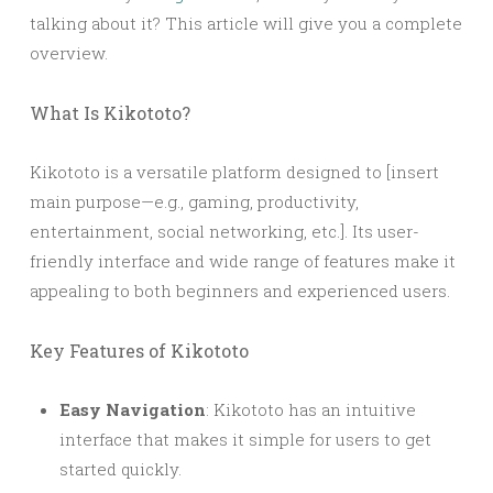
talking about it? This article will give you a complete
overview.
What Is Kikototo?
Kikototo is a versatile platform designed to [insert
main purpose—e.g., gaming, productivity,
entertainment, social networking, etc.]. Its user-
friendly interface and wide range of features make it
appealing to both beginners and experienced users.
Key Features of Kikototo
Easy Navigation
: Kikototo has an intuitive
interface that makes it simple for users to get
started quickly.