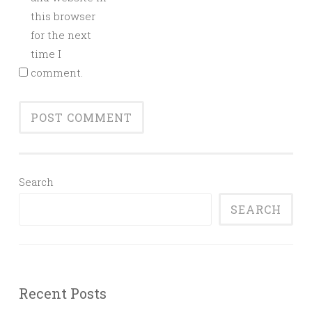
this browser
for the next
time I
comment.
Search
SEARCH
Recent Posts