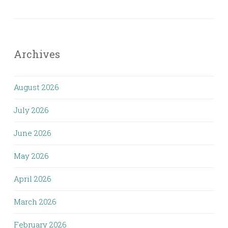
Archives
August 2026
July 2026
June 2026
May 2026
April 2026
March 2026
February 2026