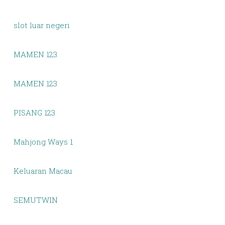
slot luar negeri
MAMEN 123
MAMEN 123
PISANG 123
Mahjong Ways 1
Keluaran Macau
SEMUTWIN