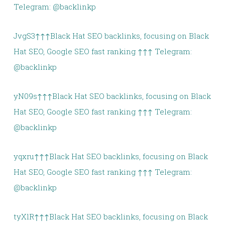
Telegram: @backlinkp
JvgS3↑↑↑Black Hat SEO backlinks, focusing on Black
Hat SEO, Google SEO fast ranking ↑↑↑ Telegram:
@backlinkp
yN09s↑↑↑Black Hat SEO backlinks, focusing on Black
Hat SEO, Google SEO fast ranking ↑↑↑ Telegram:
@backlinkp
yqxru↑↑↑Black Hat SEO backlinks, focusing on Black
Hat SEO, Google SEO fast ranking ↑↑↑ Telegram:
@backlinkp
tyXlR↑↑↑Black Hat SEO backlinks, focusing on Black