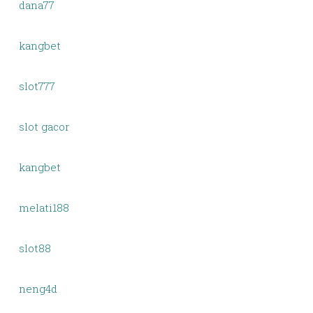
dana77
kangbet
slot777
slot gacor
kangbet
melati188
slot88
neng4d