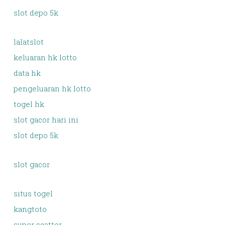
slot depo 5k
lalatslot
keluaran hk lotto
data hk
pengeluaran hk lotto
togel hk
slot gacor hari ini
slot depo 5k
slot gacor
situs togel
kangtoto
super scatter