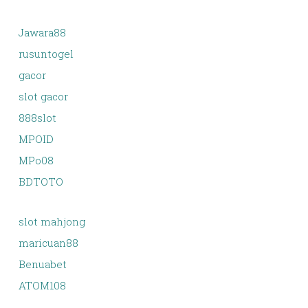
Jawara88
rusuntogel
gacor
slot gacor
888slot
MPOID
MPo08
BDTOTO
slot mahjong
maricuan88
Benuabet
ATOM108