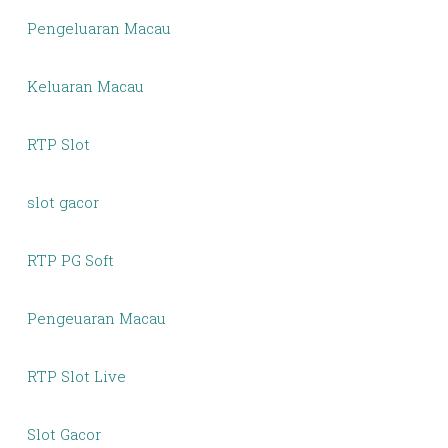
Pengeluaran Macau
Keluaran Macau
RTP Slot
slot gacor
RTP PG Soft
Pengeuaran Macau
RTP Slot Live
Slot Gacor