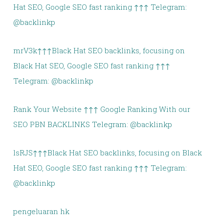
Hat SEO, Google SEO fast ranking ↑↑↑ Telegram:
@backlinkp
mrV3k↑↑↑Black Hat SEO backlinks, focusing on
Black Hat SEO, Google SEO fast ranking ↑↑↑
Telegram: @backlinkp
Rank Your Website ↑↑↑ Google Ranking With our
SEO PBN BACKLINKS Telegram: @backlinkp
lsRJS↑↑↑Black Hat SEO backlinks, focusing on Black
Hat SEO, Google SEO fast ranking ↑↑↑ Telegram:
@backlinkp
pengeluaran hk