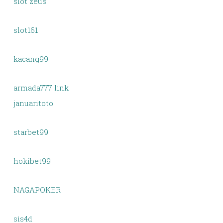
slot zeus
slot161
kacang99
armada777 link
januaritoto
starbet99
hokibet99
NAGAPOKER
sis4d