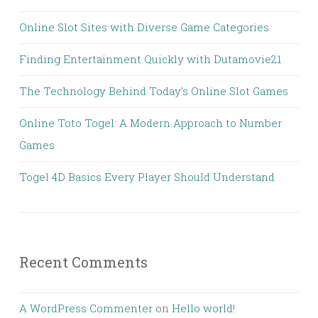
Online Slot Sites with Diverse Game Categories
Finding Entertainment Quickly with Dutamovie21
The Technology Behind Today’s Online Slot Games
Online Toto Togel: A Modern Approach to Number
Games
Togel 4D Basics Every Player Should Understand
Recent Comments
A WordPress Commenter
on
Hello world!