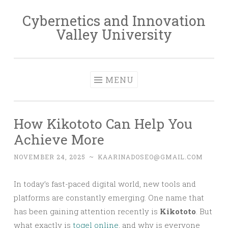
Cybernetics and Innovation
Skip
Valley University
to
content
MENU
How Kikototo Can Help You
Achieve More
NOVEMBER 24, 2025
~
KAARINADOSEO@GMAIL.COM
In today’s fast-paced digital world, new tools and
platforms are constantly emerging. One name that
has been gaining attention recently is
Kikototo
. But
what exactly is
togel online
, and why is everyone