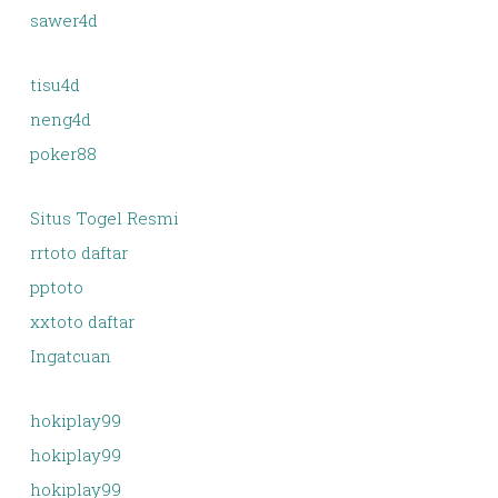
sawer4d
tisu4d
neng4d
poker88
Situs Togel Resmi
rrtoto daftar
pptoto
xxtoto daftar
Ingatcuan
hokiplay99
hokiplay99
hokiplay99