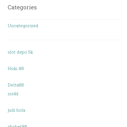
Categories
Uncategorized
slot depo 5k
Hoki 88
Delta88
sis4d
judi bola
sbobet88