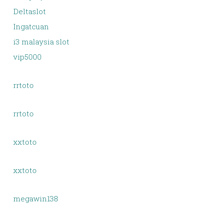
Deltaslot
Ingatcuan
i3 malaysia slot
vip5000
rrtoto
rrtoto
xxtoto
xxtoto
megawin138