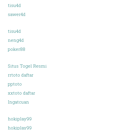
tisu4d
sawer4d
tisu4d
neng4d
poker88
Situs Togel Resmi
rrtoto daftar
pptoto
xxtoto daftar
Ingatcuan
hokiplay99
hokiplay99