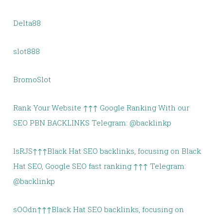
Delta88
slot888
BromoSlot
Rank Your Website ↑↑↑ Google Ranking With our
SEO PBN BACKLINKS Telegram: @backlinkp
lsRJS↑↑↑Black Hat SEO backlinks, focusing on Black
Hat SEO, Google SEO fast ranking ↑↑↑ Telegram:
@backlinkp
sOOdn↑↑↑Black Hat SEO backlinks, focusing on