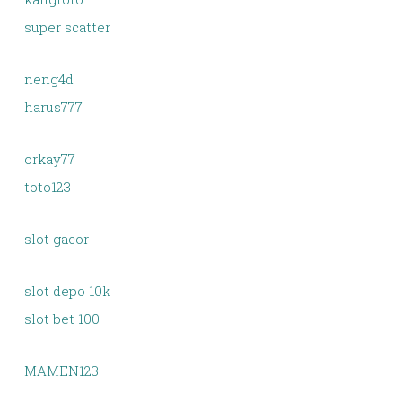
super scatter
neng4d
harus777
orkay77
toto123
slot gacor
slot depo 10k
slot bet 100
MAMEN123