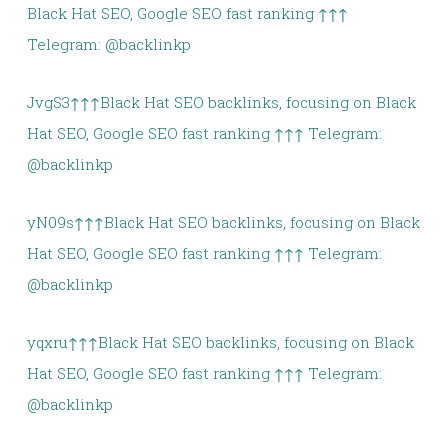
Black Hat SEO, Google SEO fast ranking ↑↑↑
Telegram: @backlinkp
JvgS3↑↑↑Black Hat SEO backlinks, focusing on Black
Hat SEO, Google SEO fast ranking ↑↑↑ Telegram:
@backlinkp
yN09s↑↑↑Black Hat SEO backlinks, focusing on Black
Hat SEO, Google SEO fast ranking ↑↑↑ Telegram:
@backlinkp
yqxru↑↑↑Black Hat SEO backlinks, focusing on Black
Hat SEO, Google SEO fast ranking ↑↑↑ Telegram:
@backlinkp