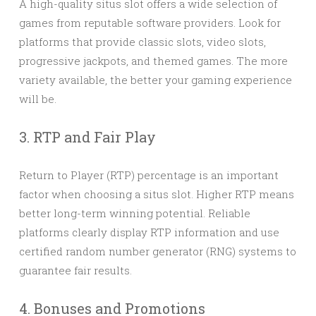
A high-quality situs slot offers a wide selection of
games from reputable software providers. Look for
platforms that provide classic slots, video slots,
progressive jackpots, and themed games. The more
variety available, the better your gaming experience
will be.
3. RTP and Fair Play
Return to Player (RTP) percentage is an important
factor when choosing a situs slot. Higher RTP means
better long-term winning potential. Reliable
platforms clearly display RTP information and use
certified random number generator (RNG) systems to
guarantee fair results.
4. Bonuses and Promotions