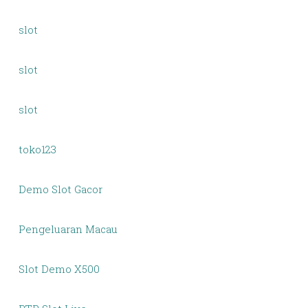
slot
slot
slot
toko123
Demo Slot Gacor
Pengeluaran Macau
Slot Demo X500