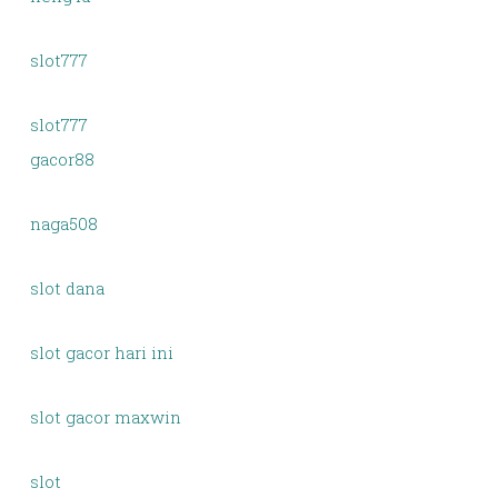
slot777
slot777
gacor88
naga508
slot dana
slot gacor hari ini
slot gacor maxwin
slot