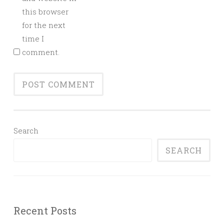
this browser
for the next
time I
comment.
Search
SEARCH
Recent Posts