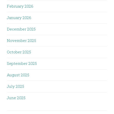
February 2026
January 2026
December 2025
November 2025
October 2025
September 2025
August 2025
July 2025
June 2025