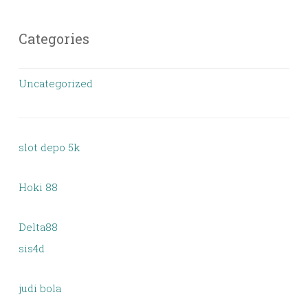
Categories
Uncategorized
slot depo 5k
Hoki 88
Delta88
sis4d
judi bola