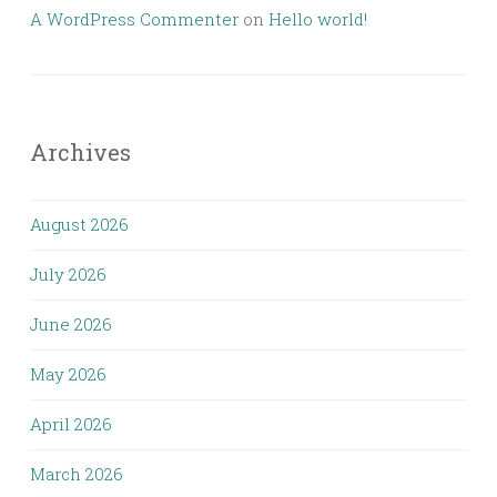
A WordPress Commenter
on
Hello world!
Archives
August 2026
July 2026
June 2026
May 2026
April 2026
March 2026