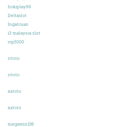
hokiplay99
Deltaslot
Ingatcuan
i3 malaysia slot
vip5000
rrtoto
rrtoto
xxtoto
xxtoto
megawin138