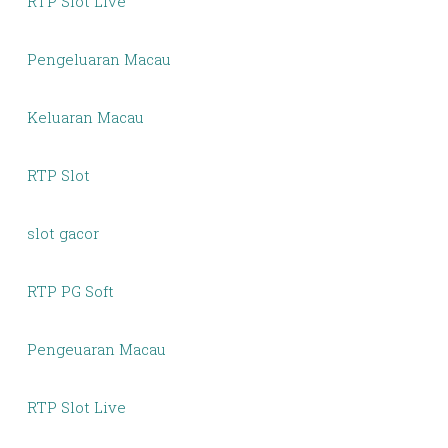
RTP Slot Live
Pengeluaran Macau
Keluaran Macau
RTP Slot
slot gacor
RTP PG Soft
Pengeuaran Macau
RTP Slot Live