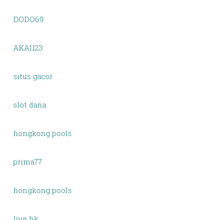
DODO69
AKAI123
situs gacor
slot dana
hongkong pools
prima77
hongkong pools
live hk