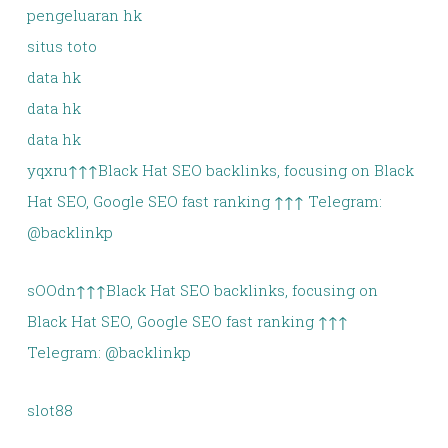
pengeluaran hk
situs toto
data hk
data hk
data hk
yqxru↑↑↑Black Hat SEO backlinks, focusing on Black
Hat SEO, Google SEO fast ranking ↑↑↑ Telegram:
@backlinkp
sOOdn↑↑↑Black Hat SEO backlinks, focusing on
Black Hat SEO, Google SEO fast ranking ↑↑↑
Telegram: @backlinkp
slot88