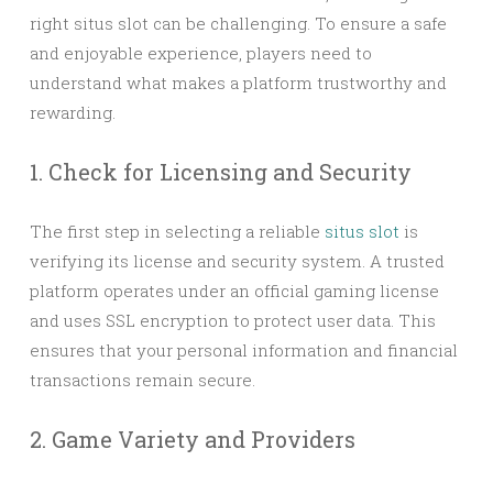
right situs slot can be challenging. To ensure a safe
and enjoyable experience, players need to
understand what makes a platform trustworthy and
rewarding.
1. Check for Licensing and Security
The first step in selecting a reliable
situs slot
is
verifying its license and security system. A trusted
platform operates under an official gaming license
and uses SSL encryption to protect user data. This
ensures that your personal information and financial
transactions remain secure.
2. Game Variety and Providers