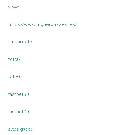
sis4d
https://www.higueron-west.es/
januaritoto
toto6
toto9
fastbet99
fastbet99
situs gacor