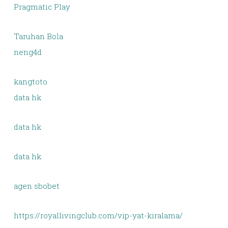
Pragmatic Play
Taruhan Bola
neng4d
kangtoto
data hk
data hk
data hk
agen sbobet
https://royallivingclub.com/vip-yat-kiralama/