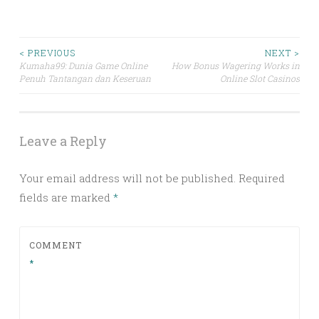
Post
< PREVIOUS
NEXT >
Kumaha99: Dunia Game Online
How Bonus Wagering Works in
Penuh Tantangan dan Keseruan
Online Slot Casinos
navigation
Leave a Reply
Your email address will not be published.
Required
fields are marked
*
COMMENT
*