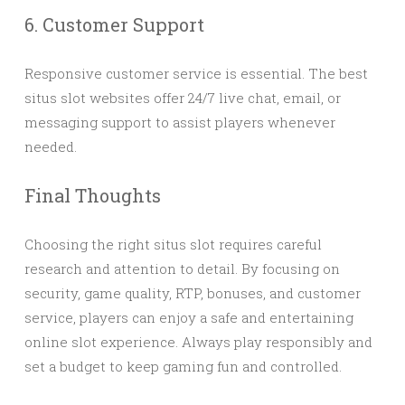
6. Customer Support
Responsive customer service is essential. The best
situs slot websites offer 24/7 live chat, email, or
messaging support to assist players whenever
needed.
Final Thoughts
Choosing the right situs slot requires careful
research and attention to detail. By focusing on
security, game quality, RTP, bonuses, and customer
service, players can enjoy a safe and entertaining
online slot experience. Always play responsibly and
set a budget to keep gaming fun and controlled.