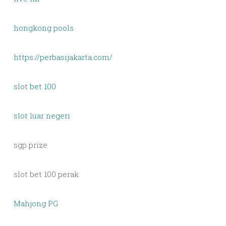
hongkong pools
https://perbasijakarta.com/
slot bet 100
slot luar negeri
sgp prize
slot bet 100 perak
Mahjong PG