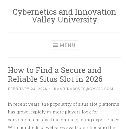
Cybernetics and Innovation
Skip
Valley University
to
content
MENU
How to Find a Secure and
Reliable Situs Slot in 2026
FEBRUARY 24, 2026
~
KAARINADOSEO@GMAIL.COM
In recent years, the popularity of situs slot platforms
has grown rapidly as more players look for
convenient and exciting online gaming experiences.
With hundreds of websites available, choosing the