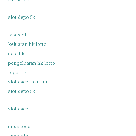
slot depo 5k
lalatslot
keluaran hk lotto
data hk
pengeluaran hk lotto
togel hk
slot gacor hari ini
slot depo 5k
slot gacor
situs togel
kangtoto