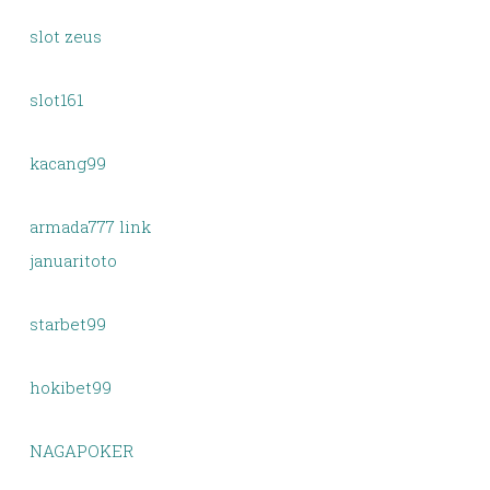
slot zeus
slot161
kacang99
armada777 link
januaritoto
starbet99
hokibet99
NAGAPOKER