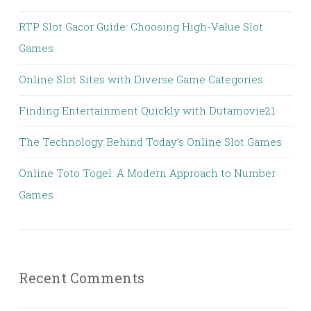
RTP Slot Gacor Guide: Choosing High-Value Slot
Games
Online Slot Sites with Diverse Game Categories
Finding Entertainment Quickly with Dutamovie21
The Technology Behind Today’s Online Slot Games
Online Toto Togel: A Modern Approach to Number
Games
Recent Comments