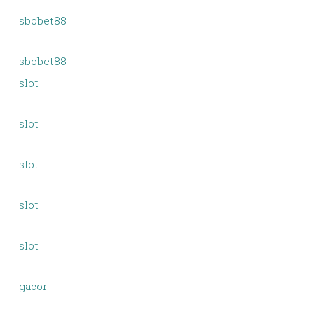
sbobet88
sbobet88
slot
slot
slot
slot
slot
gacor