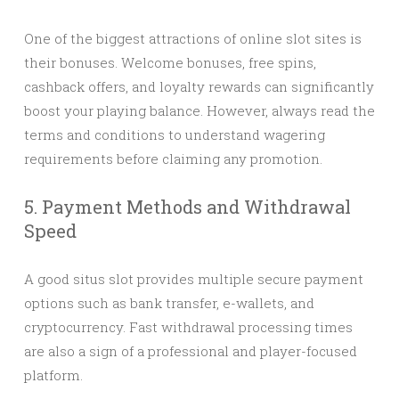
One of the biggest attractions of online slot sites is
their bonuses. Welcome bonuses, free spins,
cashback offers, and loyalty rewards can significantly
boost your playing balance. However, always read the
terms and conditions to understand wagering
requirements before claiming any promotion.
5. Payment Methods and Withdrawal
Speed
A good situs slot provides multiple secure payment
options such as bank transfer, e-wallets, and
cryptocurrency. Fast withdrawal processing times
are also a sign of a professional and player-focused
platform.