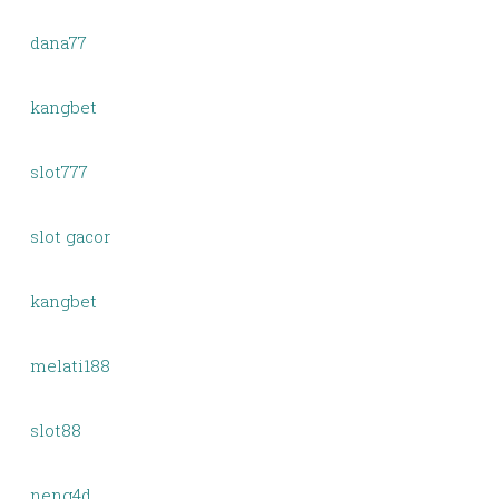
dana77
kangbet
slot777
slot gacor
kangbet
melati188
slot88
neng4d