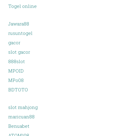
Togel online
Jawara88
rusuntogel
gacor
slot gacor
888slot
MPOID
MPo08
BDTOTO
slot mahjong
maricuan88
Benuabet
ATOM108