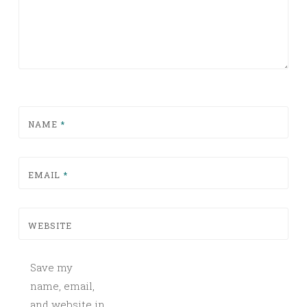
NAME
*
EMAIL
*
WEBSITE
Save my
name, email,
and website in