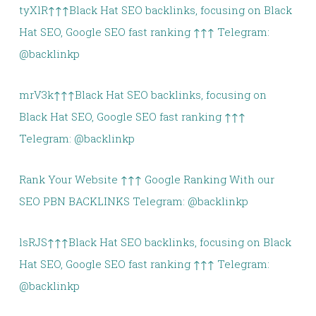
tyXlR↑↑↑Black Hat SEO backlinks, focusing on Black
Hat SEO, Google SEO fast ranking ↑↑↑ Telegram:
@backlinkp
mrV3k↑↑↑Black Hat SEO backlinks, focusing on
Black Hat SEO, Google SEO fast ranking ↑↑↑
Telegram: @backlinkp
Rank Your Website ↑↑↑ Google Ranking With our
SEO PBN BACKLINKS Telegram: @backlinkp
lsRJS↑↑↑Black Hat SEO backlinks, focusing on Black
Hat SEO, Google SEO fast ranking ↑↑↑ Telegram:
@backlinkp