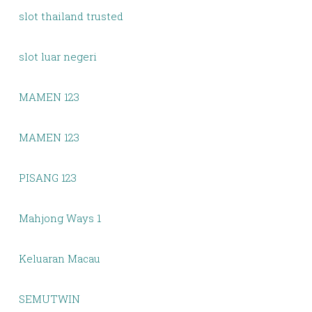
slot thailand trusted
slot luar negeri
MAMEN 123
MAMEN 123
PISANG 123
Mahjong Ways 1
Keluaran Macau
SEMUTWIN