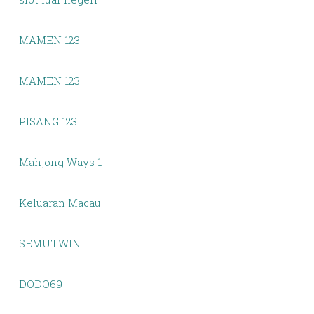
MAMEN 123
MAMEN 123
PISANG 123
Mahjong Ways 1
Keluaran Macau
SEMUTWIN
DODO69