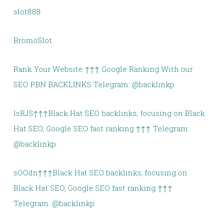
slot888
BromoSlot
Rank Your Website ↑↑↑ Google Ranking With our
SEO PBN BACKLINKS Telegram: @backlinkp
lsRJS↑↑↑Black Hat SEO backlinks, focusing on Black
Hat SEO, Google SEO fast ranking ↑↑↑ Telegram:
@backlinkp
sOOdn↑↑↑Black Hat SEO backlinks, focusing on
Black Hat SEO, Google SEO fast ranking ↑↑↑
Telegram: @backlinkp