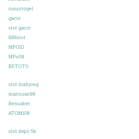
rusuntogel
gacor
slot gacor
888slot
MPOID
MPo08
BDTOTO
slot mahjong
maricuan88
Benuabet
ATOM108
slot depo 5k