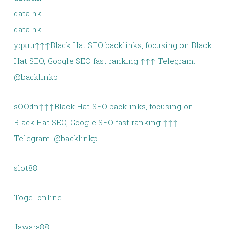
data hk
data hk
yqxru↑↑↑Black Hat SEO backlinks, focusing on Black
Hat SEO, Google SEO fast ranking ↑↑↑ Telegram:
@backlinkp
sOOdn↑↑↑Black Hat SEO backlinks, focusing on
Black Hat SEO, Google SEO fast ranking ↑↑↑
Telegram: @backlinkp
slot88
Togel online
Jawara88