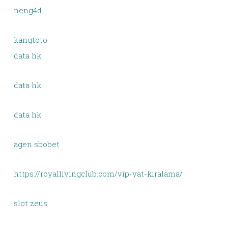
neng4d
kangtoto
data hk
data hk
data hk
agen sbobet
https://royallivingclub.com/vip-yat-kiralama/
slot zeus