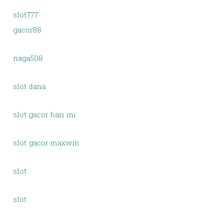
slot777
gacor88
naga508
slot dana
slot gacor hari ini
slot gacor maxwin
slot
slot