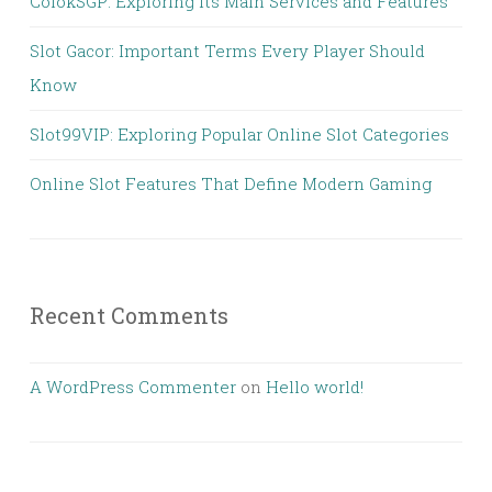
ColokSGP: Exploring Its Main Services and Features
Slot Gacor: Important Terms Every Player Should
Know
Slot99VIP: Exploring Popular Online Slot Categories
Online Slot Features That Define Modern Gaming
Recent Comments
A WordPress Commenter
on
Hello world!