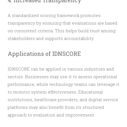
4. Increased Transparency
A standardized scoring framework promotes
transparency by ensuring that evaluations are based
on consistent criteria. This helps build trust among
stakeholders and supports accountability.
Applications of IDNSCORE
IDNSCORE can be applied in various industries and
sectors. Businesses may use it to assess operational
performance, while technology teams can leverage it
to monitor system effectiveness. Educational
institutions, healthcare providers, and digital service
platforms may also benefit from its structured
approach to evaluation and improvement.