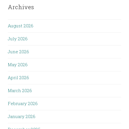
Archives
August 2026
July 2026
June 2026
May 2026
April 2026
March 2026
February 2026
January 2026