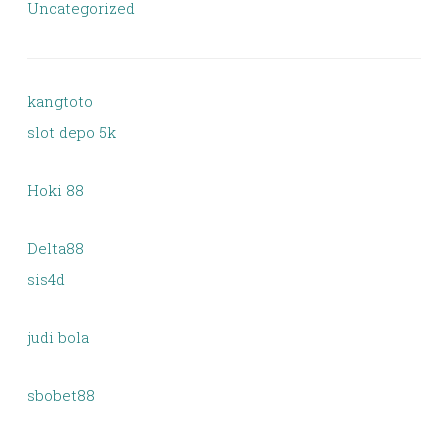
Uncategorized
kangtoto
slot depo 5k
Hoki 88
Delta88
sis4d
judi bola
sbobet88