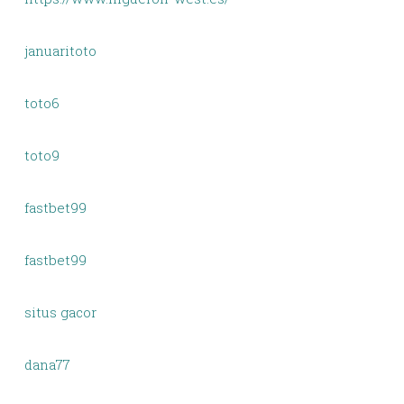
januaritoto
toto6
toto9
fastbet99
fastbet99
situs gacor
dana77