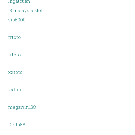
Ingatcuan
i3 malaysia slot
vip5000
rrtoto
rrtoto
xxtoto
xxtoto
megawin138
Delta88