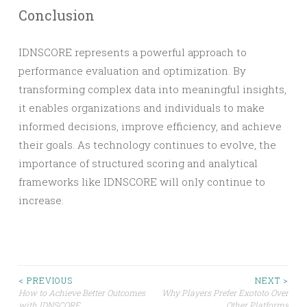
Conclusion
IDNSCORE represents a powerful approach to
performance evaluation and optimization. By
transforming complex data into meaningful insights,
it enables organizations and individuals to make
informed decisions, improve efficiency, and achieve
their goals. As technology continues to evolve, the
importance of structured scoring and analytical
frameworks like IDNSCORE will only continue to
increase.
Post
< PREVIOUS
NEXT >
How to Achieve Better Outcomes
Why Players Prefer Exototo Over
with IDNSCORE
Other Platforms