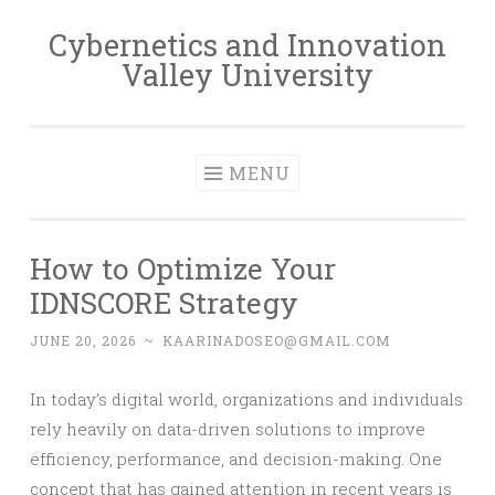
Cybernetics and Innovation
Skip
Valley University
to
content
MENU
How to Optimize Your
IDNSCORE Strategy
JUNE 20, 2026
~
KAARINADOSEO@GMAIL.COM
In today’s digital world, organizations and individuals
rely heavily on data-driven solutions to improve
efficiency, performance, and decision-making. One
concept that has gained attention in recent years is