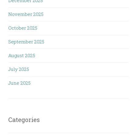
December 2025
November 2025
October 2025
September 2025
August 2025
July 2025
June 2025
Categories