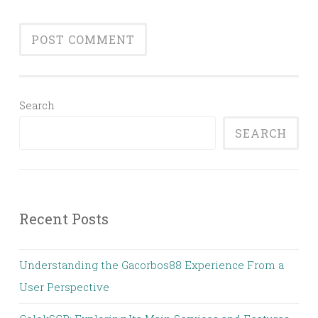
Search
SEARCH
Recent Posts
Understanding the Gacorbos88 Experience From a
User Perspective