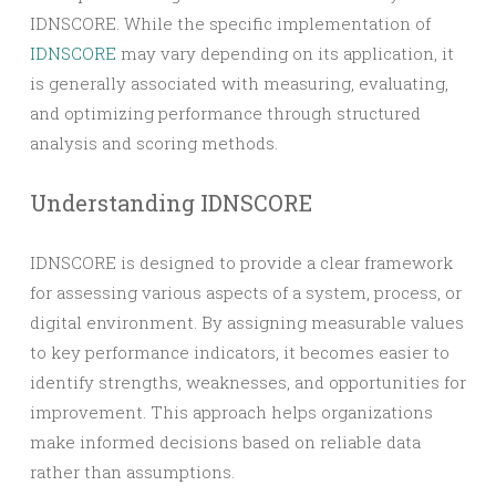
IDNSCORE. While the specific implementation of
IDNSCORE
may vary depending on its application, it
is generally associated with measuring, evaluating,
and optimizing performance through structured
analysis and scoring methods.
Understanding IDNSCORE
IDNSCORE is designed to provide a clear framework
for assessing various aspects of a system, process, or
digital environment. By assigning measurable values
to key performance indicators, it becomes easier to
identify strengths, weaknesses, and opportunities for
improvement. This approach helps organizations
make informed decisions based on reliable data
rather than assumptions.