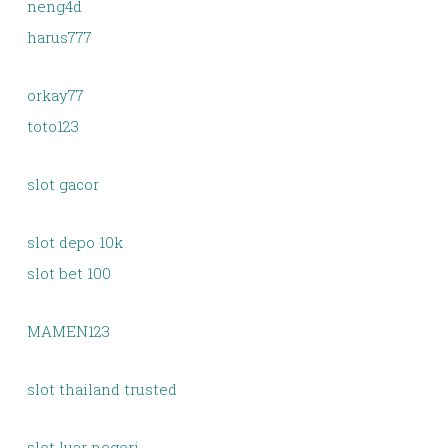
neng4d
harus777
orkay77
toto123
slot gacor
slot depo 10k
slot bet 100
MAMEN123
slot thailand trusted
slot luar negeri