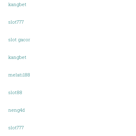
kangbet
slot777
slot gacor
kangbet
melati188
slot88
neng4d
slot777