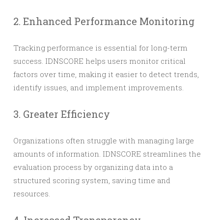
2. Enhanced Performance Monitoring
Tracking performance is essential for long-term
success. IDNSCORE helps users monitor critical
factors over time, making it easier to detect trends,
identify issues, and implement improvements.
3. Greater Efficiency
Organizations often struggle with managing large
amounts of information. IDNSCORE streamlines the
evaluation process by organizing data into a
structured scoring system, saving time and
resources.