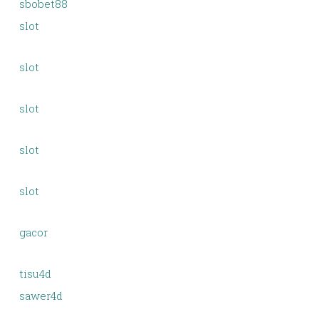
sbobet88
slot
slot
slot
slot
slot
gacor
tisu4d
sawer4d