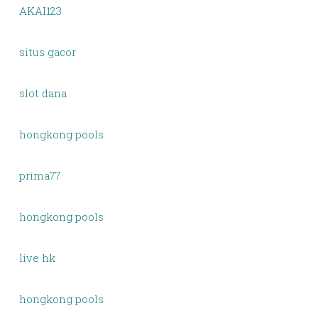
AKAI123
situs gacor
slot dana
hongkong pools
prima77
hongkong pools
live hk
hongkong pools