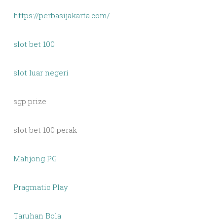
https://perbasijakarta.com/
slot bet 100
slot luar negeri
sgp prize
slot bet 100 perak
Mahjong PG
Pragmatic Play
Taruhan Bola