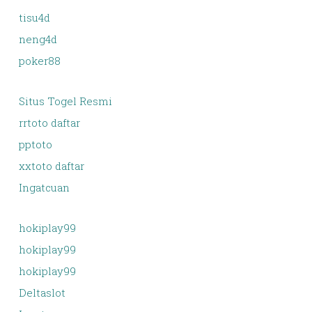
tisu4d
neng4d
poker88
Situs Togel Resmi
rrtoto daftar
pptoto
xxtoto daftar
Ingatcuan
hokiplay99
hokiplay99
hokiplay99
Deltaslot