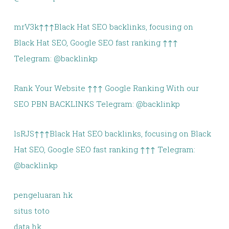
mrV3k↑↑↑Black Hat SEO backlinks, focusing on
Black Hat SEO, Google SEO fast ranking ↑↑↑
Telegram: @backlinkp
Rank Your Website ↑↑↑ Google Ranking With our
SEO PBN BACKLINKS Telegram: @backlinkp
lsRJS↑↑↑Black Hat SEO backlinks, focusing on Black
Hat SEO, Google SEO fast ranking ↑↑↑ Telegram:
@backlinkp
pengeluaran hk
situs toto
data hk