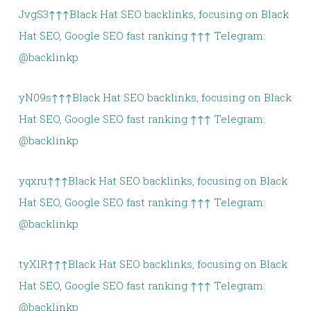
JvgS3↑↑↑Black Hat SEO backlinks, focusing on Black
Hat SEO, Google SEO fast ranking ↑↑↑ Telegram:
@backlinkp
yN09s↑↑↑Black Hat SEO backlinks, focusing on Black
Hat SEO, Google SEO fast ranking ↑↑↑ Telegram:
@backlinkp
yqxru↑↑↑Black Hat SEO backlinks, focusing on Black
Hat SEO, Google SEO fast ranking ↑↑↑ Telegram:
@backlinkp
tyXlR↑↑↑Black Hat SEO backlinks, focusing on Black
Hat SEO, Google SEO fast ranking ↑↑↑ Telegram:
@backlinkp