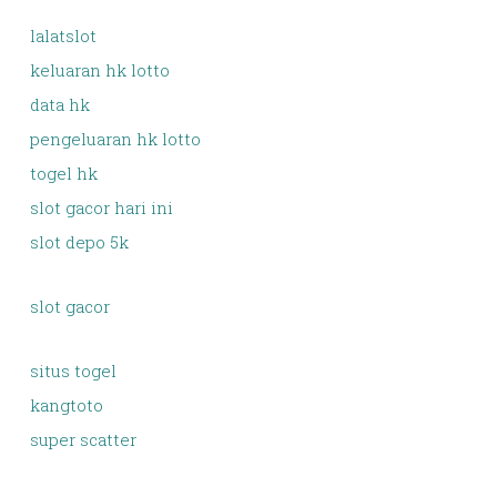
lalatslot
keluaran hk lotto
data hk
pengeluaran hk lotto
togel hk
slot gacor hari ini
slot depo 5k
slot gacor
situs togel
kangtoto
super scatter