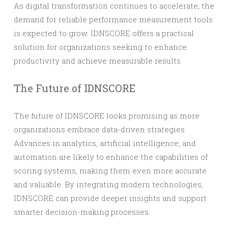
As digital transformation continues to accelerate, the
demand for reliable performance measurement tools
is expected to grow. IDNSCORE offers a practical
solution for organizations seeking to enhance
productivity and achieve measurable results.
The Future of IDNSCORE
The future of IDNSCORE looks promising as more
organizations embrace data-driven strategies.
Advances in analytics, artificial intelligence, and
automation are likely to enhance the capabilities of
scoring systems, making them even more accurate
and valuable. By integrating modern technologies,
IDNSCORE can provide deeper insights and support
smarter decision-making processes.