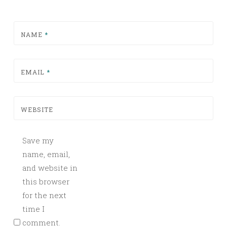
NAME
*
EMAIL
*
WEBSITE
Save my
name, email,
and website in
this browser
for the next
time I
comment.