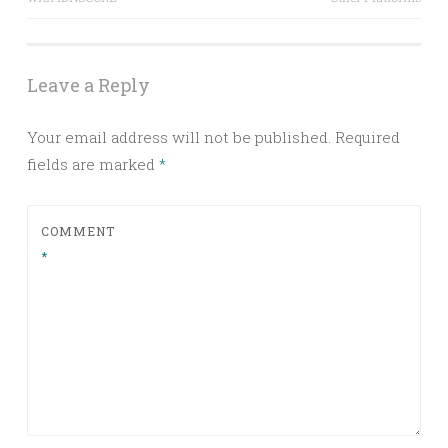
navigation
Leave a Reply
Your email address will not be published.
Required
fields are marked
*
COMMENT
*