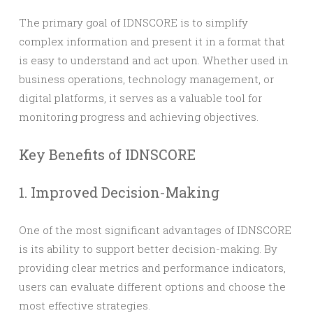
The primary goal of IDNSCORE is to simplify
complex information and present it in a format that
is easy to understand and act upon. Whether used in
business operations, technology management, or
digital platforms, it serves as a valuable tool for
monitoring progress and achieving objectives.
Key Benefits of IDNSCORE
1. Improved Decision-Making
One of the most significant advantages of IDNSCORE
is its ability to support better decision-making. By
providing clear metrics and performance indicators,
users can evaluate different options and choose the
most effective strategies.