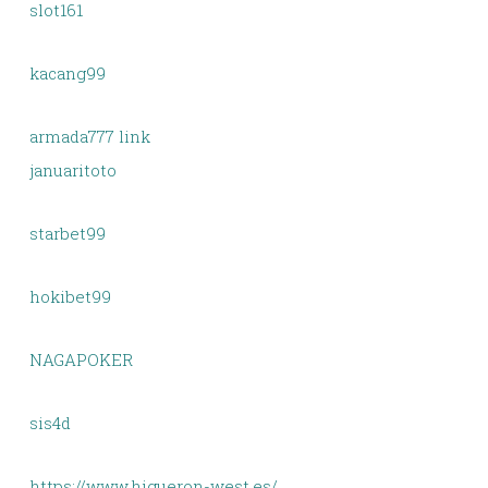
slot161
kacang99
armada777 link
januaritoto
starbet99
hokibet99
NAGAPOKER
sis4d
https://www.higueron-west.es/