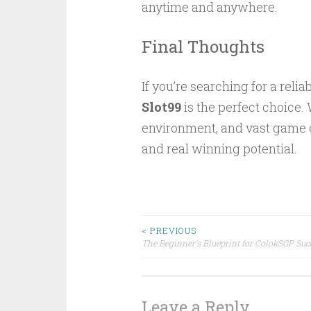
anytime and anywhere.
Final Thoughts
If you’re searching for a reli
Slot99
is the perfect choice. 
environment, and vast game c
and real winning potential.
Post
< PREVIOUS
The Beginner’s Blueprint for ColokSGP Suc
navigation
Leave a Reply