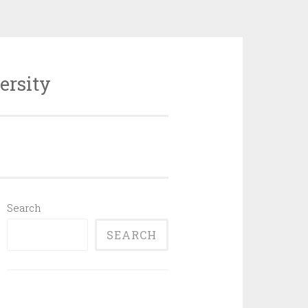
ersity
Search
SEARCH