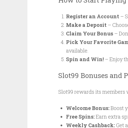
How to Start Playing
Register an Account
– S
Make a Deposit
– Choose
Claim Your Bonus
– Don’
Pick Your Favorite Ga
available.
Spin and Win!
– Enjoy th
Slot99 Bonuses and 
Slot99 rewards its members wi
Welcome Bonus:
Boost yo
Free Spins:
Earn extra sp
Weekly Cashback:
Get a