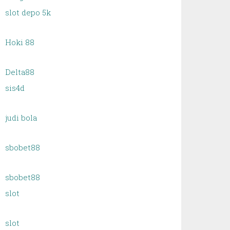
slot depo 5k
Hoki 88
Delta88
sis4d
judi bola
sbobet88
sbobet88
slot
slot