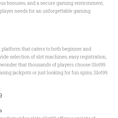
ous bonuses, and a secure gaming environment,
 player needs for an unforgettable gaming
t platform that caters to both beginner and
ide selection of slot machines, easy registration,
 wonder that thousands of players choose Slot99
ing jackpots or just looking for fun spins, Slot99
9
n