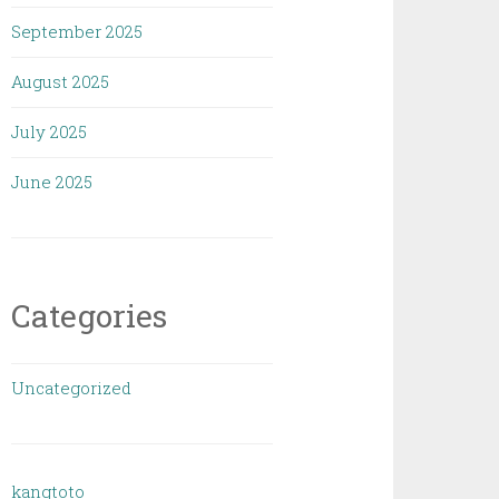
September 2025
August 2025
July 2025
June 2025
Categories
Uncategorized
kangtoto