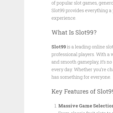
of popular slot games, gener
Slot99 provides everything a
experience.
What Is Slot99?
Slot99
is a leading online slo
professional players. With a w
and smooth gameplay, it’s no
every day. Whether you’re chas
has something for everyone.
Key Features of Slot9
Massive Game Selectio