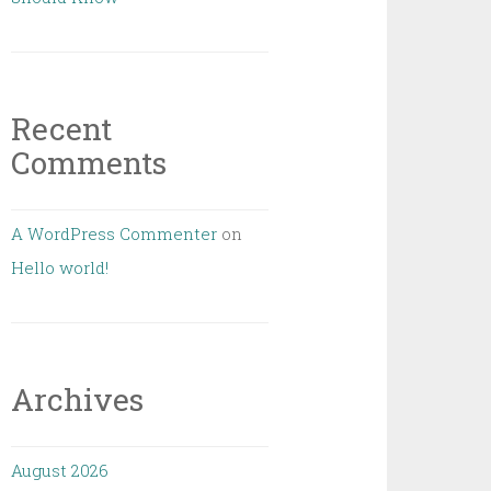
Recent
Comments
A WordPress Commenter
on
Hello world!
Archives
August 2026