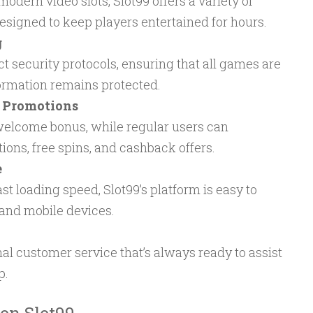
 modern video slots, Slot99 offers a variety of
igned to keep players entertained for hours.
g
ct security protocols, ensuring that all games are
formation remains protected.
d Promotions
welcome bonus, while regular users can
tions, free spins, and cashback offers.
e
st loading speed, Slot99’s platform is easy to
and mobile devices.
al customer service that’s always ready to assist
p.