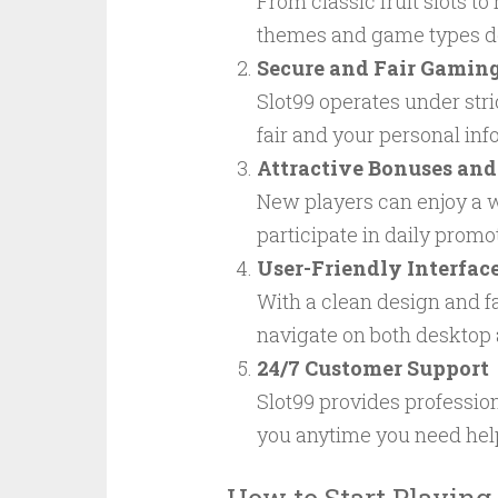
From classic fruit slots to
themes and game types des
Secure and Fair Gamin
Slot99 operates under stri
fair and your personal in
Attractive Bonuses an
New players can enjoy a 
participate in daily promo
User-Friendly Interfac
With a clean design and fa
navigate on both desktop 
24/7 Customer Support
Slot99 provides profession
you anytime you need hel