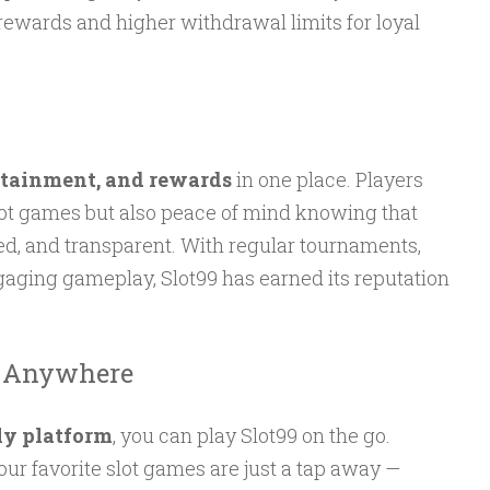
ewards and higher withdrawal limits for loyal
ertainment, and rewards
in one place. Players
slot games but also peace of mind knowing that
sed, and transparent. With regular tournaments,
gaging gameplay, Slot99 has earned its reputation
, Anywhere
ly platform
, you can play Slot99 on the go.
ur favorite slot games are just a tap away —