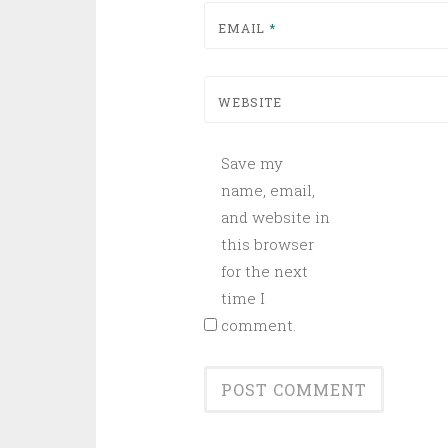
EMAIL
*
WEBSITE
Save my
name, email,
and website in
this browser
for the next
time I
comment.