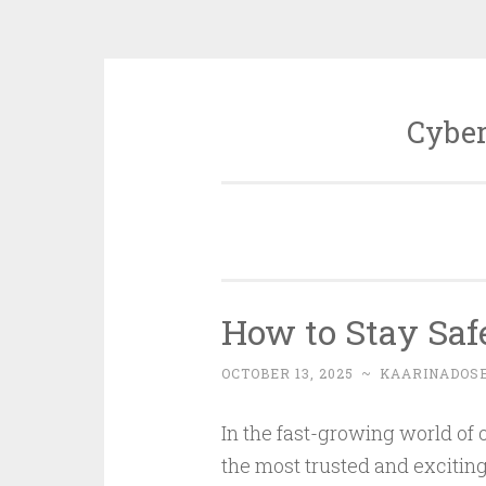
Cyber
Skip
to
content
How to Stay Saf
OCTOBER 13, 2025
~
KAARINADOS
In the fast-growing world of 
the most trusted and exciting