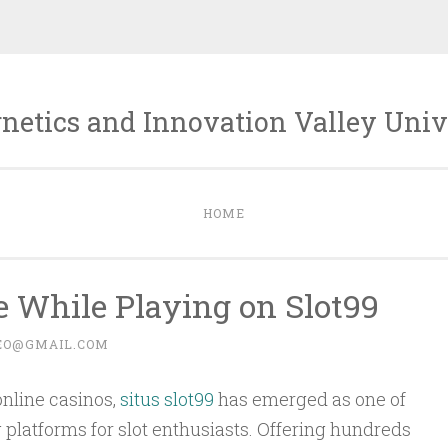
netics and Innovation Valley Univ
HOME
e While Playing on Slot99
EO@GMAIL.COM
online casinos,
situs slot99
has emerged as one of
 platforms for slot enthusiasts. Offering hundreds