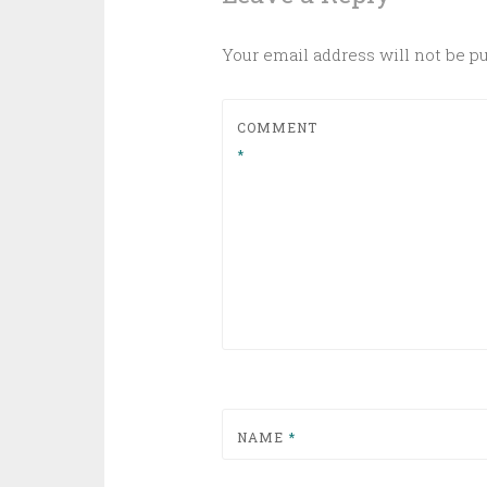
Your email address will not be p
COMMENT
*
NAME
*