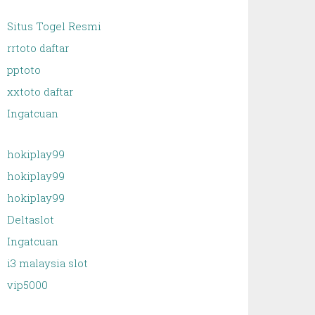
Situs Togel Resmi
rrtoto daftar
pptoto
xxtoto daftar
Ingatcuan
hokiplay99
hokiplay99
hokiplay99
Deltaslot
Ingatcuan
i3 malaysia slot
vip5000