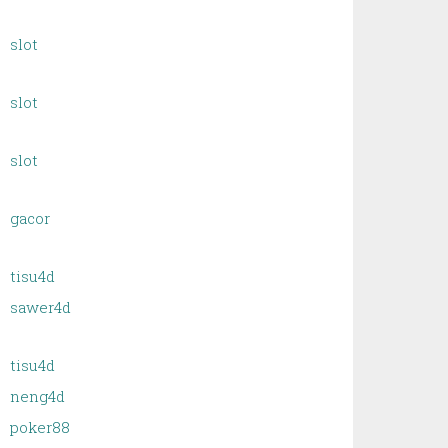
slot
slot
slot
gacor
tisu4d
sawer4d
tisu4d
neng4d
poker88