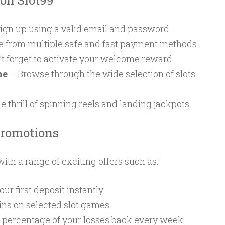
 on Slot99
ign up using a valid email and password.
 from multiple safe and fast payment methods.
t forget to activate your welcome reward.
me
– Browse through the wide selection of slots
e thrill of spinning reels and landing jackpots.
Promotions
th a range of exciting offers such as:
ur first deposit instantly.
ins on selected slot games.
 percentage of your losses back every week.