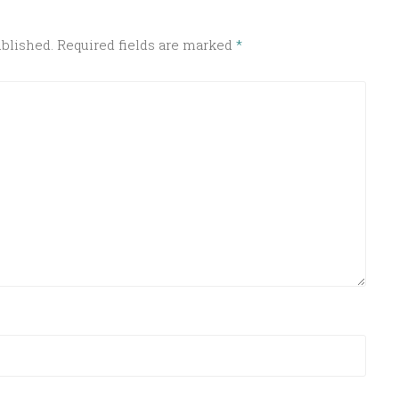
ublished.
Required fields are marked
*