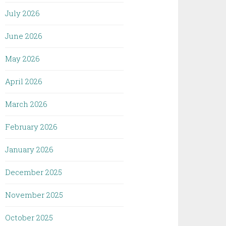
July 2026
June 2026
May 2026
April 2026
March 2026
February 2026
January 2026
December 2025
November 2025
October 2025