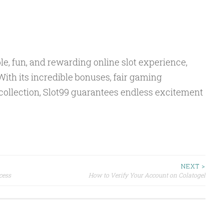
able, fun, and rewarding online slot experience,
With its incredible bonuses, fair gaming
ollection, Slot99 guarantees endless excitement
NEXT >
cess
How to Verify Your Account on Colatogel