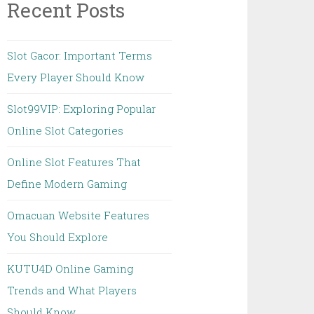
Recent Posts
Slot Gacor: Important Terms
Every Player Should Know
Slot99VIP: Exploring Popular
Online Slot Categories
Online Slot Features That
Define Modern Gaming
Omacuan Website Features
You Should Explore
KUTU4D Online Gaming
Trends and What Players
Should Know