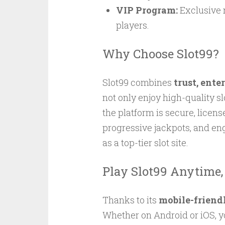
VIP Program:
Exclusive r
players.
Why Choose Slot99?
Slot99 combines
trust, ent
not only enjoy high-quality 
the platform is secure, licen
progressive jackpots, and en
as a top-tier slot site.
Play Slot99 Anytime
Thanks to its
mobile-friend
Whether on Android or iOS, yo