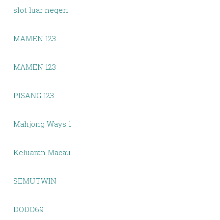
slot luar negeri
MAMEN 123
MAMEN 123
PISANG 123
Mahjong Ways 1
Keluaran Macau
SEMUTWIN
DODO69