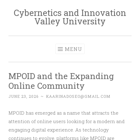
Cybernetics and Innovation
Skip
Valley University
to
content
MENU
MPOID and the Expanding
Online Community
JUNE 23, 2026
~
KAARINADOSEO@GMAIL.COM
MPOID has emerged as a name that attracts the
attention of online users looking for a modern and
engaging digital experience. As technology
continues to evolve, platforms like MPOID are