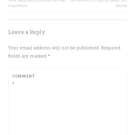
How Nagaliga Enhances the User
The Benefits of Playing Demo Slot
Experience
Games
navigation
Leave a Reply
Your email address will not be published.
Required
fields are marked
*
COMMENT
*