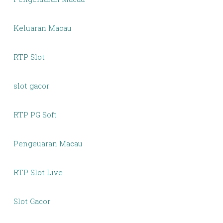
Keluaran Macau
RTP Slot
slot gacor
RTP PG Soft
Pengeuaran Macau
RTP Slot Live
Slot Gacor