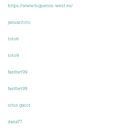
https://www.higueron-west.es/
januaritoto
toto6
toto9
fastbet99
fastbet99
situs gacor
dana77