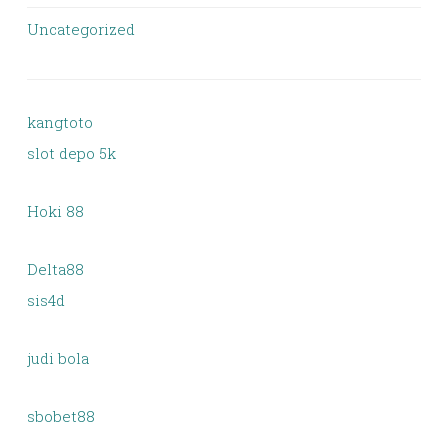
Uncategorized
kangtoto
slot depo 5k
Hoki 88
Delta88
sis4d
judi bola
sbobet88