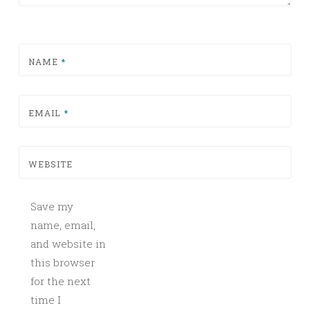
NAME
*
EMAIL
*
WEBSITE
Save my
name, email,
and website in
this browser
for the next
time I