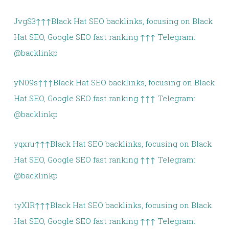
JvgS3↑↑↑Black Hat SEO backlinks, focusing on Black
Hat SEO, Google SEO fast ranking ↑↑↑ Telegram:
@backlinkp
yN09s↑↑↑Black Hat SEO backlinks, focusing on Black
Hat SEO, Google SEO fast ranking ↑↑↑ Telegram:
@backlinkp
yqxru↑↑↑Black Hat SEO backlinks, focusing on Black
Hat SEO, Google SEO fast ranking ↑↑↑ Telegram:
@backlinkp
tyXlR↑↑↑Black Hat SEO backlinks, focusing on Black
Hat SEO, Google SEO fast ranking ↑↑↑ Telegram: