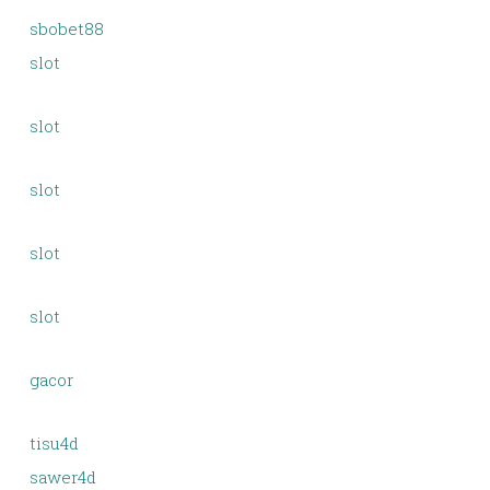
sbobet88
slot
slot
slot
slot
slot
gacor
tisu4d
sawer4d