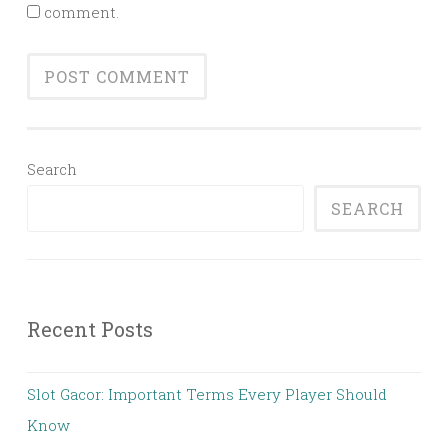
comment.
Search
SEARCH
Recent Posts
Slot Gacor: Important Terms Every Player Should
Know