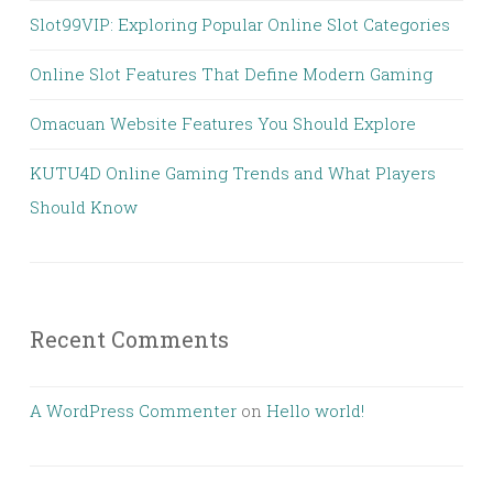
Slot99VIP: Exploring Popular Online Slot Categories
Online Slot Features That Define Modern Gaming
Omacuan Website Features You Should Explore
KUTU4D Online Gaming Trends and What Players
Should Know
Recent Comments
A WordPress Commenter
on
Hello world!