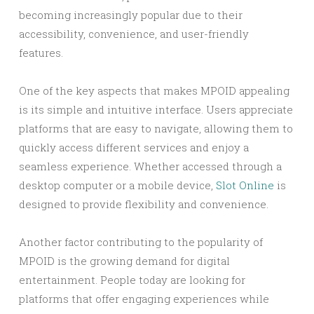
becoming increasingly popular due to their
accessibility, convenience, and user-friendly
features.
One of the key aspects that makes MPOID appealing
is its simple and intuitive interface. Users appreciate
platforms that are easy to navigate, allowing them to
quickly access different services and enjoy a
seamless experience. Whether accessed through a
desktop computer or a mobile device,
Slot Online
is
designed to provide flexibility and convenience.
Another factor contributing to the popularity of
MPOID is the growing demand for digital
entertainment. People today are looking for
platforms that offer engaging experiences while