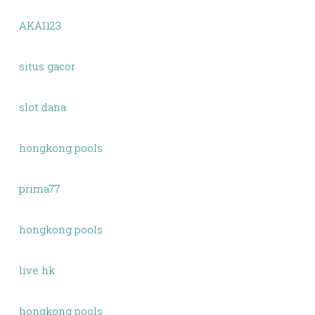
AKAI123
situs gacor
slot dana
hongkong pools
prima77
hongkong pools
live hk
hongkong pools