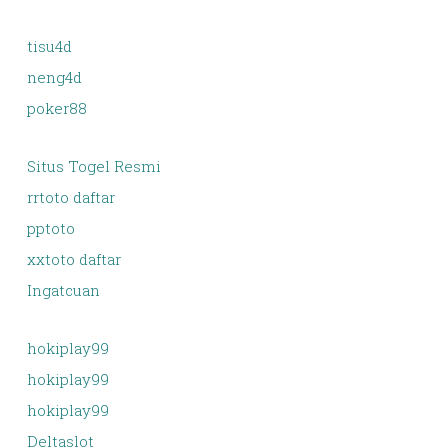
tisu4d
neng4d
poker88
Situs Togel Resmi
rrtoto daftar
pptoto
xxtoto daftar
Ingatcuan
hokiplay99
hokiplay99
hokiplay99
Deltaslot