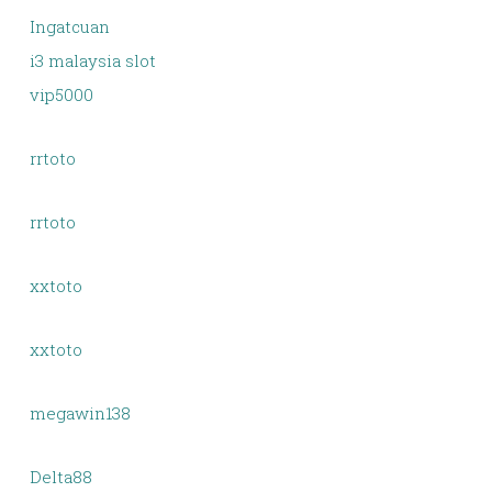
Ingatcuan
i3 malaysia slot
vip5000
rrtoto
rrtoto
xxtoto
xxtoto
megawin138
Delta88