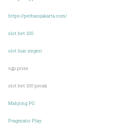
https://perbasijakarta.com/
slot bet 100
slot luar negeri
sgp prize
slot bet 100 perak
Mahjong PG
Pragmatic Play