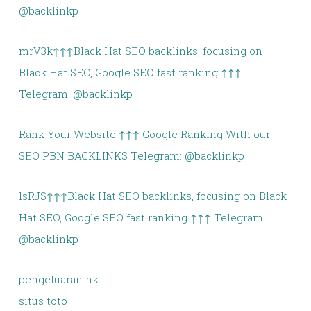
@backlinkp
mrV3k↑↑↑Black Hat SEO backlinks, focusing on
Black Hat SEO, Google SEO fast ranking ↑↑↑
Telegram: @backlinkp
Rank Your Website ↑↑↑ Google Ranking With our
SEO PBN BACKLINKS Telegram: @backlinkp
lsRJS↑↑↑Black Hat SEO backlinks, focusing on Black
Hat SEO, Google SEO fast ranking ↑↑↑ Telegram:
@backlinkp
pengeluaran hk
situs toto