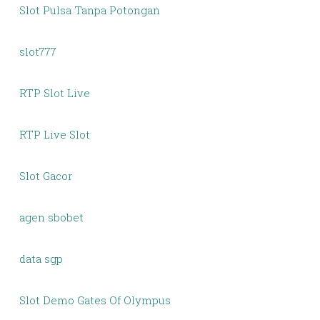
Slot Pulsa Tanpa Potongan
slot777
RTP Slot Live
RTP Live Slot
Slot Gacor
agen sbobet
data sgp
Slot Demo Gates Of Olympus