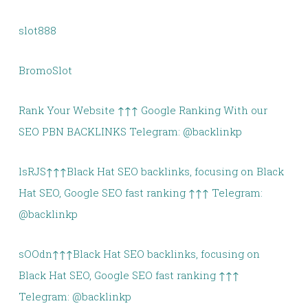
slot888
BromoSlot
Rank Your Website ↑↑↑ Google Ranking With our
SEO PBN BACKLINKS Telegram: @backlinkp
lsRJS↑↑↑Black Hat SEO backlinks, focusing on Black
Hat SEO, Google SEO fast ranking ↑↑↑ Telegram:
@backlinkp
sOOdn↑↑↑Black Hat SEO backlinks, focusing on
Black Hat SEO, Google SEO fast ranking ↑↑↑
Telegram: @backlinkp