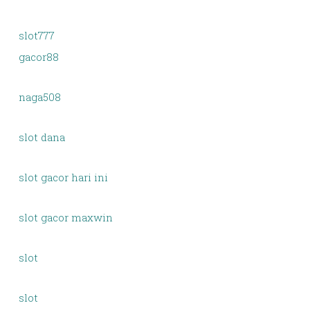
slot777
gacor88
naga508
slot dana
slot gacor hari ini
slot gacor maxwin
slot
slot