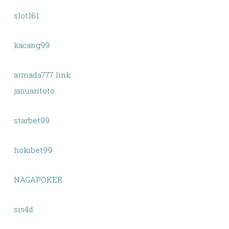
slot161
kacang99
armada777 link
januaritoto
starbet99
hokibet99
NAGAPOKER
sis4d