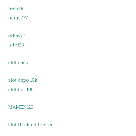
neng4d
harus777
orkay77
toto123
slot gacor
slot depo 10k
slot bet 100
MAMEN123
slot thailand trusted