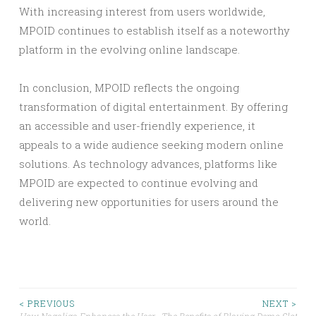
With increasing interest from users worldwide,
MPOID continues to establish itself as a noteworthy
platform in the evolving online landscape.
In conclusion, MPOID reflects the ongoing
transformation of digital entertainment. By offering
an accessible and user-friendly experience, it
appeals to a wide audience seeking modern online
solutions. As technology advances, platforms like
MPOID are expected to continue evolving and
delivering new opportunities for users around the
world.
Post
< PREVIOUS
NEXT >