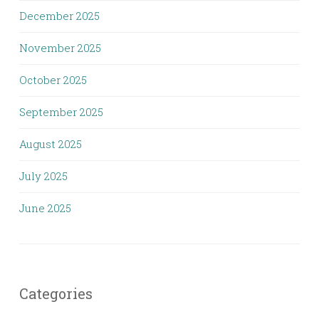
December 2025
November 2025
October 2025
September 2025
August 2025
July 2025
June 2025
Categories