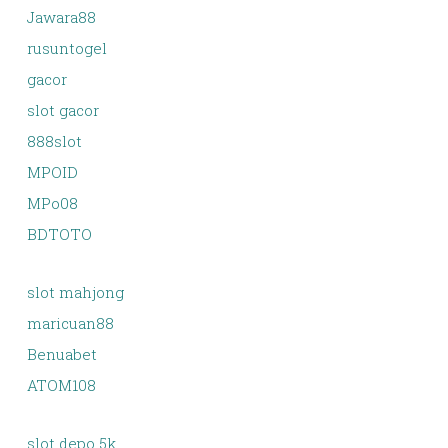
Jawara88
rusuntogel
gacor
slot gacor
888slot
MPOID
MPo08
BDTOTO
slot mahjong
maricuan88
Benuabet
ATOM108
slot depo 5k