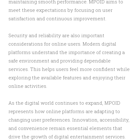
maintaining smooth performance. MPOID aims to
meet these expectations by focusing on user
satisfaction and continuous improvement.
Security and reliability are also important
considerations for online users. Modern digital
platforms understand the importance of creating a
safe environment and providing dependable
services. This helps users feel more confident while
exploring the available features and enjoying their
online activities.
As the digital world continues to expand, MPOID
represents how online platforms are adapting to
changing user preferences. Innovation, accessibility,
and convenience remain essential elements that
drive the growth of digital entertainment services.