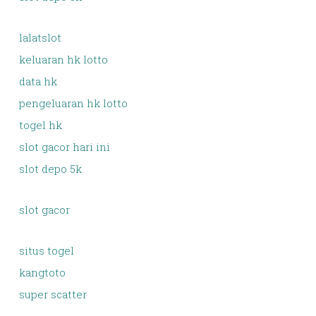
lalatslot
keluaran hk lotto
data hk
pengeluaran hk lotto
togel hk
slot gacor hari ini
slot depo 5k
slot gacor
situs togel
kangtoto
super scatter