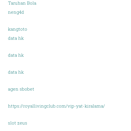
Taruhan Bola
neng4d
kangtoto
data hk
data hk
data hk
agen sbobet
https://royallivingclub.com/vip-yat-kiralama/
slot zeus