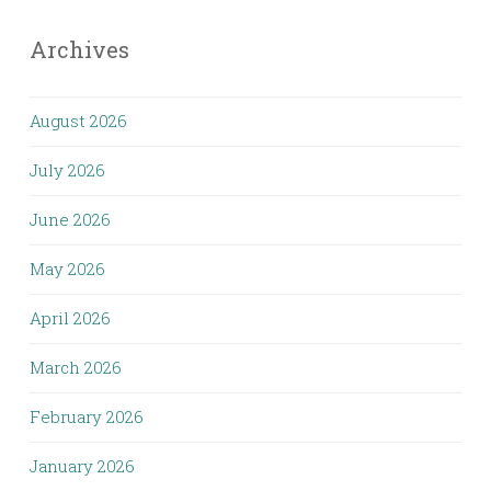
Archives
August 2026
July 2026
June 2026
May 2026
April 2026
March 2026
February 2026
January 2026