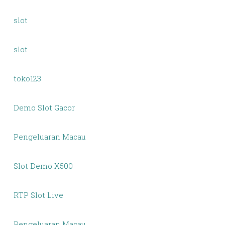
slot
slot
toko123
Demo Slot Gacor
Pengeluaran Macau
Slot Demo X500
RTP Slot Live
Pengeluaran Macau