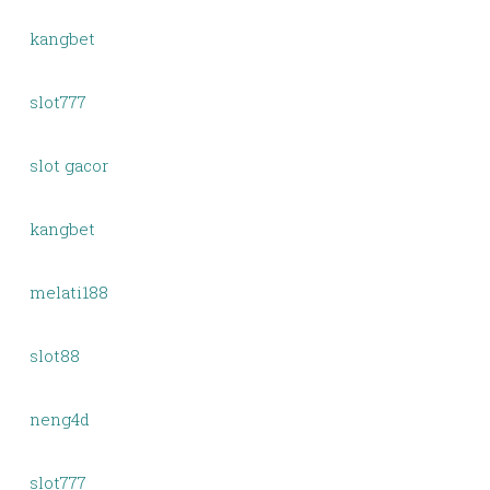
kangbet
slot777
slot gacor
kangbet
melati188
slot88
neng4d
slot777