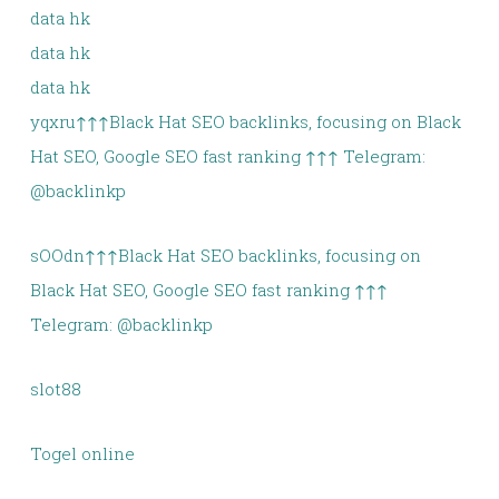
data hk
data hk
data hk
yqxru↑↑↑Black Hat SEO backlinks, focusing on Black
Hat SEO, Google SEO fast ranking ↑↑↑ Telegram:
@backlinkp
sOOdn↑↑↑Black Hat SEO backlinks, focusing on
Black Hat SEO, Google SEO fast ranking ↑↑↑
Telegram: @backlinkp
slot88
Togel online