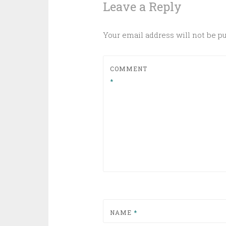
Leave a Reply
Your email address will not be p
COMMENT
*
NAME
*