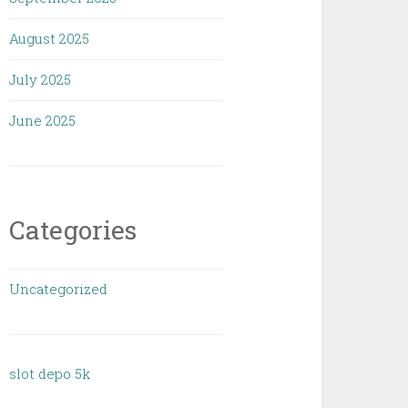
August 2025
July 2025
June 2025
Categories
Uncategorized
slot depo 5k