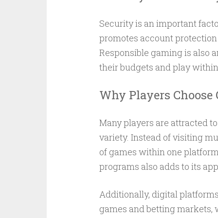
Security is an important fac
promotes account protection 
Responsible gaming is also a
their budgets and play within 
Why Players Choose
Many players are attracted 
variety. Instead of visiting m
of games within one platform
programs also adds to its app
Additionally, digital platfor
games and betting markets,