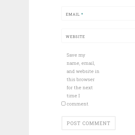
EMAIL
*
WEBSITE
Save my
name, email,
and website in
this browser
for the next
time I
comment.