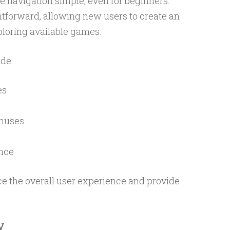
e navigation simple, even for beginners.
ghtforward, allowing new users to create an
ploring available games.
de:
es
onuses
nce
e the overall user experience and provide
y