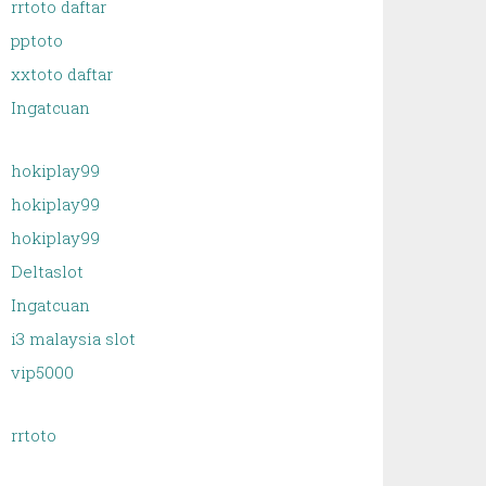
rrtoto daftar
pptoto
xxtoto daftar
Ingatcuan
hokiplay99
hokiplay99
hokiplay99
Deltaslot
Ingatcuan
i3 malaysia slot
vip5000
rrtoto