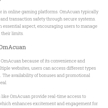
tor in online gaming platforms. OmAcuan typically
and transaction safety through secure systems.
n essential aspect, encouraging users to manage
their limits.
 OmAcuan
to OmAcuan because of its convenience and
ultiple websites, users can access different types
. The availability of bonuses and promotional
eal.
ms like OmAcuan provide real-time access to
 which enhances excitement and engagement for