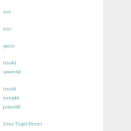
slot
slot
gacor
tisu4d
sawer4d
tisu4d
neng4d
poker88
Situs Togel Resmi