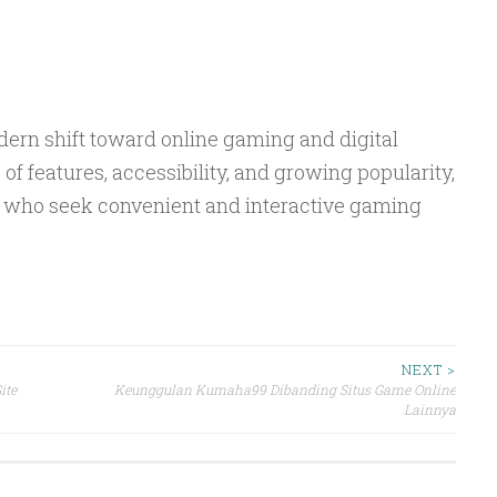
rn shift toward online gaming and digital
of features, accessibility, and growing popularity,
ers who seek convenient and interactive gaming
NEXT >
ite
Keunggulan Kumaha99 Dibanding Situs Game Online
Lainnya