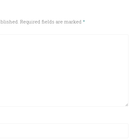
ublished.
Required fields are marked
*