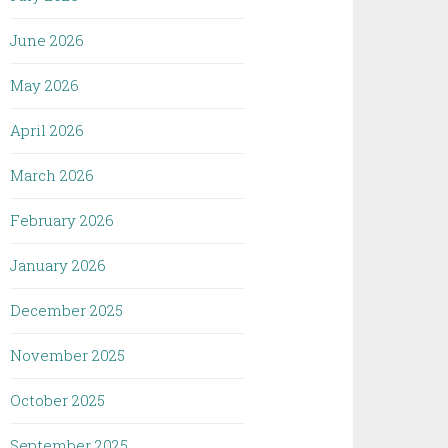
June 2026
May 2026
April 2026
March 2026
February 2026
January 2026
December 2025
November 2025
October 2025
September 2025