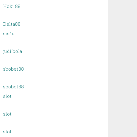
Hoki 88
Delta88
sis4d
judi bola
sbobet88
sbobet88
slot
slot
slot