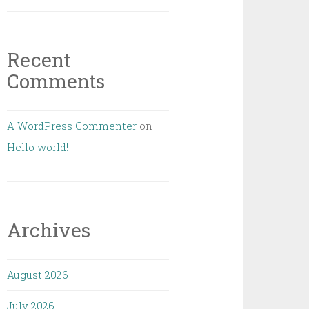
Recent
Comments
A WordPress Commenter
on
Hello world!
Archives
August 2026
July 2026