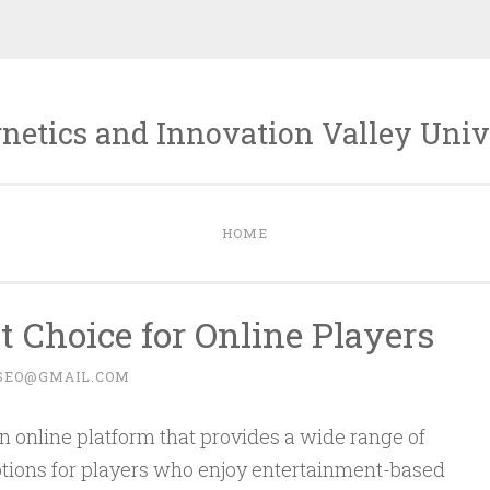
netics and Innovation Valley Univ
HOME
Choice for Online Players
SEO@GMAIL.COM
 online platform that provides a wide range of
ptions for players who enjoy entertainment-based