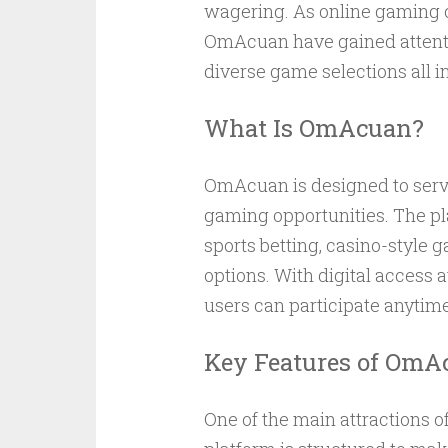
wagering. As online gaming c
OmAcuan have gained attentio
diverse game selections all i
What Is OmAcuan?
OmAcuan is designed to serve
gaming opportunities. The pla
sports betting, casino-style 
options. With digital access 
users can participate anyti
Key Features of OmA
One of the main attractions o