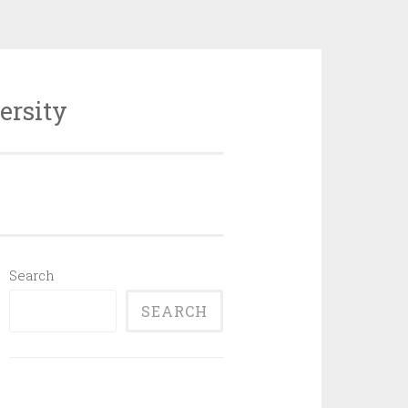
ersity
Search
SEARCH