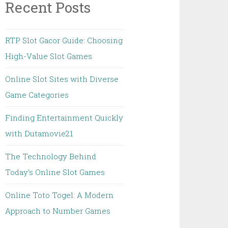
Recent Posts
RTP Slot Gacor Guide: Choosing
High-Value Slot Games
Online Slot Sites with Diverse
Game Categories
Finding Entertainment Quickly
with Dutamovie21
The Technology Behind
Today’s Online Slot Games
Online Toto Togel: A Modern
Approach to Number Games