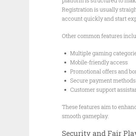
platform is structured to mak
Registration is usually strai
account quickly and start ex
Other common features inclu
Multiple gaming categori
Mobile-friendly access
Promotional offers and b
Secure payment methods
Customer support assista
These features aim to enhanc
smooth gameplay.
Security and Fair Pla