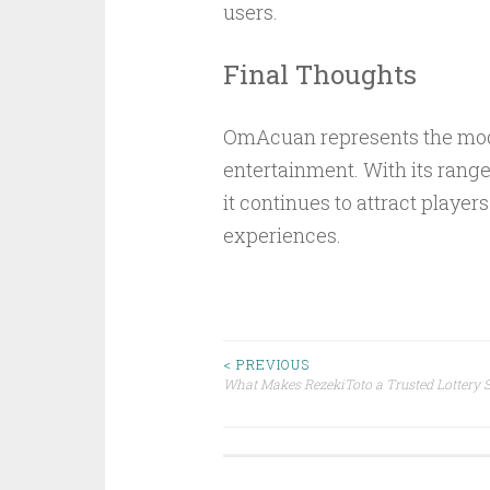
users.
Final Thoughts
OmAcuan represents the mode
entertainment. With its range 
it continues to attract play
experiences.
Post
< PREVIOUS
What Makes RezekiToto a Trusted Lottery S
navigation