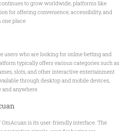
ontinues to grow worldwide, platforms like
n for offering convenience, accessibility, and
n one place.
 users who are looking for online betting and
tform typically offers various categories such as
games, slots, and other interactive entertainment
available through desktop and mobile devices,
me and anywhere.
cuan
f OmAcuan is its user-friendly interface. The