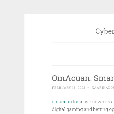
Cyber
Skip
to
content
OmAcuan: Smart 
FEBRUARY 16, 2026
~
KAARINADO
omacuan login
is known as an
digital gaming and betting o