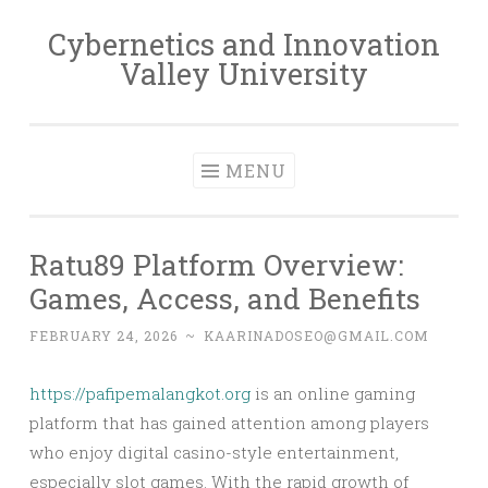
Cybernetics and Innovation
Skip
Valley University
to
content
MENU
Ratu89 Platform Overview:
Games, Access, and Benefits
FEBRUARY 24, 2026
~
KAARINADOSEO@GMAIL.COM
https://pafipemalangkot.org
is an online gaming
platform that has gained attention among players
who enjoy digital casino-style entertainment,
especially slot games. With the rapid growth of