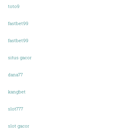
toto9
fastbet99
fastbet99
situs gacor
dana77
kangbet
slot777
slot gacor