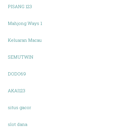
PISANG 123
Mahjong Ways 1
Keluaran Macau
SEMUTWIN
DODO69
AKAI123
situs gacor
slot dana