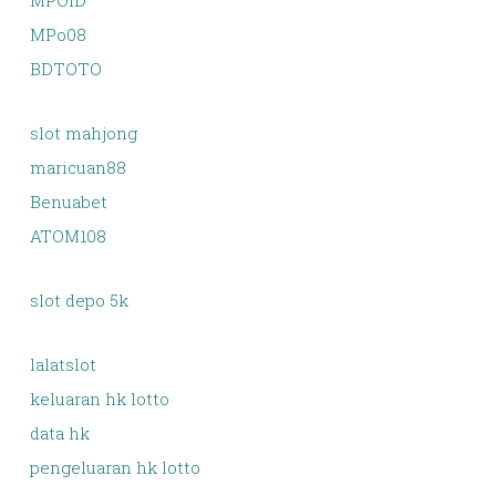
MPOID
MPo08
BDTOTO
slot mahjong
maricuan88
Benuabet
ATOM108
slot depo 5k
lalatslot
keluaran hk lotto
data hk
pengeluaran hk lotto