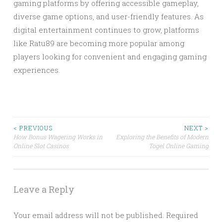
gaming platforms by offering accessible gameplay,
diverse game options, and user-friendly features. As
digital entertainment continues to grow, platforms
like Ratu89 are becoming more popular among
players looking for convenient and engaging gaming
experiences.
Post
< PREVIOUS
NEXT >
How Bonus Wagering Works in
Exploring the Benefits of Modern
Online Slot Casinos
Togel Online Gaming
navigation
Leave a Reply
Your email address will not be published.
Required