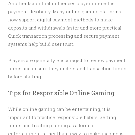
Another factor that influences player interest is
payment flexibility. Many online gaming platforms
now support digital payment methods to make
deposits and withdrawals faster and more practical.
Quick transaction processing and secure payment
systems help build user trust.
Players are generally encouraged to review payment
terms and ensure they understand transaction limits
before starting.
Tips for Responsible Online Gaming
While online gaming can be entertaining, it is
important to practice responsible habits. Setting
limits and treating gaming as a form of
entertainment rather than a way to make income is