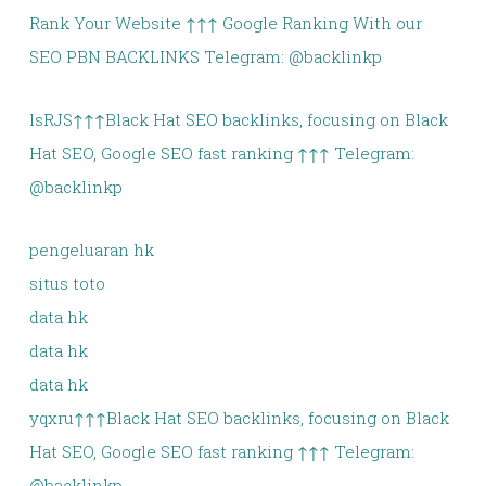
Rank Your Website ↑↑↑ Google Ranking With our
SEO PBN BACKLINKS Telegram: @backlinkp
lsRJS↑↑↑Black Hat SEO backlinks, focusing on Black
Hat SEO, Google SEO fast ranking ↑↑↑ Telegram:
@backlinkp
pengeluaran hk
situs toto
data hk
data hk
data hk
yqxru↑↑↑Black Hat SEO backlinks, focusing on Black
Hat SEO, Google SEO fast ranking ↑↑↑ Telegram:
@backlinkp