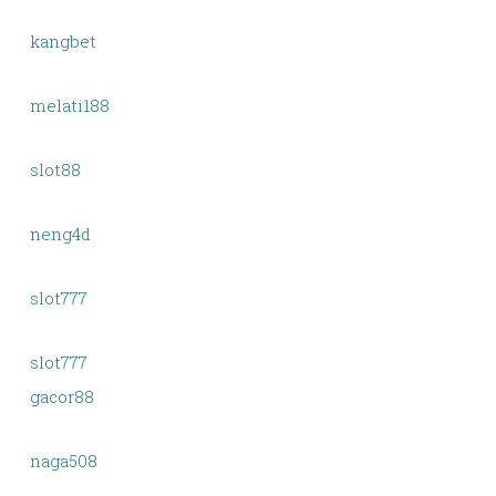
kangbet
melati188
slot88
neng4d
slot777
slot777
gacor88
naga508