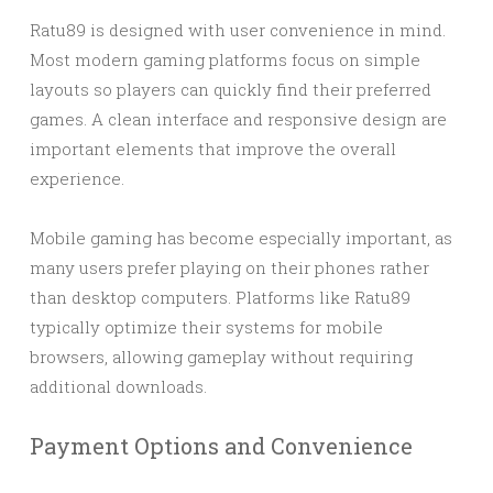
Ratu89 is designed with user convenience in mind.
Most modern gaming platforms focus on simple
layouts so players can quickly find their preferred
games. A clean interface and responsive design are
important elements that improve the overall
experience.
Mobile gaming has become especially important, as
many users prefer playing on their phones rather
than desktop computers. Platforms like Ratu89
typically optimize their systems for mobile
browsers, allowing gameplay without requiring
additional downloads.
Payment Options and Convenience