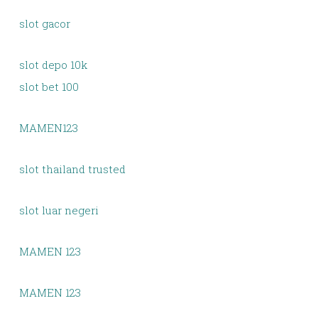
slot gacor
slot depo 10k
slot bet 100
MAMEN123
slot thailand trusted
slot luar negeri
MAMEN 123
MAMEN 123