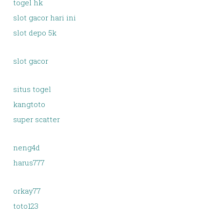
togel hk
slot gacor hari ini
slot depo 5k
slot gacor
situs togel
kangtoto
super scatter
neng4d
harus777
orkay77
toto123