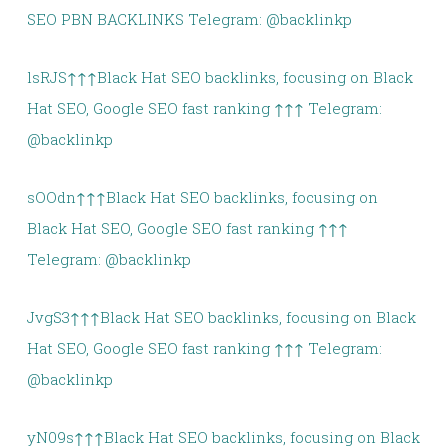
SEO PBN BACKLINKS Telegram: @backlinkp
lsRJS↑↑↑Black Hat SEO backlinks, focusing on Black
Hat SEO, Google SEO fast ranking ↑↑↑ Telegram:
@backlinkp
sOOdn↑↑↑Black Hat SEO backlinks, focusing on
Black Hat SEO, Google SEO fast ranking ↑↑↑
Telegram: @backlinkp
JvgS3↑↑↑Black Hat SEO backlinks, focusing on Black
Hat SEO, Google SEO fast ranking ↑↑↑ Telegram:
@backlinkp
yN09s↑↑↑Black Hat SEO backlinks, focusing on Black