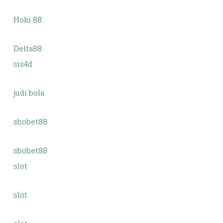
Hoki 88
Delta88
sis4d
judi bola
sbobet88
sbobet88
slot
slot