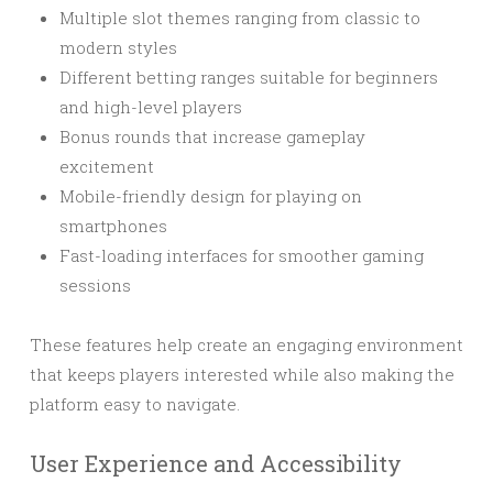
Multiple slot themes ranging from classic to
modern styles
Different betting ranges suitable for beginners
and high-level players
Bonus rounds that increase gameplay
excitement
Mobile-friendly design for playing on
smartphones
Fast-loading interfaces for smoother gaming
sessions
These features help create an engaging environment
that keeps players interested while also making the
platform easy to navigate.
User Experience and Accessibility