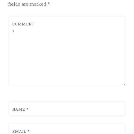
fields are marked
*
COMMENT
*
NAME
*
EMAIL
*