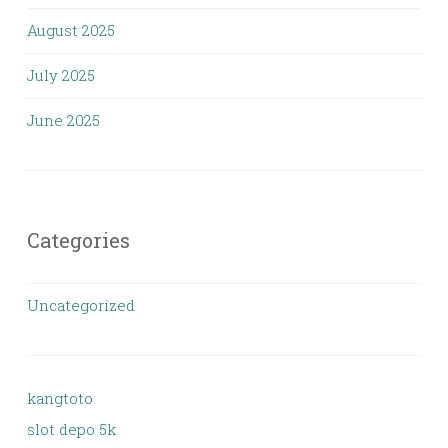
August 2025
July 2025
June 2025
Categories
Uncategorized
kangtoto
slot depo 5k