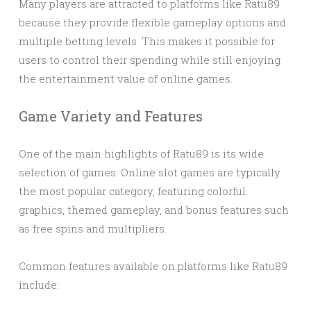
Many players are attracted to platforms like Ratu89
because they provide flexible gameplay options and
multiple betting levels. This makes it possible for
users to control their spending while still enjoying
the entertainment value of online games.
Game Variety and Features
One of the main highlights of Ratu89 is its wide
selection of games. Online slot games are typically
the most popular category, featuring colorful
graphics, themed gameplay, and bonus features such
as free spins and multipliers.
Common features available on platforms like Ratu89
include: