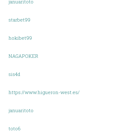
januaritoto
starbet99
hokibet99
NAGAPOKER
sis4d
https://www.higueron-west.es/
januaritoto
toto6