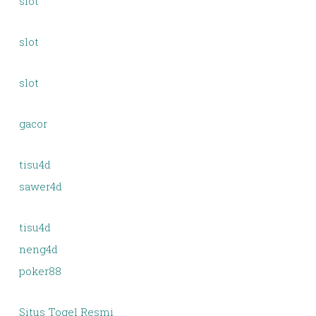
slot
slot
slot
gacor
tisu4d
sawer4d
tisu4d
neng4d
poker88
Situs Togel Resmi