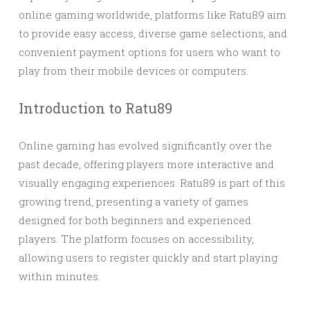
online gaming worldwide, platforms like Ratu89 aim
to provide easy access, diverse game selections, and
convenient payment options for users who want to
play from their mobile devices or computers.
Introduction to Ratu89
Online gaming has evolved significantly over the
past decade, offering players more interactive and
visually engaging experiences. Ratu89 is part of this
growing trend, presenting a variety of games
designed for both beginners and experienced
players. The platform focuses on accessibility,
allowing users to register quickly and start playing
within minutes.