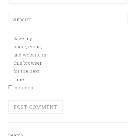
WEBSITE
Save my
name, email,
and website in
this browser
for the next
time I
comment.
Search