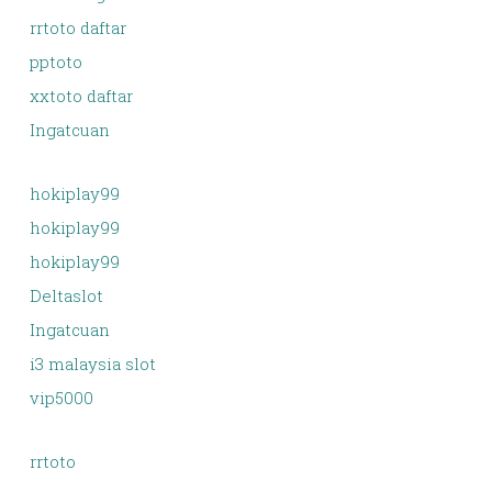
rrtoto daftar
pptoto
xxtoto daftar
Ingatcuan
hokiplay99
hokiplay99
hokiplay99
Deltaslot
Ingatcuan
i3 malaysia slot
vip5000
rrtoto