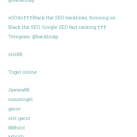
sOOdn↑↑↑Black Hat SEO backlinks, focusing on
Black Hat SEO, Google SEO fast ranking ↑↑↑
Telegram: @backlinkp
slot88
Togel online
Jawara88
rusuntogel
gacor
slot gacor
888slot