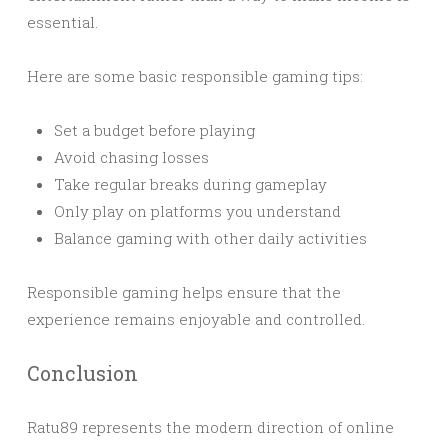
essential.
Here are some basic responsible gaming tips:
Set a budget before playing
Avoid chasing losses
Take regular breaks during gameplay
Only play on platforms you understand
Balance gaming with other daily activities
Responsible gaming helps ensure that the
experience remains enjoyable and controlled.
Conclusion
Ratu89 represents the modern direction of online