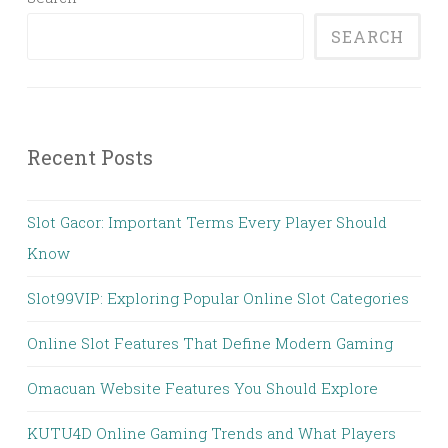
SEARCH
Recent Posts
Slot Gacor: Important Terms Every Player Should
Know
Slot99VIP: Exploring Popular Online Slot Categories
Online Slot Features That Define Modern Gaming
Omacuan Website Features You Should Explore
KUTU4D Online Gaming Trends and What Players