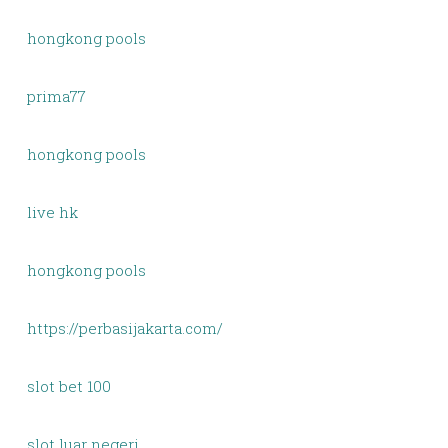
hongkong pools
prima77
hongkong pools
live hk
hongkong pools
https://perbasijakarta.com/
slot bet 100
slot luar negeri