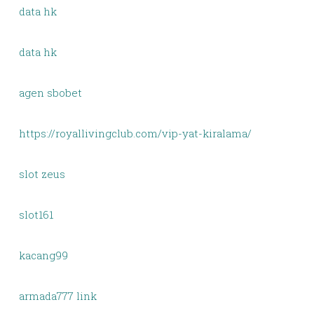
data hk
data hk
agen sbobet
https://royallivingclub.com/vip-yat-kiralama/
slot zeus
slot161
kacang99
armada777 link