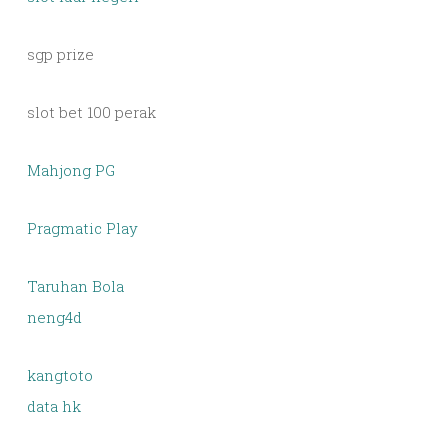
sgp prize
slot bet 100 perak
Mahjong PG
Pragmatic Play
Taruhan Bola
neng4d
kangtoto
data hk