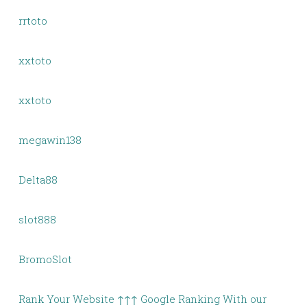
rrtoto
xxtoto
xxtoto
megawin138
Delta88
slot888
BromoSlot
Rank Your Website ↑↑↑ Google Ranking With our