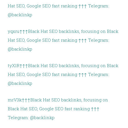
Hat SEO, Google SEO fast ranking ↑↑↑ Telegram:
@backlinkp
yqxru↑↑↑Black Hat SEO backlinks, focusing on Black
Hat SEO, Google SEO fast ranking ↑↑↑ Telegram:
@backlinkp
tyXlR↑↑↑Black Hat SEO backlinks, focusing on Black
Hat SEO, Google SEO fast ranking ↑↑↑ Telegram:
@backlinkp
mrV3k↑↑↑Black Hat SEO backlinks, focusing on
Black Hat SEO, Google SEO fast ranking ↑↑↑
Telegram: @backlinkp