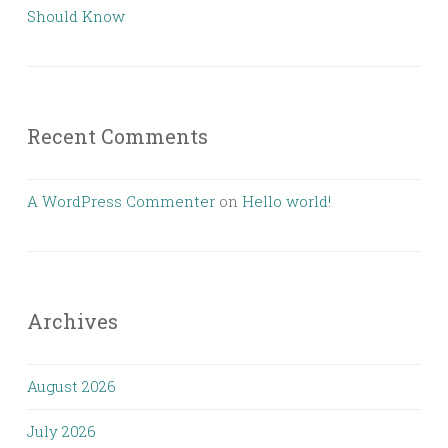
Should Know
Recent Comments
A WordPress Commenter
on
Hello world!
Archives
August 2026
July 2026