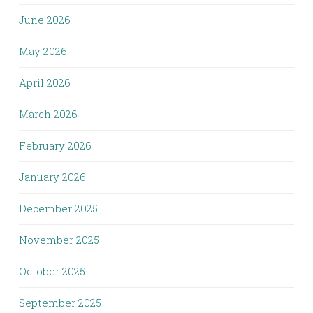
June 2026
May 2026
April 2026
March 2026
February 2026
January 2026
December 2025
November 2025
October 2025
September 2025