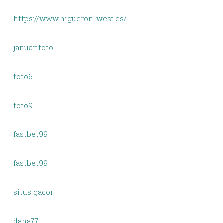
https://www.higueron-west.es/
januaritoto
toto6
toto9
fastbet99
fastbet99
situs gacor
dana77