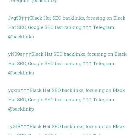
Telegram: @backlinkp
JvgS3↑↑↑Black Hat SEO backlinks, focusing on Black
Hat SEO, Google SEO fast ranking ↑↑↑ Telegram:
@backlinkp
yN09s↑↑↑Black Hat SEO backlinks, focusing on Black
Hat SEO, Google SEO fast ranking ↑↑↑ Telegram:
@backlinkp
yqxru↑↑↑Black Hat SEO backlinks, focusing on Black
Hat SEO, Google SEO fast ranking ↑↑↑ Telegram:
@backlinkp
tyXlR↑↑↑Black Hat SEO backlinks, focusing on Black