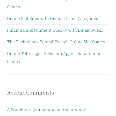
Games
Online Slot Sites with Diverse Game Categories
Finding Entertainment Quickly with Dutamovie21
The Technology Behind Today’s Online Slot Games
Online Toto Togel: A Modern Approach to Number
Games
Recent Comments
A WordPress Commenter
on
Hello world!