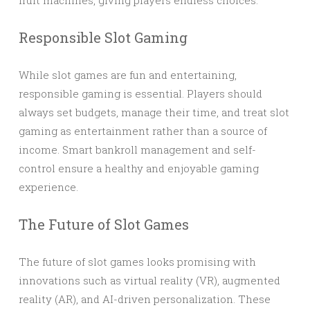
fruit machines, giving players endless choices.
Responsible Slot Gaming
While slot games are fun and entertaining,
responsible gaming is essential. Players should
always set budgets, manage their time, and treat slot
gaming as entertainment rather than a source of
income. Smart bankroll management and self-
control ensure a healthy and enjoyable gaming
experience.
The Future of Slot Games
The future of slot games looks promising with
innovations such as virtual reality (VR), augmented
reality (AR), and AI-driven personalization. These