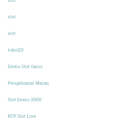
slot
slot
slot
toko123
Demo Slot Gacor
Pengeluaran Macau
Slot Demo X500
RTP Slot Live