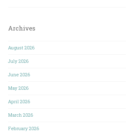
Archives
August 2026
July 2026
June 2026
May 2026
April 2026
March 2026
February 2026