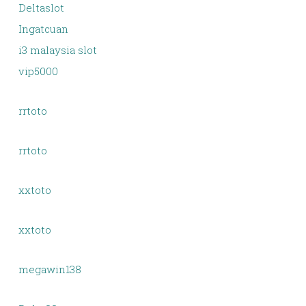
Deltaslot
Ingatcuan
i3 malaysia slot
vip5000
rrtoto
rrtoto
xxtoto
xxtoto
megawin138