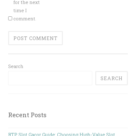
for the next
time I
comment.
Search
SEARCH
Recent Posts
RTP Slot Gacor Guide: Choosing High-Value Slot