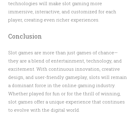
technologies will make slot gaming more
immersive, interactive, and customized for each
player, creating even richer experiences.
Conclusion
Slot games are more than just games of chance—
they are a blend of entertainment, technology, and
excitement. With continuous innovation, creative
design, and user-friendly gameplay, slots will remain
a dominant force in the online gaming industry.
Whether played for fun or for the thrill of winning,
slot games offer a unique experience that continues
to evolve with the digital world.