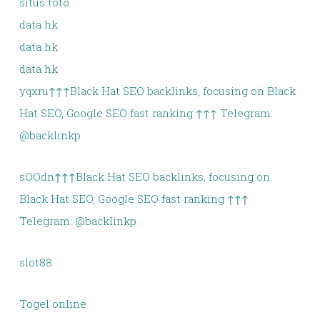
situs toto
data hk
data hk
data hk
yqxru↑↑↑Black Hat SEO backlinks, focusing on Black
Hat SEO, Google SEO fast ranking ↑↑↑ Telegram:
@backlinkp
sOOdn↑↑↑Black Hat SEO backlinks, focusing on
Black Hat SEO, Google SEO fast ranking ↑↑↑
Telegram: @backlinkp
slot88
Togel online