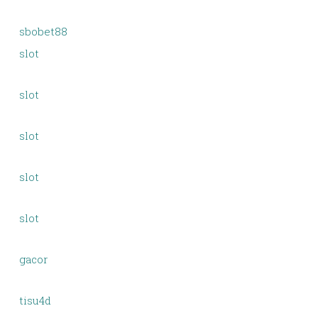
sbobet88
slot
slot
slot
slot
slot
gacor
tisu4d