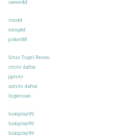
sawer4d
tisu4d
neng4d
poker88
Situs Togel Resmi
rrtoto daftar
pptoto
xxtoto daftar
Ingatcuan
hokiplay99
hokiplay99
hokiplay99