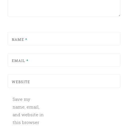
NAME
*
EMAIL
*
WEBSITE
Save my
name, email,
and website in
this browser