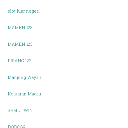
slot luar negeri
MAMEN 123
MAMEN 123
PISANG 123
Mahjong Ways 1
Keluaran Macau
SEMUTWIN
DODO69