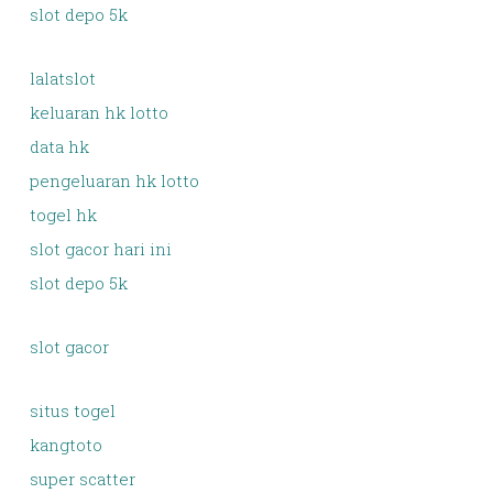
slot depo 5k
lalatslot
keluaran hk lotto
data hk
pengeluaran hk lotto
togel hk
slot gacor hari ini
slot depo 5k
slot gacor
situs togel
kangtoto
super scatter