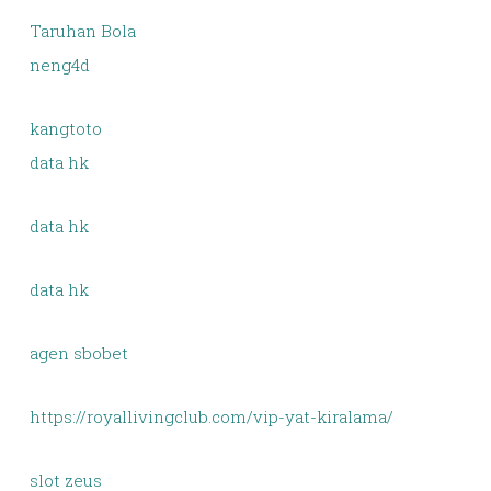
Taruhan Bola
neng4d
kangtoto
data hk
data hk
data hk
agen sbobet
https://royallivingclub.com/vip-yat-kiralama/
slot zeus