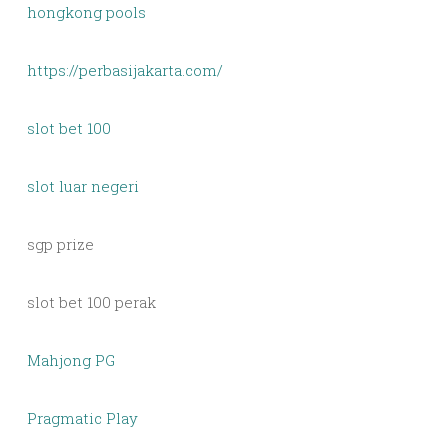
hongkong pools
https://perbasijakarta.com/
slot bet 100
slot luar negeri
sgp prize
slot bet 100 perak
Mahjong PG
Pragmatic Play