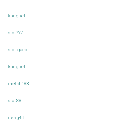
kangbet
slot777
slot gacor
kangbet
melati188
slot88
neng4d