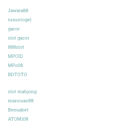
Jawara88
rusuntogel
gacor
slot gacor
888slot
MPOID
MPo08
BDTOTO
slot mahjong
maricuan88
Benuabet
ATOM108