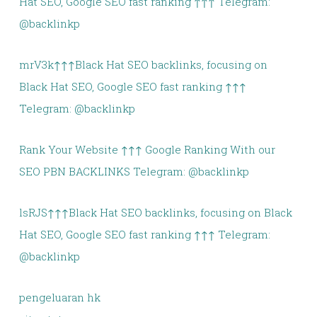
Hat SEO, Google SEO fast ranking ↑↑↑ Telegram:
@backlinkp
mrV3k↑↑↑Black Hat SEO backlinks, focusing on
Black Hat SEO, Google SEO fast ranking ↑↑↑
Telegram: @backlinkp
Rank Your Website ↑↑↑ Google Ranking With our
SEO PBN BACKLINKS Telegram: @backlinkp
lsRJS↑↑↑Black Hat SEO backlinks, focusing on Black
Hat SEO, Google SEO fast ranking ↑↑↑ Telegram:
@backlinkp
pengeluaran hk