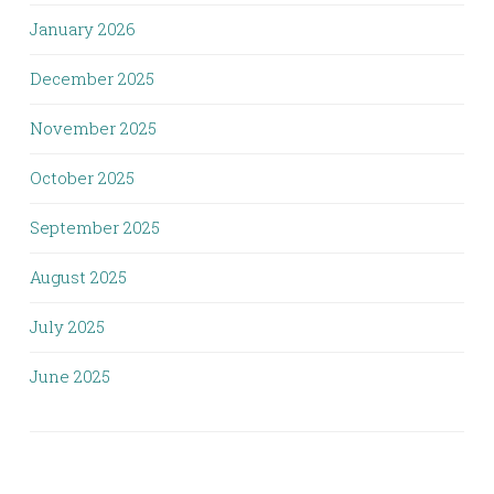
January 2026
December 2025
November 2025
October 2025
September 2025
August 2025
July 2025
June 2025