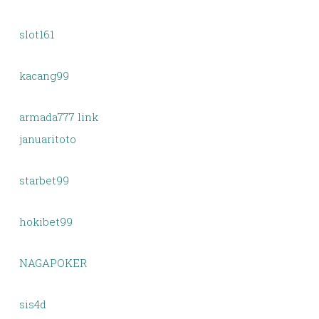
slot161
kacang99
armada777 link
januaritoto
starbet99
hokibet99
NAGAPOKER
sis4d