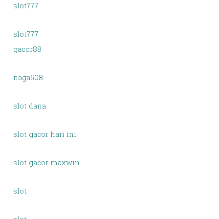
slot777
slot777
gacor88
naga508
slot dana
slot gacor hari ini
slot gacor maxwin
slot