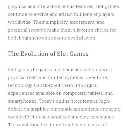
graphics and interactive bonus features, slot games
continue to evolve and attract millions of players
worldwide. Their simplicity, excitement, and
potential rewards make them a favorite choice for
both beginners and experienced players.
The Evolution of Slot Games
Slot games began as mechanical machines with
physical reels and limited symbols. Over time,
technology transformed them into digital
experiences available on computers, tablets, and
smartphones. Today’s online slots feature high-
definition graphics, cinematic animations, engaging
sound effects, and complex gameplay mechanics.
This evolution has turned slot games into full