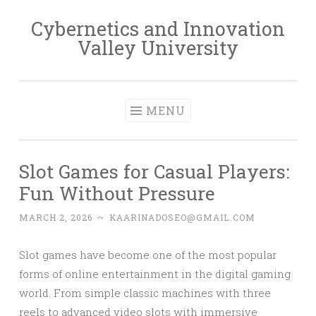
Cybernetics and Innovation
Skip
Valley University
to
content
MENU
Slot Games for Casual Players:
Fun Without Pressure
MARCH 2, 2026
~
KAARINADOSEO@GMAIL.COM
Slot games have become one of the most popular
forms of online entertainment in the digital gaming
world. From simple classic machines with three
reels to advanced video slots with immersive