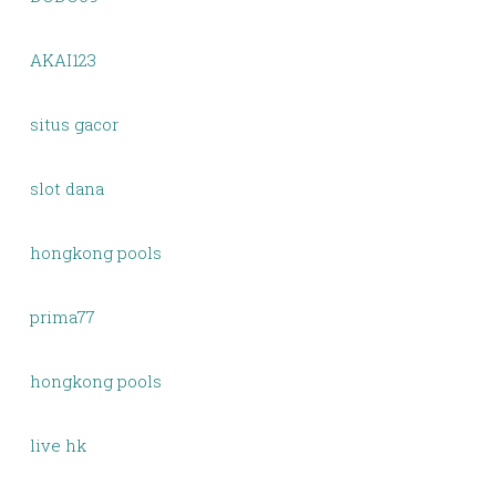
AKAI123
situs gacor
slot dana
hongkong pools
prima77
hongkong pools
live hk