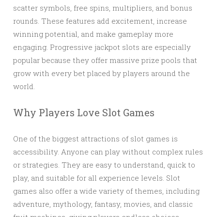
scatter symbols, free spins, multipliers, and bonus
rounds. These features add excitement, increase
winning potential, and make gameplay more
engaging. Progressive jackpot slots are especially
popular because they offer massive prize pools that
grow with every bet placed by players around the
world.
Why Players Love Slot Games
One of the biggest attractions of slot games is
accessibility. Anyone can play without complex rules
or strategies. They are easy to understand, quick to
play, and suitable for all experience levels. Slot
games also offer a wide variety of themes, including
adventure, mythology, fantasy, movies, and classic