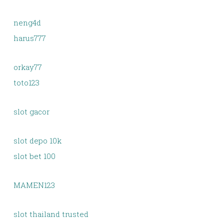
neng4d
harus777
orkay77
toto123
slot gacor
slot depo 10k
slot bet 100
MAMEN123
slot thailand trusted