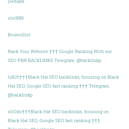
Delta88
slot888
BromoSlot
Rank Your Website ↑↑↑ Google Ranking With our
SEO PBN BACKLINKS Telegram: @backlinkp
lsRJS↑↑↑Black Hat SEO backlinks, focusing on Black
Hat SEO, Google SEO fast ranking ↑↑↑ Telegram:
@backlinkp
sOOdn↑↑↑Black Hat SEO backlinks, focusing on
Black Hat SEO, Google SEO fast ranking ↑↑↑