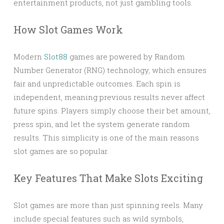
entertainment products, not just gambling tools.
How Slot Games Work
Modern
Slot88
games are powered by Random
Number Generator (RNG) technology, which ensures
fair and unpredictable outcomes. Each spin is
independent, meaning previous results never affect
future spins. Players simply choose their bet amount,
press spin, and let the system generate random
results. This simplicity is one of the main reasons
slot games are so popular.
Key Features That Make Slots Exciting
Slot games are more than just spinning reels. Many
include special features such as wild symbols,