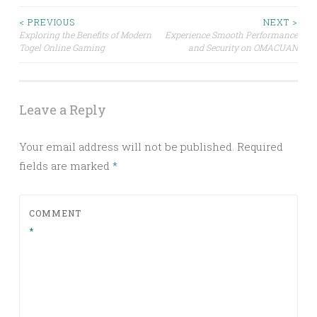
Post
< PREVIOUS
NEXT >
Exploring the Benefits of Modern
Experience Smooth Performance
Togel Online Gaming
and Security on OMACUAN
navigation
Leave a Reply
Your email address will not be published.
Required
fields are marked
*
COMMENT
*