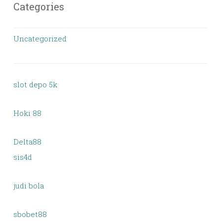
Categories
Uncategorized
slot depo 5k
Hoki 88
Delta88
sis4d
judi bola
sbobet88