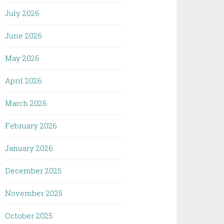
July 2026
June 2026
May 2026
April 2026
March 2026
February 2026
January 2026
December 2025
November 2025
October 2025