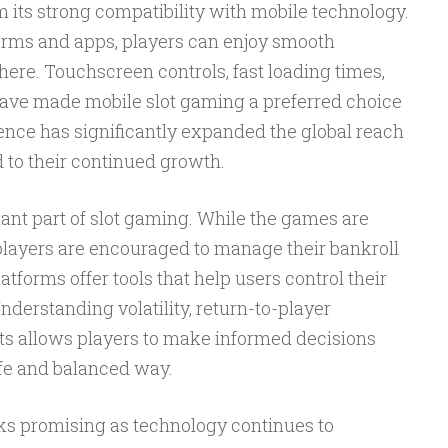
m its strong compatibility with mobile technology.
orms and apps, players can enjoy smooth
re. Touchscreen controls, fast loading times,
ve made mobile slot gaming a preferred choice
ence has significantly expanded the global reach
 to their continued growth.
ant part of slot gaming. While the games are
players are encouraged to manage their bankroll
atforms offer tools that help users control their
derstanding volatility, return-to-player
its allows players to make informed decisions
afe and balanced way.
oks promising as technology continues to