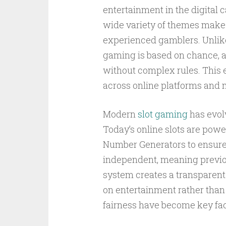
entertainment in the digital ca
wide variety of themes make 
experienced gamblers. Unlike 
gaming is based on chance, a
without complex rules. This 
across online platforms and 
Modern
slot gaming
has evol
Today’s online slots are po
Number Generators to ensure 
independent, meaning previou
system creates a transparen
on entertainment rather than p
fairness have become key fact