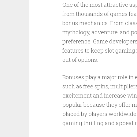
One of the most attractive as
from thousands of games feat
bonus mechanics. From classic
mythology, adventure, and pop
preference. Game developers
features to keep slot gaming
out of options.
Bonuses play a major role in
such as free spins, multiplie
excitement and increase win p
popular because they offer m
placed by players worldwide
gaming thrilling and appealin