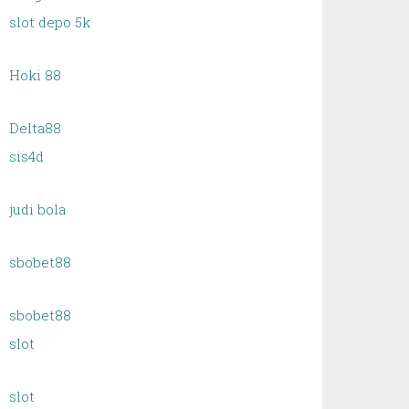
slot depo 5k
Hoki 88
Delta88
sis4d
judi bola
sbobet88
sbobet88
slot
slot