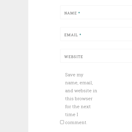
NAME
*
EMAIL
*
WEBSITE
Save my
name, email,
and website in
this browser
for the next
time I
comment.