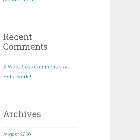
Recent
Comments
A WordPress Commenter
on
Hello world!
Archives
August 2026