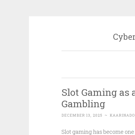
Cyber
Skip
to
content
Slot Gaming as a
Gambling
DECEMBER 13, 2025
~
KAARINAD
Slot gaming has become one 