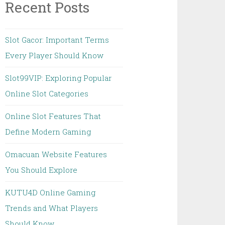
Recent Posts
Slot Gacor: Important Terms
Every Player Should Know
Slot99VIP: Exploring Popular
Online Slot Categories
Online Slot Features That
Define Modern Gaming
Omacuan Website Features
You Should Explore
KUTU4D Online Gaming
Trends and What Players
Should Know