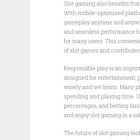
Slot gaming also benefits fro
With mobile-optimized platf
gameplay anytime and anywhe
and seamless performance ha
for many users. This conveni
of slot games and contributed
Responsible play is an import
designed for entertainment, 
wisely and set limits. Many pl
spending and playing time. Un
percentages, and betting lim
and enjoy slot gaming in a s
The future of slot gaming lo