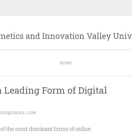
netics and Innovation Valley Univ
HOME
 Leading Form of Digital
OSEO@GMAIL.COM
of the most dominant forms of online