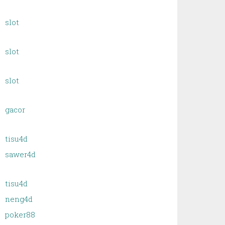
slot
slot
slot
gacor
tisu4d
sawer4d
tisu4d
neng4d
poker88