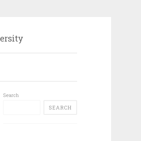
ersity
Search
SEARCH