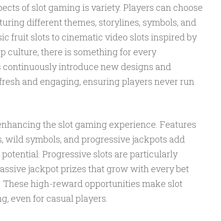
pects of slot gaming is variety. Players can choose
uring different themes, storylines, symbols, and
 fruit slots to cinematic video slots inspired by
 culture, there is something for every
 continuously introduce new designs and
 fresh and engaging, ensuring players never run
 enhancing the slot gaming experience. Features
rs, wild symbols, and progressive jackpots add
otential. Progressive slots are particularly
assive jackpot prizes that grow with every bet
. These high-reward opportunities make slot
g, even for casual players.