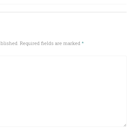
ublished.
Required fields are marked
*