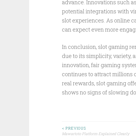
advance. Innovations such as
potential integrations with vi
slot experiences. As online c
can expect even more engag
In conclusion, slot gaming re
due to its simplicity, variety
innovation, fair gaming syste
continues to attract millions
real rewards, slot gaming of
shows no signs of slowing d
Post
< PREVIOUS
Mawartoto Platform Explained Clearly