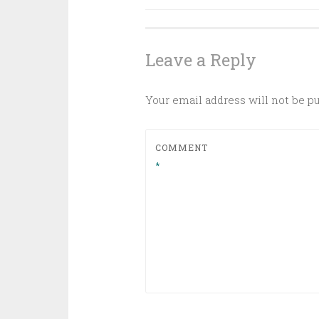
navigation
Leave a Reply
Your email address will not be p
COMMENT
*