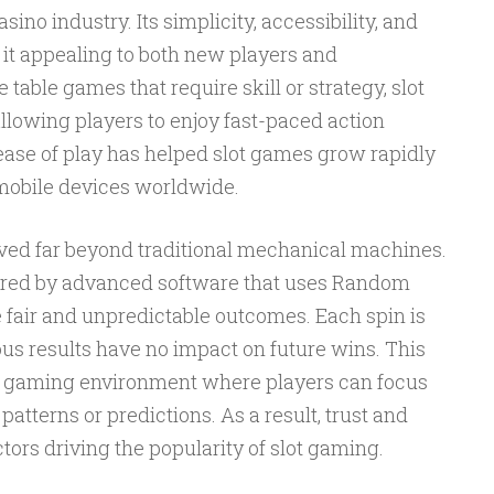
sino industry. Its simplicity, accessibility, and
it appealing to both new players and
table games that require skill or strategy, slot
llowing players to enjoy fast-paced action
ease of play has helped slot games grow rapidly
mobile devices worldwide.
ved far beyond traditional mechanical machines.
wered by advanced software that uses Random
fair and unpredictable outcomes. Each spin is
s results have no impact on future wins. This
t gaming environment where players can focus
atterns or predictions. As a result, trust and
ors driving the popularity of slot gaming.