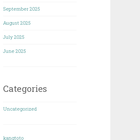
September 2025
August 2025
July 2025
June 2025
Categories
Uncategorized
kangtoto