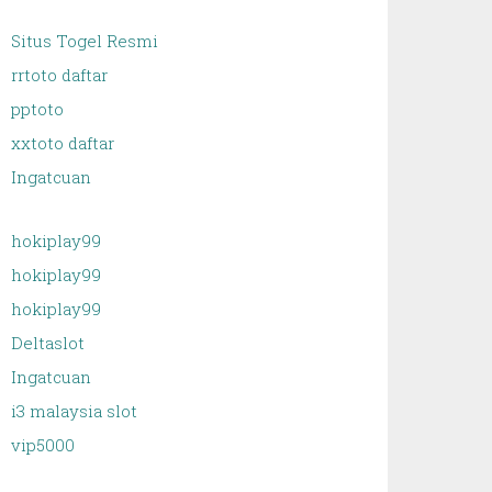
Situs Togel Resmi
rrtoto daftar
pptoto
xxtoto daftar
Ingatcuan
hokiplay99
hokiplay99
hokiplay99
Deltaslot
Ingatcuan
i3 malaysia slot
vip5000