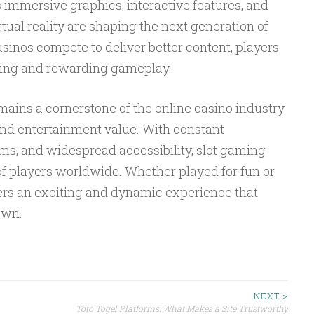
 immersive graphics, interactive features, and
rtual reality are shaping the next generation of
asinos compete to deliver better content, players
ing and rewarding gameplay.
mains a cornerstone of the online casino industry
, and entertainment value. With constant
ms, and widespread accessibility, slot gaming
 of players worldwide. Whether played for fun or
fers an exciting and dynamic experience that
own.
NEXT >
Toto Togel Platforms: What Makes a Site Trustworthy