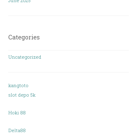
June 2025
Categories
Uncategorized
kangtoto
slot depo 5k
Hoki 88
Delta88