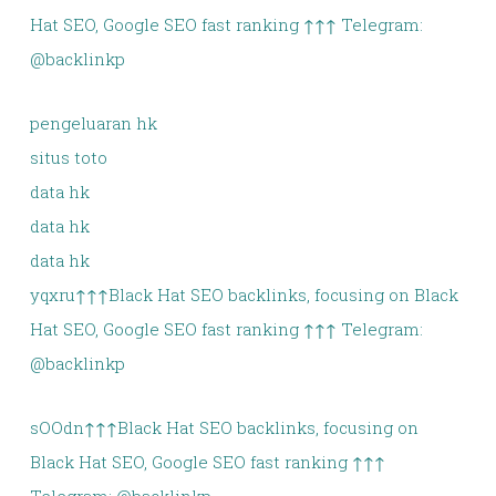
Hat SEO, Google SEO fast ranking ↑↑↑ Telegram:
@backlinkp
pengeluaran hk
situs toto
data hk
data hk
data hk
yqxru↑↑↑Black Hat SEO backlinks, focusing on Black
Hat SEO, Google SEO fast ranking ↑↑↑ Telegram:
@backlinkp
sOOdn↑↑↑Black Hat SEO backlinks, focusing on
Black Hat SEO, Google SEO fast ranking ↑↑↑