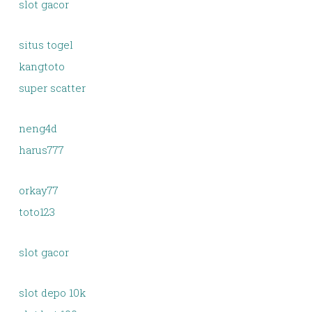
slot gacor
situs togel
kangtoto
super scatter
neng4d
harus777
orkay77
toto123
slot gacor
slot depo 10k