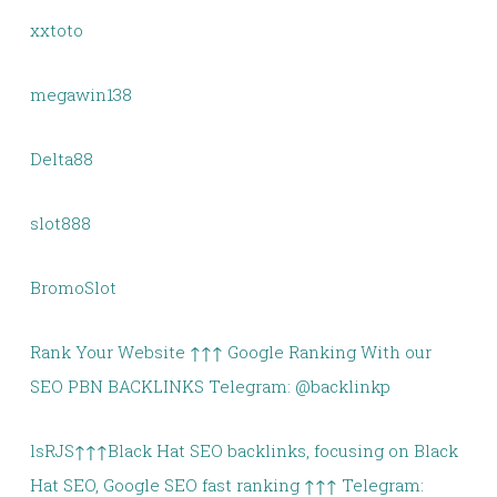
xxtoto
megawin138
Delta88
slot888
BromoSlot
Rank Your Website ↑↑↑ Google Ranking With our
SEO PBN BACKLINKS Telegram: @backlinkp
lsRJS↑↑↑Black Hat SEO backlinks, focusing on Black
Hat SEO, Google SEO fast ranking ↑↑↑ Telegram: