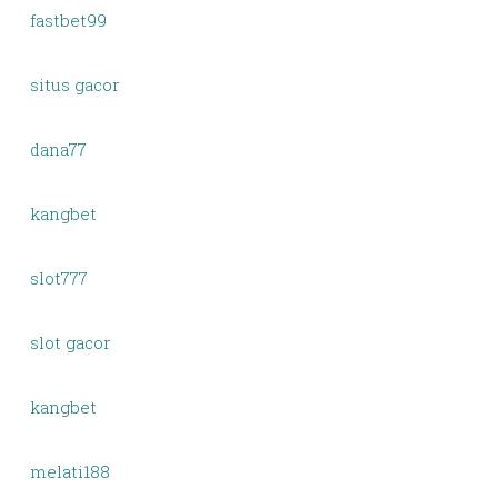
fastbet99
situs gacor
dana77
kangbet
slot777
slot gacor
kangbet
melati188