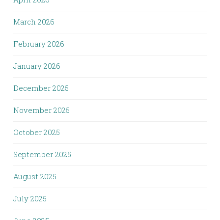
March 2026
February 2026
January 2026
December 2025
November 2025
October 2025
September 2025
August 2025
July 2025