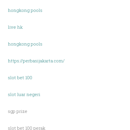
hongkong pools
live hk
hongkong pools
https://perbasijakarta.com/
slot bet 100
slot luar negeri
sgp prize
slot bet 100 perak