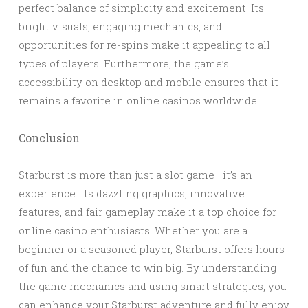
perfect balance of simplicity and excitement. Its
bright visuals, engaging mechanics, and
opportunities for re-spins make it appealing to all
types of players. Furthermore, the game’s
accessibility on desktop and mobile ensures that it
remains a favorite in online casinos worldwide.
Conclusion
Starburst is more than just a slot game—it’s an
experience. Its dazzling graphics, innovative
features, and fair gameplay make it a top choice for
online casino enthusiasts. Whether you are a
beginner or a seasoned player, Starburst offers hours
of fun and the chance to win big. By understanding
the game mechanics and using smart strategies, you
can enhance your Starburst adventure and fully enjoy