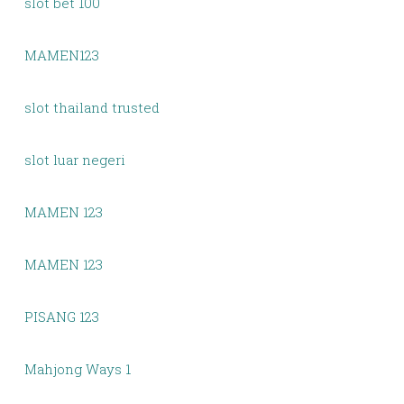
slot bet 100
MAMEN123
slot thailand trusted
slot luar negeri
MAMEN 123
MAMEN 123
PISANG 123
Mahjong Ways 1