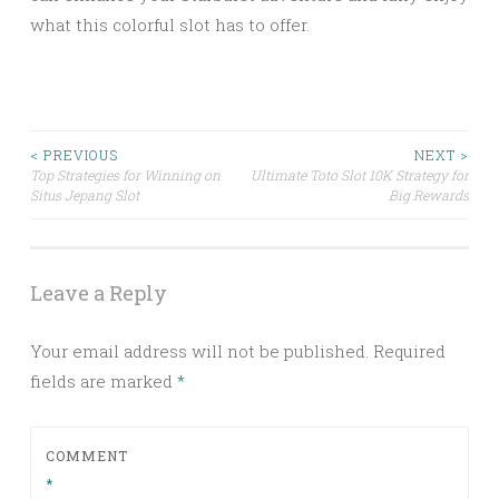
what this colorful slot has to offer.
Post
< PREVIOUS
NEXT >
Top Strategies for Winning on
Ultimate Toto Slot 10K Strategy for
Situs Jepang Slot
Big Rewards
navigation
Leave a Reply
Your email address will not be published.
Required
fields are marked
*
COMMENT
*