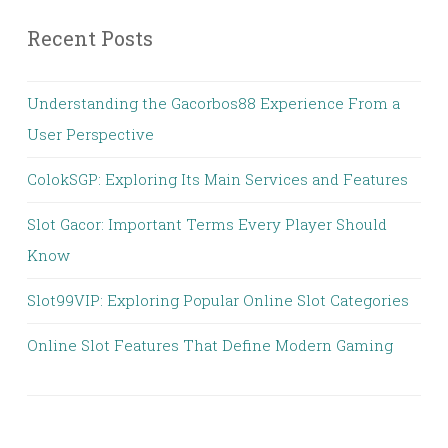
Recent Posts
Understanding the Gacorbos88 Experience From a
User Perspective
ColokSGP: Exploring Its Main Services and Features
Slot Gacor: Important Terms Every Player Should
Know
Slot99VIP: Exploring Popular Online Slot Categories
Online Slot Features That Define Modern Gaming