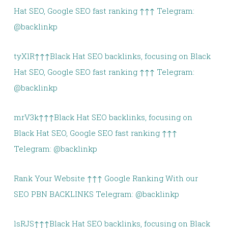
Hat SEO, Google SEO fast ranking ↑↑↑ Telegram:
@backlinkp
tyXlR↑↑↑Black Hat SEO backlinks, focusing on Black
Hat SEO, Google SEO fast ranking ↑↑↑ Telegram:
@backlinkp
mrV3k↑↑↑Black Hat SEO backlinks, focusing on
Black Hat SEO, Google SEO fast ranking ↑↑↑
Telegram: @backlinkp
Rank Your Website ↑↑↑ Google Ranking With our
SEO PBN BACKLINKS Telegram: @backlinkp
lsRJS↑↑↑Black Hat SEO backlinks, focusing on Black