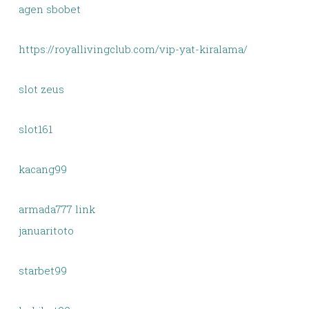
agen sbobet
https://royallivingclub.com/vip-yat-kiralama/
slot zeus
slot161
kacang99
armada777 link
januaritoto
starbet99