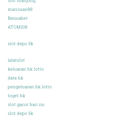
slot mahjong
maricuan88
Benuabet
ATOM108
slot depo 5k
lalatslot
keluaran hk lotto
data hk
pengeluaran hk lotto
togel hk
slot gacor hari ini
slot depo 5k