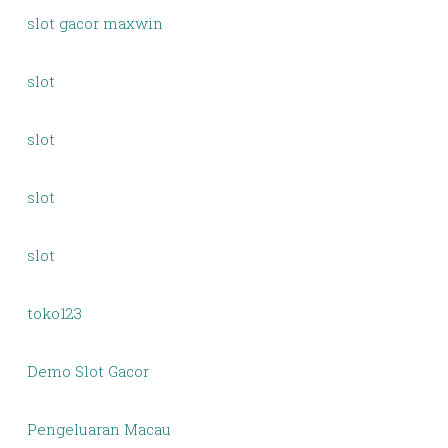
slot gacor maxwin
slot
slot
slot
slot
toko123
Demo Slot Gacor
Pengeluaran Macau