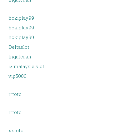
hokiplay99
hokiplay99
hokiplay99
Deltaslot
Ingatcuan
i3 malaysia slot
vip5000
rrtoto
rrtoto
xxtoto