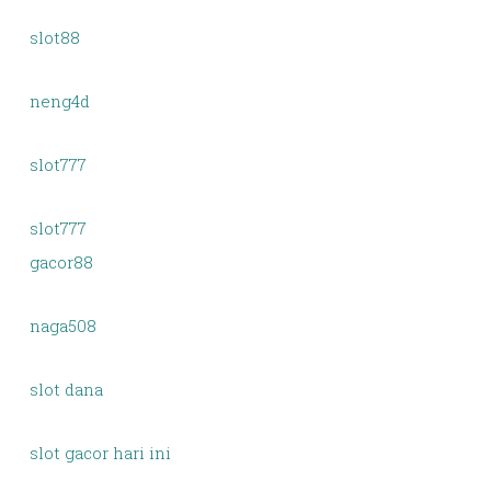
slot88
neng4d
slot777
slot777
gacor88
naga508
slot dana
slot gacor hari ini