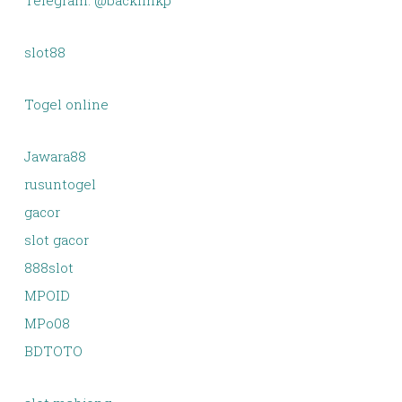
Telegram: @backlinkp
slot88
Togel online
Jawara88
rusuntogel
gacor
slot gacor
888slot
MPOID
MPo08
BDTOTO