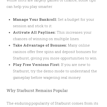
While slots are largely games of chance, some tips
can help you play smarter:
Manage Your Bankroll:
Set a budget for your
session and stick to it.
Activate All Paylines:
This increases your
chances of winning on multiple lines.
Take Advantage of Bonuses:
Many online
casinos offer free spins and deposit bonuses for
Starburst, giving you more opportunities to win.
Play Free Versions First:
If you are new to
Starburst, try the demo mode to understand the
gameplay before wagering real money.
Why Starburst Remains Popular
The enduring popularity of Starburst comes from its