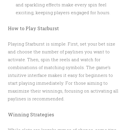
and sparkling effects make every spin feel
exciting, keeping players engaged for hours.
How to Play Starburst
Playing Starburst is simple. First, set your bet size
and choose the number of paylines you want to
activate. Then, spin the reels and watch for
combinations of matching symbols. The game’s
intuitive interface makes it easy for beginners to
start playing immediately. For those aiming to
maximize their winnings, focusing on activating all
paylines is recommended.
Winning Strategies