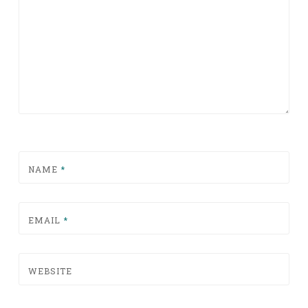
NAME
*
EMAIL
*
WEBSITE