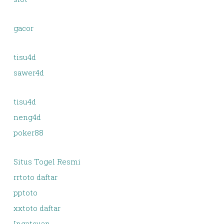
gacor
tisu4d
sawer4d
tisu4d
neng4d
poker88
Situs Togel Resmi
rrtoto daftar
pptoto
xxtoto daftar
Ingatcuan