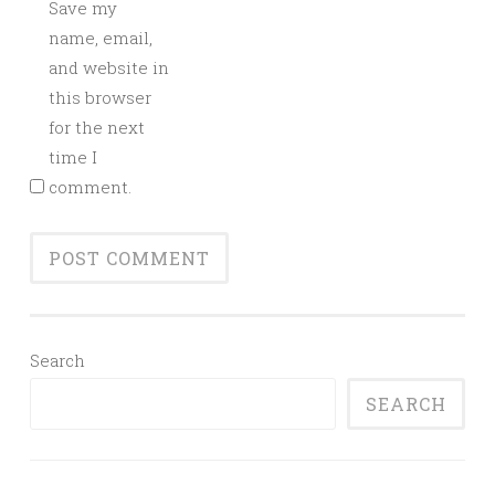
Save my
name, email,
and website in
this browser
for the next
time I
comment.
Search
SEARCH