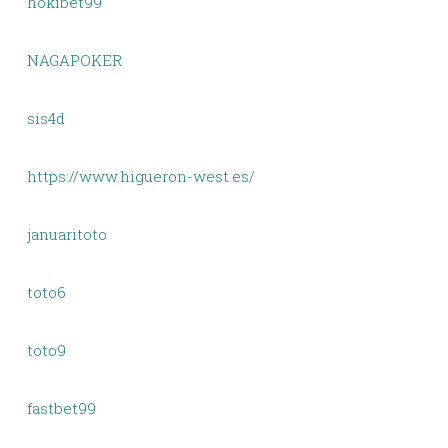
hokibet99
NAGAPOKER
sis4d
https://www.higueron-west.es/
januaritoto
toto6
toto9
fastbet99