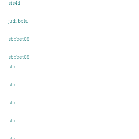
sis4d
judi bola
sbobet88
sbobet88
slot
slot
slot
slot
slot