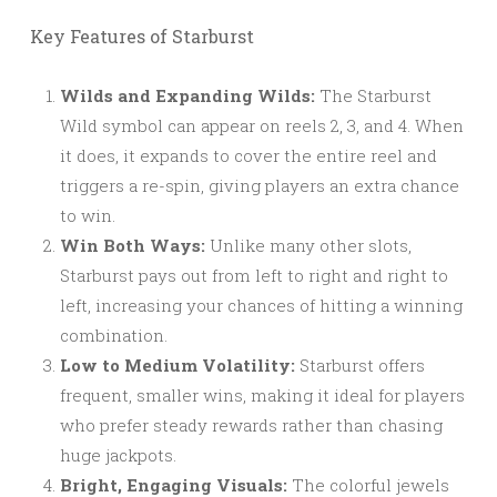
Key Features of Starburst
Wilds and Expanding Wilds:
The Starburst
Wild symbol can appear on reels 2, 3, and 4. When
it does, it expands to cover the entire reel and
triggers a re-spin, giving players an extra chance
to win.
Win Both Ways:
Unlike many other slots,
Starburst pays out from left to right and right to
left, increasing your chances of hitting a winning
combination.
Low to Medium Volatility:
Starburst offers
frequent, smaller wins, making it ideal for players
who prefer steady rewards rather than chasing
huge jackpots.
Bright, Engaging Visuals:
The colorful jewels