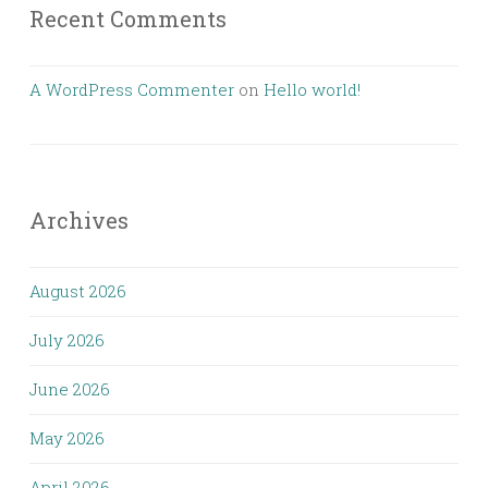
Recent Comments
A WordPress Commenter
on
Hello world!
Archives
August 2026
July 2026
June 2026
May 2026
April 2026