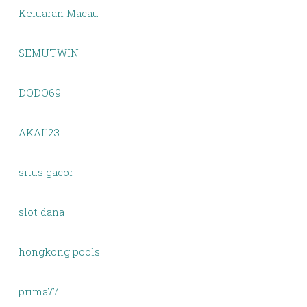
Keluaran Macau
SEMUTWIN
DODO69
AKAI123
situs gacor
slot dana
hongkong pools
prima77