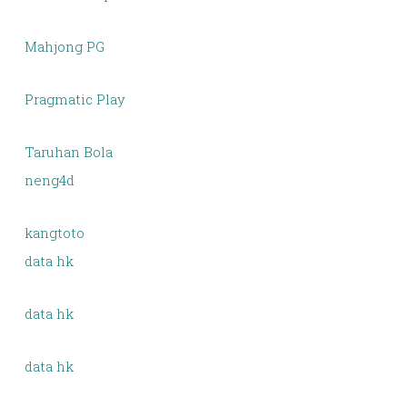
Mahjong PG
Pragmatic Play
Taruhan Bola
neng4d
kangtoto
data hk
data hk
data hk