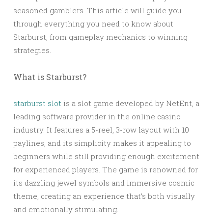
seasoned gamblers. This article will guide you
through everything you need to know about
Starburst, from gameplay mechanics to winning
strategies.
What is Starburst?
starburst slot
is a slot game developed by NetEnt, a
leading software provider in the online casino
industry. It features a 5-reel, 3-row layout with 10
paylines, and its simplicity makes it appealing to
beginners while still providing enough excitement
for experienced players. The game is renowned for
its dazzling jewel symbols and immersive cosmic
theme, creating an experience that’s both visually
and emotionally stimulating.