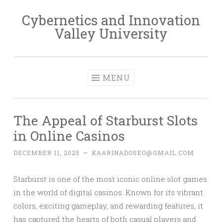
Cybernetics and Innovation
Skip
Valley University
to
content
MENU
The Appeal of Starburst Slots
in Online Casinos
DECEMBER 11, 2025
~
KAARINADOSEO@GMAIL.COM
Starburst is one of the most iconic online slot games
in the world of digital casinos. Known for its vibrant
colors, exciting gameplay, and rewarding features, it
has captured the hearts of both casual players and