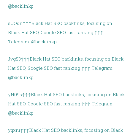
@backlinkp
sOOdn↑↑↑Black Hat SEO backlinks, focusing on
Black Hat SEO, Google SEO fast ranking ↑↑↑
Telegram: @backlinkp
JvgS3↑↑↑Black Hat SEO backlinks, focusing on Black
Hat SEO, Google SEO fast ranking ↑↑↑ Telegram:
@backlinkp
yN09s↑↑↑Black Hat SEO backlinks, focusing on Black
Hat SEO, Google SEO fast ranking ↑↑↑ Telegram:
@backlinkp
yqxru↑↑↑Black Hat SEO backlinks, focusing on Black