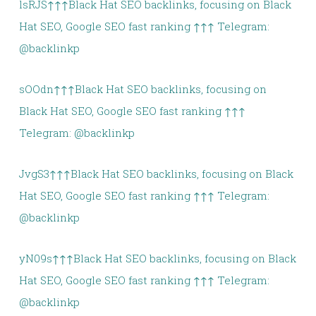
lsRJS↑↑↑Black Hat SEO backlinks, focusing on Black
Hat SEO, Google SEO fast ranking ↑↑↑ Telegram:
@backlinkp
sOOdn↑↑↑Black Hat SEO backlinks, focusing on
Black Hat SEO, Google SEO fast ranking ↑↑↑
Telegram: @backlinkp
JvgS3↑↑↑Black Hat SEO backlinks, focusing on Black
Hat SEO, Google SEO fast ranking ↑↑↑ Telegram:
@backlinkp
yN09s↑↑↑Black Hat SEO backlinks, focusing on Black
Hat SEO, Google SEO fast ranking ↑↑↑ Telegram:
@backlinkp