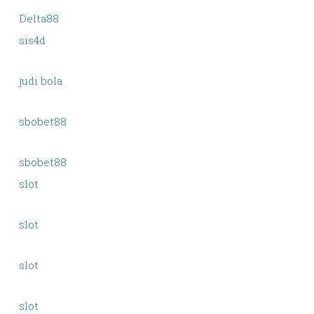
Delta88
sis4d
judi bola
sbobet88
sbobet88
slot
slot
slot
slot