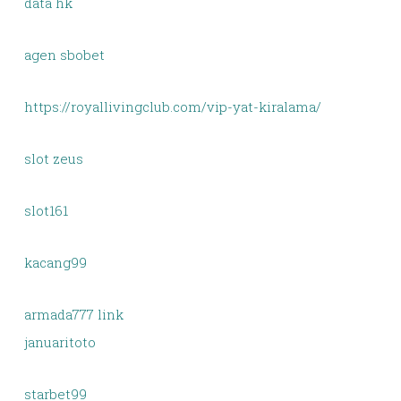
data hk
agen sbobet
https://royallivingclub.com/vip-yat-kiralama/
slot zeus
slot161
kacang99
armada777 link
januaritoto
starbet99