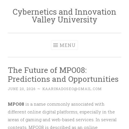
Cybernetics and Innovation
Skip
Valley University
to
content
MENU
The Future of MPO08:
Predictions and Opportunities
JUNE 20, 2026
~
KAARINADOSEO@GMAIL.COM
MPO08
is a name commonly associated with
different online digital platforms, especially in the
areas of gaming and web-based services. In several
contexts, MPO08 is described as an online