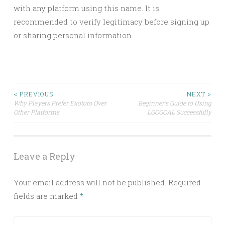
with any platform using this name. It is
recommended to verify legitimacy before signing up
or sharing personal information.
Post
< PREVIOUS
NEXT >
Why Players Prefer Exototo Over
Beginner’s Guide to Using
Other Platforms
LGOGOAL Successfully
navigation
Leave a Reply
Your email address will not be published.
Required
fields are marked
*