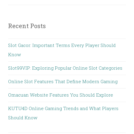
Recent Posts
Slot Gacor: Important Terms Every Player Should
Know
Slot99VIP: Exploring Popular Online Slot Categories
Online Slot Features That Define Modern Gaming
Omacuan Website Features You Should Explore
KUTU4D Online Gaming Trends and What Players
Should Know