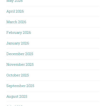
May 2026
April 2026
March 2026
February 2026
January 2026
December 2025
November 2025
October 2025
September 2025
August 2025