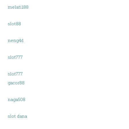
melati188
slot88
neng4d
slot777
slot777
gacor88
naga508
slot dana