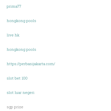
prima77
hongkong pools
live hk
hongkong pools
https://perbasijakarta.com/
slot bet 100
slot luar negeri
sgp prize