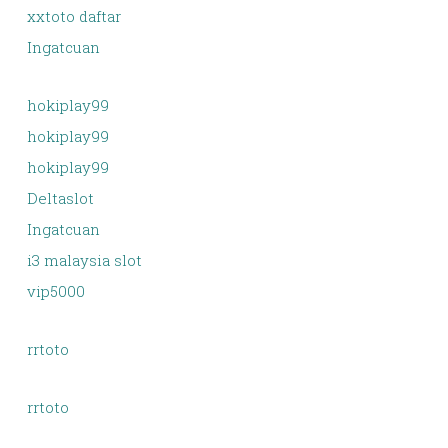
xxtoto daftar
Ingatcuan
hokiplay99
hokiplay99
hokiplay99
Deltaslot
Ingatcuan
i3 malaysia slot
vip5000
rrtoto
rrtoto