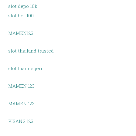
slot depo 10k
slot bet 100
MAMEN123
slot thailand trusted
slot luar negeri
MAMEN 123
MAMEN 123
PISANG 123