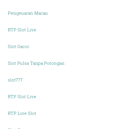
Pengeuaran Macau
RTP Slot Live
Slot Gacor
Slot Pulsa Tanpa Potongan
slot777
RTP Slot Live
RTP Live Slot