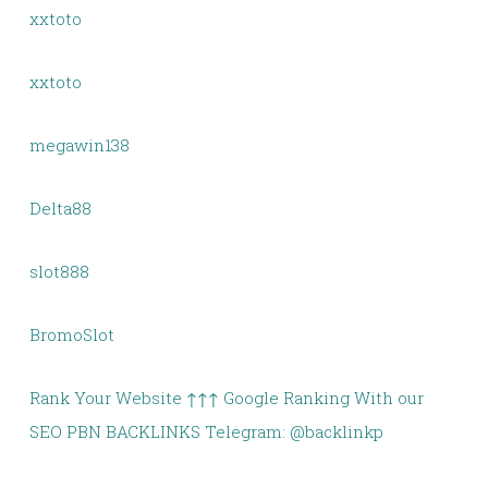
xxtoto
xxtoto
megawin138
Delta88
slot888
BromoSlot
Rank Your Website ↑↑↑ Google Ranking With our
SEO PBN BACKLINKS Telegram: @backlinkp