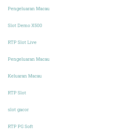
Pengeluaran Macau
Slot Demo X500
RTP Slot Live
Pengeluaran Macau
Keluaran Macau
RTP Slot
slot gacor
RTP PG Soft