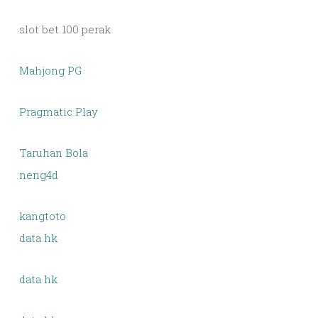
slot bet 100 perak
Mahjong PG
Pragmatic Play
Taruhan Bola
neng4d
kangtoto
data hk
data hk