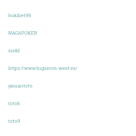
hokibet99
NAGAPOKER
sis4d
https://www.higueron-west.es/
januaritoto
toto6
toto9