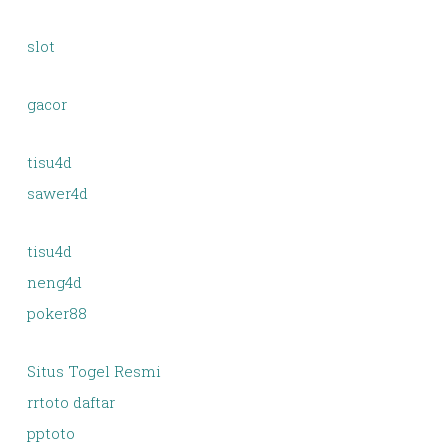
slot
gacor
tisu4d
sawer4d
tisu4d
neng4d
poker88
Situs Togel Resmi
rrtoto daftar
pptoto