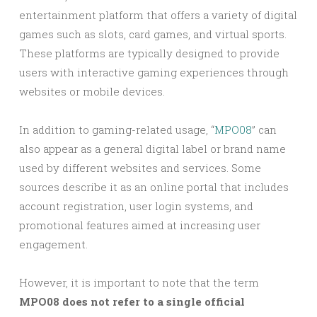
entertainment platform that offers a variety of digital
games such as slots, card games, and virtual sports.
These platforms are typically designed to provide
users with interactive gaming experiences through
websites or mobile devices.
In addition to gaming-related usage, “
MPO08
” can
also appear as a general digital label or brand name
used by different websites and services. Some
sources describe it as an online portal that includes
account registration, user login systems, and
promotional features aimed at increasing user
engagement.
However, it is important to note that the term
MPO08 does not refer to a single official