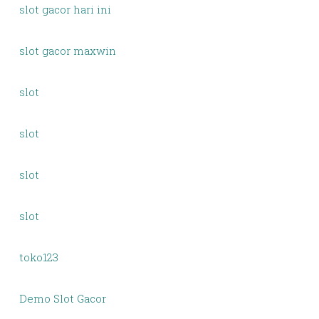
slot gacor hari ini
slot gacor maxwin
slot
slot
slot
slot
toko123
Demo Slot Gacor