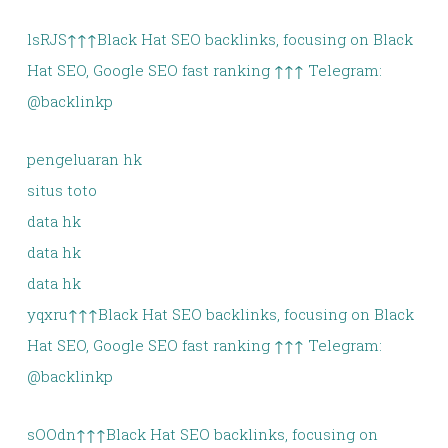
lsRJS↑↑↑Black Hat SEO backlinks, focusing on Black
Hat SEO, Google SEO fast ranking ↑↑↑ Telegram:
@backlinkp
pengeluaran hk
situs toto
data hk
data hk
data hk
yqxru↑↑↑Black Hat SEO backlinks, focusing on Black
Hat SEO, Google SEO fast ranking ↑↑↑ Telegram:
@backlinkp
sOOdn↑↑↑Black Hat SEO backlinks, focusing on