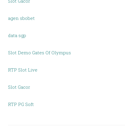
Slot Gacor
agen sbobet
data sgp
Slot Demo Gates Of Olympus
RTP Slot Live
Slot Gacor
RTP PG Soft