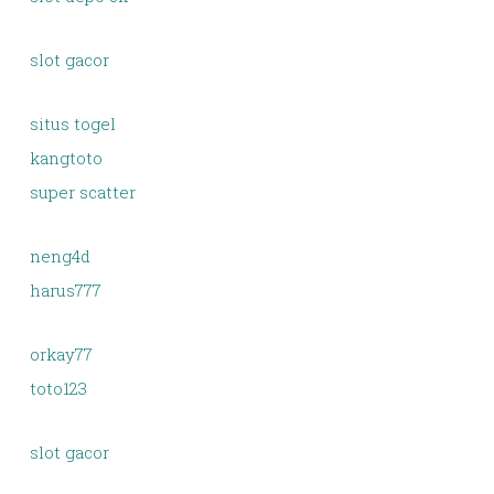
slot gacor
situs togel
kangtoto
super scatter
neng4d
harus777
orkay77
toto123
slot gacor