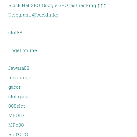
Black Hat SEO, Google SEO fast ranking ↑↑↑
Telegram: @backlinkp
slot88
Togel online
Jawara88
rusuntogel
gacor
slot gacor
888slot
MPOID
MPo08
BDTOTO