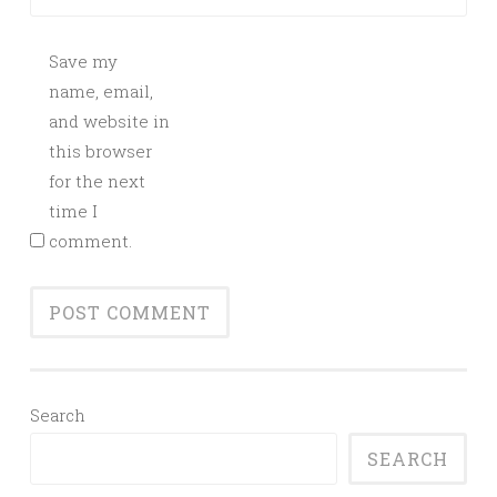
Save my
name, email,
and website in
this browser
for the next
time I
comment.
Search
SEARCH