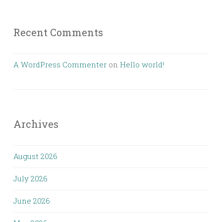
Recent Comments
A WordPress Commenter
on
Hello world!
Archives
August 2026
July 2026
June 2026