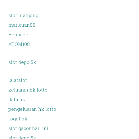
slot mahjong
maricuan88
Benuabet
ATOM108
slot depo 5k
lalatslot
keluaran hk lotto
data hk
pengeluaran hk lotto
togel hk
slot gacor hari ini
slot depo 5k