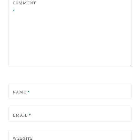
COMMENT
*
NAME
*
EMAIL
*
WEBSITE