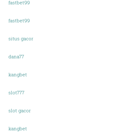
fastbet99
fastbet99
situs gacor
dana77
kangbet
slot777
slot gacor
kangbet