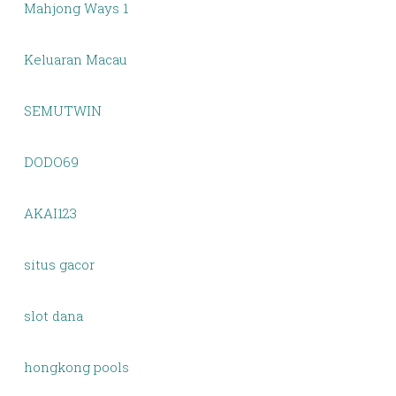
Mahjong Ways 1
Keluaran Macau
SEMUTWIN
DODO69
AKAI123
situs gacor
slot dana
hongkong pools