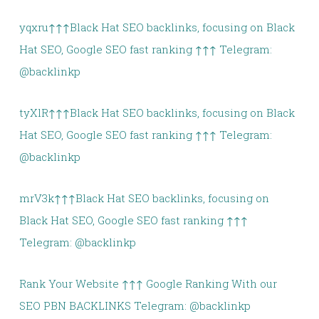
yqxru↑↑↑Black Hat SEO backlinks, focusing on Black
Hat SEO, Google SEO fast ranking ↑↑↑ Telegram:
@backlinkp
tyXlR↑↑↑Black Hat SEO backlinks, focusing on Black
Hat SEO, Google SEO fast ranking ↑↑↑ Telegram:
@backlinkp
mrV3k↑↑↑Black Hat SEO backlinks, focusing on
Black Hat SEO, Google SEO fast ranking ↑↑↑
Telegram: @backlinkp
Rank Your Website ↑↑↑ Google Ranking With our
SEO PBN BACKLINKS Telegram: @backlinkp