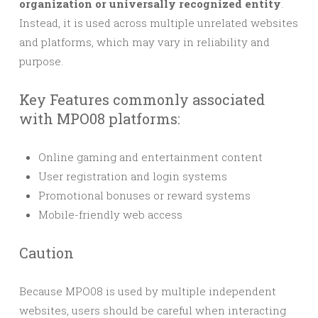
organization or universally recognized entity
.
Instead, it is used across multiple unrelated websites
and platforms, which may vary in reliability and
purpose.
Key Features commonly associated
with MPO08 platforms:
Online gaming and entertainment content
User registration and login systems
Promotional bonuses or reward systems
Mobile-friendly web access
Caution
Because MPO08 is used by multiple independent
websites, users should be careful when interacting