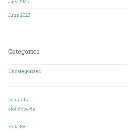
July 2025
June 2025
Categories
Uncategorized
kangtoto
slot depo 5k
Hoki 88