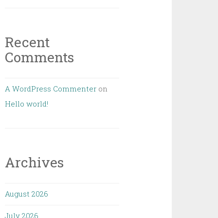
Recent
Comments
A WordPress Commenter
on
Hello world!
Archives
August 2026
July 2026