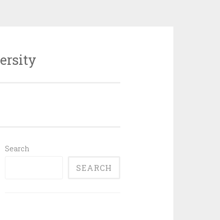
ersity
Search
SEARCH