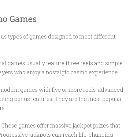
ino Games
ious types of games designed to meet different
nal games usually feature three reels and simple
layers who enjoy a nostalgic casino experience.
 modern games with five or more reels, advanced
citing bonus features. They are the most popular
rs.
These games offer massive jackpot prizes that
Progressive jackpots can reach life-changing