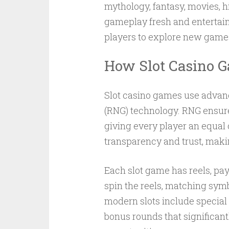
mythology, fantasy, movies, hi
gameplay fresh and entertai
players to explore new game
How Slot Casino 
Slot casino games use adva
(RNG) technology. RNG ensure
giving every player an equal
transparency and trust, makin
Each slot game has reels, pa
spin the reels, matching sym
modern slots include special 
bonus rounds that significan