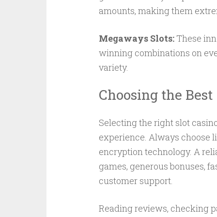
amounts, making them extreme
Megaways Slots:
These inn
winning combinations on eve
variety.
Choosing the Best 
Selecting the right slot casin
experience. Always choose li
encryption technology. A relia
games, generous bonuses, fa
customer support.
Reading reviews, checking p