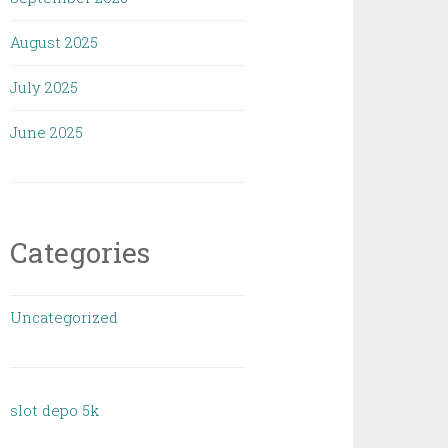
August 2025
July 2025
June 2025
Categories
Uncategorized
slot depo 5k