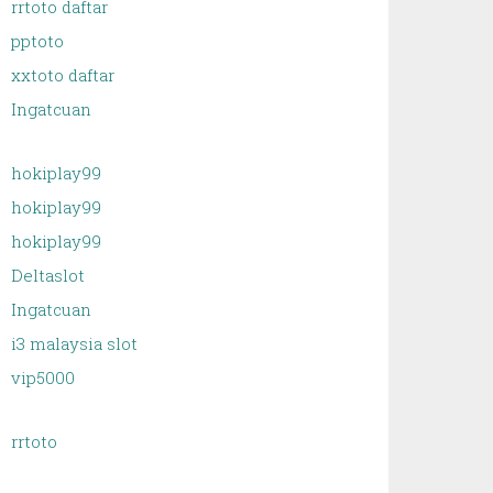
rrtoto daftar
pptoto
xxtoto daftar
Ingatcuan
hokiplay99
hokiplay99
hokiplay99
Deltaslot
Ingatcuan
i3 malaysia slot
vip5000
rrtoto