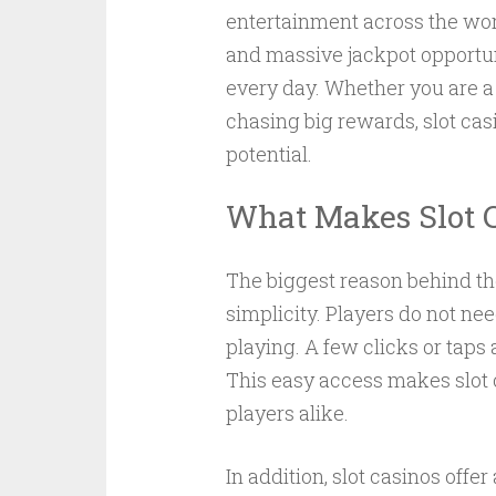
entertainment across the wor
and massive jackpot opportunit
every day. Whether you are a 
chasing big rewards, slot ca
potential.
What Makes Slot 
The biggest reason behind th
simplicity. Players do not ne
playing. A few clicks or taps 
This easy access makes slot 
players alike.
In addition, slot casinos offe