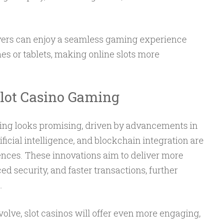
ayers can enjoy a seamless gaming experience
es or tablets, making online slots more
Slot Casino Gaming
ming looks promising, driven by advancements in
tificial intelligence, and blockchain integration are
ces. These innovations aim to deliver more
 security, and faster transactions, further
.
olve, slot casinos will offer even more engaging,