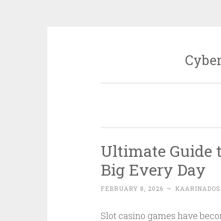
Cyber
Skip
to
content
Ultimate Guide 
Big Every Day
FEBRUARY 8, 2026
~
KAARINADO
Slot casino games have becom