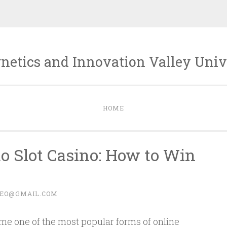
netics and Innovation Valley Univ
HOME
to Slot Casino: How to Win
SEO@GMAIL.COM
e one of the most popular forms of online