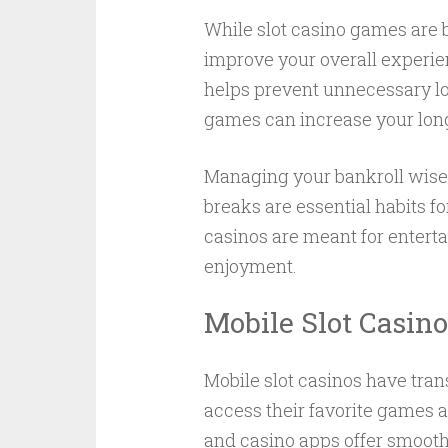
While slot casino games are 
improve your overall experien
helps prevent unnecessary lo
games can increase your long
Managing your bankroll wisely
breaks are essential habits 
casinos are meant for entert
enjoyment.
Mobile Slot Casin
Mobile slot casinos have tra
access their favorite games 
and casino apps offer smooth 