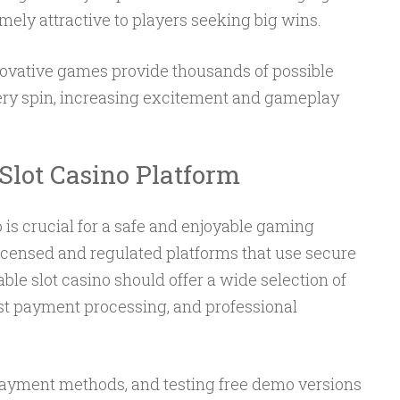
ly attractive to players seeking big wins.
ovative games provide thousands of possible
ry spin, increasing excitement and gameplay
Slot Casino Platform
o is crucial for a safe and enjoyable gaming
censed and regulated platforms that use secure
ble slot casino should offer a wide selection of
st payment processing, and professional
ayment methods, and testing free demo versions