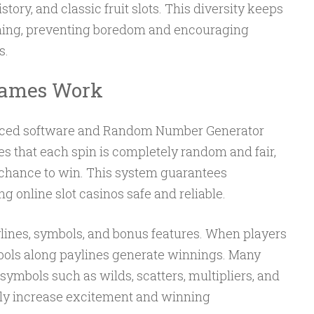
story, and classic fruit slots. This diversity keeps
ning, preventing boredom and encouraging
s.
Games Work
nced software and Random Number Generator
s that each spin is completely random and fair,
 chance to win. This system guarantees
g online slot casinos safe and reliable.
ylines, symbols, and bonus features. When players
bols along paylines generate winnings. Many
symbols such as wilds, scatters, multipliers, and
tly increase excitement and winning