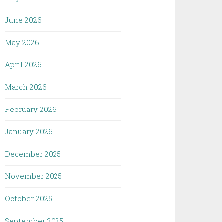
June 2026
May 2026
April 2026
March 2026
February 2026
January 2026
December 2025
November 2025
October 2025
September 2025