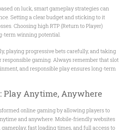
based on luck, smart gameplay strategies can
ce. Setting a clear budget and sticking to it
sses. Choosing high RTP (Return to Player)
-term winning potential.
, playing progressive bets carefully, and taking
for responsible gaming. Always remember that slot
ainment, and responsible play ensures long-term
o: Play Anytime, Anywhere
nsformed online gaming by allowing players to
anytime and anywhere. Mobile-friendly websites
gameplay, fast loading times, and full access to