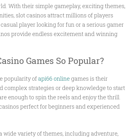
ld. With their simple gameplay, exciting themes,
ies, slot casinos attract millions of players
casual player looking for fun or a serious gamer
sinos provide endless excitement and winning
Casino Games So Popular?
e popularity of
api66 online
games is their
ed complex strategies or deep knowledge to start
are enough to spin the reels and enjoy the thrill.
casinos perfect for beginners and experienced
r a wide variety of themes, including adventure,