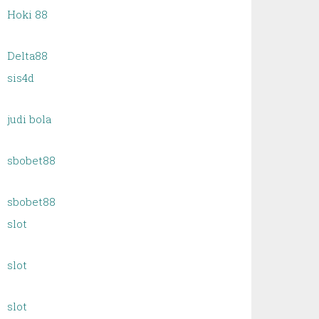
Hoki 88
Delta88
sis4d
judi bola
sbobet88
sbobet88
slot
slot
slot