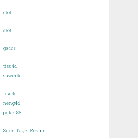
slot
slot
gacor
tisu4d
sawer4d
tisu4d
neng4d
poker88
Situs Togel Resmi