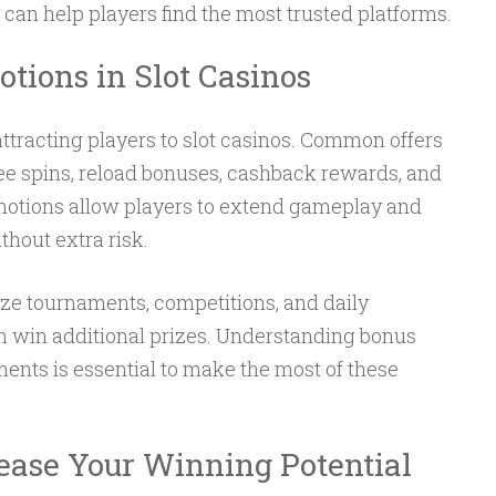
can help players find the most trusted platforms.
tions in Slot Casinos
attracting players to slot casinos. Common offers
e spins, reload bonuses, cashback rewards, and
motions allow players to extend gameplay and
hout extra risk.
ize tournaments, competitions, and daily
n win additional prizes. Understanding bonus
nts is essential to make the most of these
rease Your Winning Potential