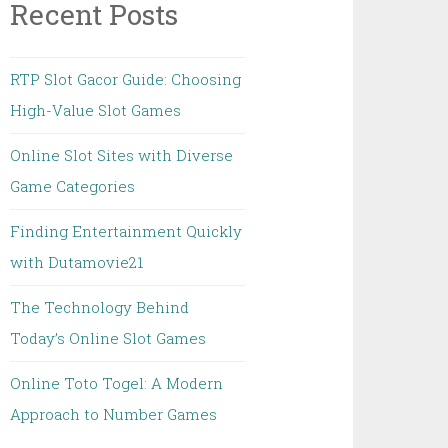
Recent Posts
RTP Slot Gacor Guide: Choosing
High-Value Slot Games
Online Slot Sites with Diverse
Game Categories
Finding Entertainment Quickly
with Dutamovie21
The Technology Behind
Today’s Online Slot Games
Online Toto Togel: A Modern
Approach to Number Games