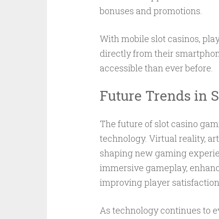
bonuses and promotions.
With mobile slot casinos, pl
directly from their smartphon
accessible than ever before.
Future Trends in 
The future of slot casino ga
technology. Virtual reality, ar
shaping new gaming experien
immersive gameplay, enhanced
improving player satisfaction
As technology continues to ev