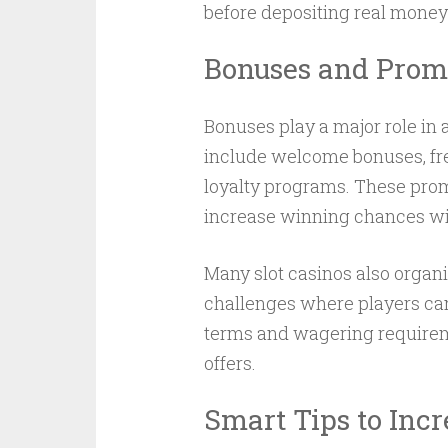
before depositing real money 
Bonuses and Promo
Bonuses play a major role in 
include welcome bonuses, fre
loyalty programs. These pro
increase winning chances wit
Many slot casinos also organ
challenges where players ca
terms and wagering requireme
offers.
Smart Tips to Inc