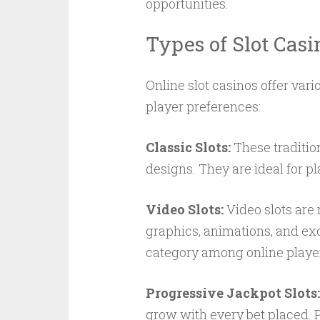
opportunities.
Types of Slot Cas
Online slot casinos offer var
player preferences:
Classic Slots:
These traditio
designs. They are ideal for p
Video Slots:
Video slots are
graphics, animations, and ex
category among online playe
Progressive Jackpot Slots:
grow with every bet placed. 