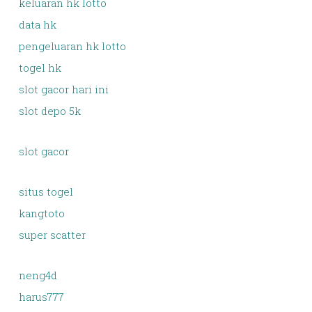
keluaran hk lotto
data hk
pengeluaran hk lotto
togel hk
slot gacor hari ini
slot depo 5k
slot gacor
situs togel
kangtoto
super scatter
neng4d
harus777