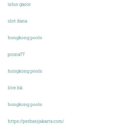
situs gacor
slot dana
hongkong pools
prima77
hongkong pools
live hk
hongkong pools
https://perbasijakarta.com/