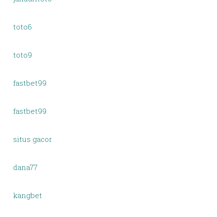
toto6
toto9
fastbet99
fastbet99
situs gacor
dana77
kangbet