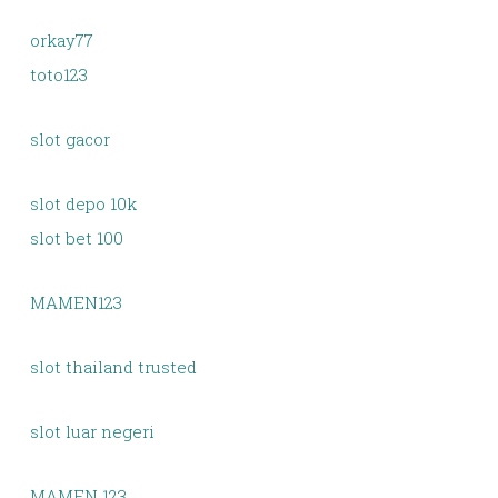
orkay77
toto123
slot gacor
slot depo 10k
slot bet 100
MAMEN123
slot thailand trusted
slot luar negeri
MAMEN 123