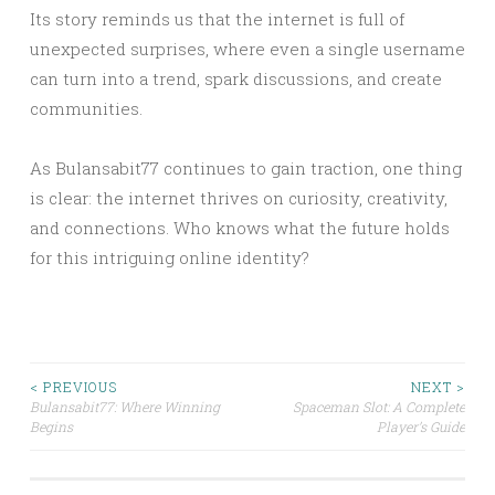
Its story reminds us that the internet is full of
unexpected surprises, where even a single username
can turn into a trend, spark discussions, and create
communities.
As Bulansabit77 continues to gain traction, one thing
is clear: the internet thrives on curiosity, creativity,
and connections. Who knows what the future holds
for this intriguing online identity?
Post
< PREVIOUS
NEXT >
Bulansabit77: Where Winning
Spaceman Slot: A Complete
Begins
Player’s Guide
navigation