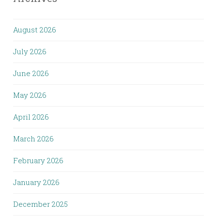
August 2026
July 2026
June 2026
May 2026
April 2026
March 2026
February 2026
January 2026
December 2025