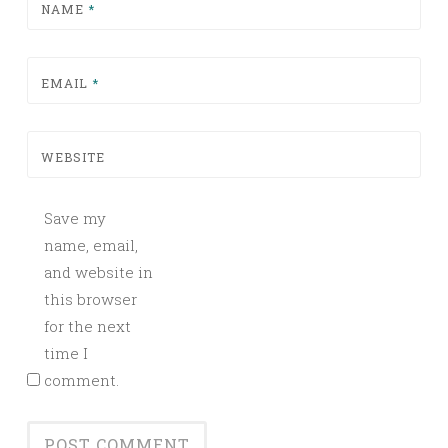
NAME
*
EMAIL
*
WEBSITE
Save my
name, email,
and website in
this browser
for the next
time I
comment.