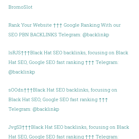
BromoSlot
Rank Your Website ↑↑↑ Google Ranking With our
SEO PBN BACKLINKS Telegram: @backlinkp
lsRJS↑↑↑Black Hat SEO backlinks, focusing on Black
Hat SEO, Google SEO fast ranking ↑↑↑ Telegram:
@backlinkp
sOOdn↑↑↑Black Hat SEO backlinks, focusing on
Black Hat SEO, Google SEO fast ranking ↑↑↑
Telegram: @backlinkp
JvgS3↑↑↑Black Hat SEO backlinks, focusing on Black
Hat SEO, Google SEO fast ranking ↑↑↑ Telegram: