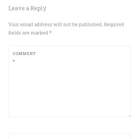
Leave a Reply
Your email address will not be published.
Required
fields are marked
*
COMMENT
*