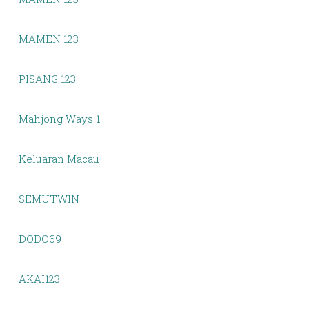
MAMEN 123
PISANG 123
Mahjong Ways 1
Keluaran Macau
SEMUTWIN
DODO69
AKAI123