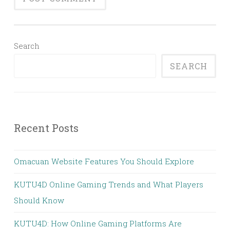
Search
SEARCH
Recent Posts
Omacuan Website Features You Should Explore
KUTU4D Online Gaming Trends and What Players
Should Know
KUTU4D: How Online Gaming Platforms Are