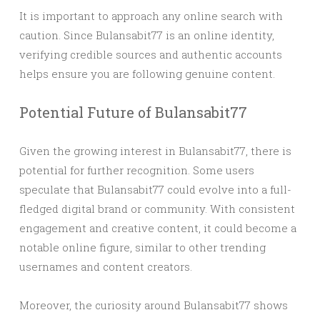
It is important to approach any online search with
caution. Since Bulansabit77 is an online identity,
verifying credible sources and authentic accounts
helps ensure you are following genuine content.
Potential Future of Bulansabit77
Given the growing interest in Bulansabit77, there is
potential for further recognition. Some users
speculate that Bulansabit77 could evolve into a full-
fledged digital brand or community. With consistent
engagement and creative content, it could become a
notable online figure, similar to other trending
usernames and content creators.
Moreover, the curiosity around Bulansabit77 shows