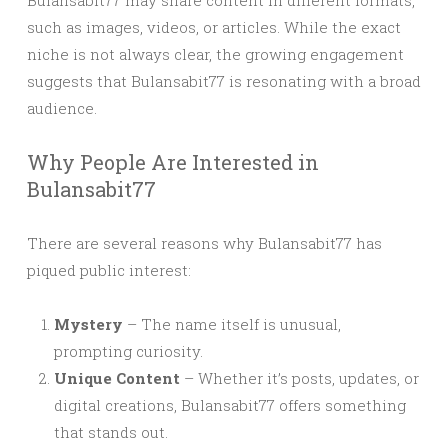
Bulansabit77 may share content in different formats,
such as images, videos, or articles. While the exact
niche is not always clear, the growing engagement
suggests that Bulansabit77 is resonating with a broad
audience.
Why People Are Interested in
Bulansabit77
There are several reasons why Bulansabit77 has
piqued public interest:
Mystery
– The name itself is unusual,
prompting curiosity.
Unique Content
– Whether it’s posts, updates, or
digital creations, Bulansabit77 offers something
that stands out.