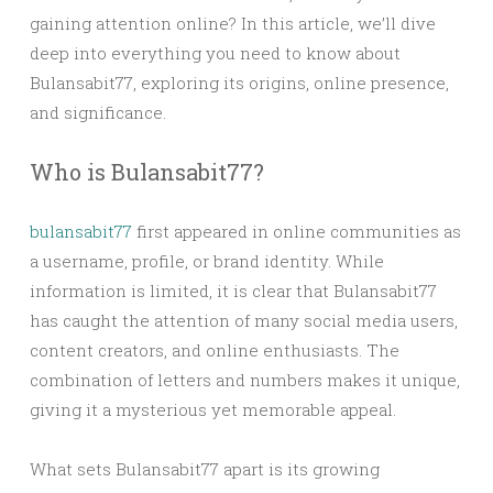
gaining attention online? In this article, we’ll dive
deep into everything you need to know about
Bulansabit77, exploring its origins, online presence,
and significance.
Who is Bulansabit77?
bulansabit77
first appeared in online communities as
a username, profile, or brand identity. While
information is limited, it is clear that Bulansabit77
has caught the attention of many social media users,
content creators, and online enthusiasts. The
combination of letters and numbers makes it unique,
giving it a mysterious yet memorable appeal.
What sets Bulansabit77 apart is its growing