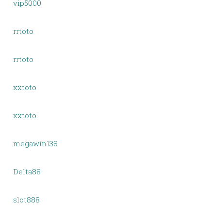
vip5000
rrtoto
rrtoto
xxtoto
xxtoto
megawin138
Delta88
slot888