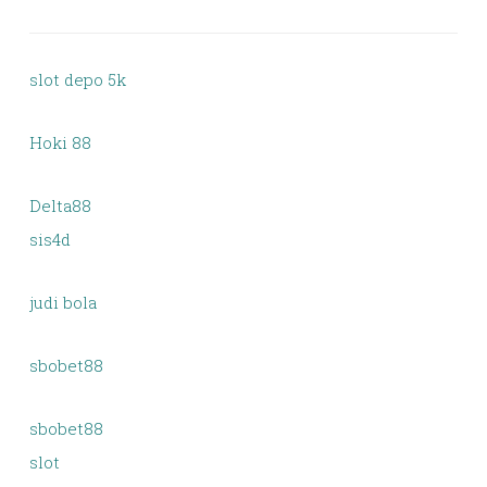
slot depo 5k
Hoki 88
Delta88
sis4d
judi bola
sbobet88
sbobet88
slot