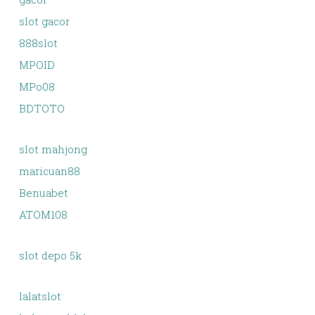
slot gacor
888slot
MPOID
MPo08
BDTOTO
slot mahjong
maricuan88
Benuabet
ATOM108
slot depo 5k
lalatslot