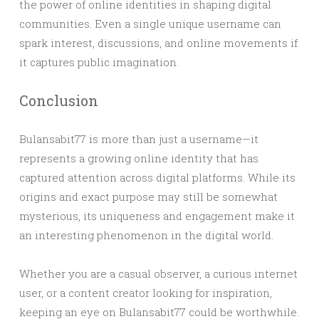
the power of online identities in shaping digital
communities. Even a single unique username can
spark interest, discussions, and online movements if
it captures public imagination.
Conclusion
Bulansabit77 is more than just a username—it
represents a growing online identity that has
captured attention across digital platforms. While its
origins and exact purpose may still be somewhat
mysterious, its uniqueness and engagement make it
an interesting phenomenon in the digital world.
Whether you are a casual observer, a curious internet
user, or a content creator looking for inspiration,
keeping an eye on Bulansabit77 could be worthwhile.