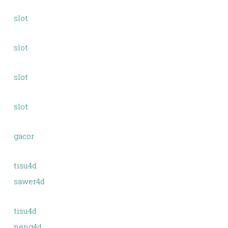
slot
slot
slot
slot
gacor
tisu4d
sawer4d
tisu4d
neng4d