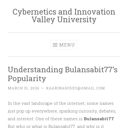
Cybernetics and Innovation
Skip
Valley University
to
content
MENU
Understanding Bulansabit77’s
Popularity
MARCH 31, 2026
~
KAARINADOSEO@GMAIL.COM
In the vast landscape of the internet, some names
just pop up everywhere, sparking curiosity, debates,
and interest. One of these names is
Bulansabit77
.
But who or what is Bulansabit77, and why is it