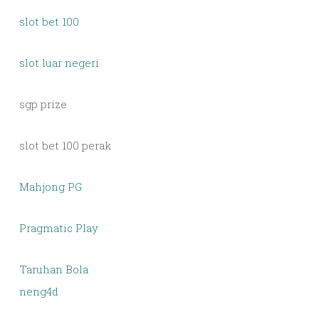
slot bet 100
slot luar negeri
sgp prize
slot bet 100 perak
Mahjong PG
Pragmatic Play
Taruhan Bola
neng4d