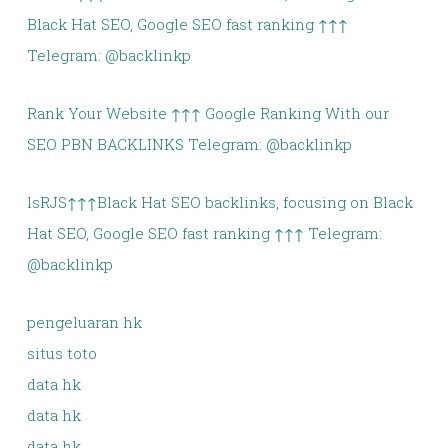
Black Hat SEO, Google SEO fast ranking ↑↑↑
Telegram: @backlinkp
Rank Your Website ↑↑↑ Google Ranking With our
SEO PBN BACKLINKS Telegram: @backlinkp
lsRJS↑↑↑Black Hat SEO backlinks, focusing on Black
Hat SEO, Google SEO fast ranking ↑↑↑ Telegram:
@backlinkp
pengeluaran hk
situs toto
data hk
data hk
data hk