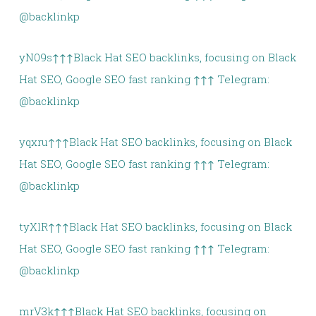
@backlinkp
yN09s↑↑↑Black Hat SEO backlinks, focusing on Black
Hat SEO, Google SEO fast ranking ↑↑↑ Telegram:
@backlinkp
yqxru↑↑↑Black Hat SEO backlinks, focusing on Black
Hat SEO, Google SEO fast ranking ↑↑↑ Telegram:
@backlinkp
tyXlR↑↑↑Black Hat SEO backlinks, focusing on Black
Hat SEO, Google SEO fast ranking ↑↑↑ Telegram:
@backlinkp
mrV3k↑↑↑Black Hat SEO backlinks, focusing on