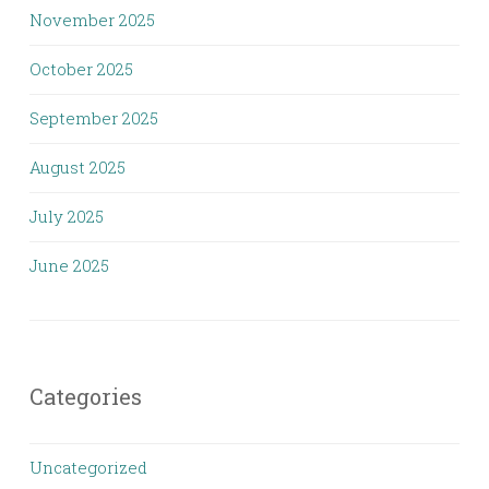
November 2025
October 2025
September 2025
August 2025
July 2025
June 2025
Categories
Uncategorized