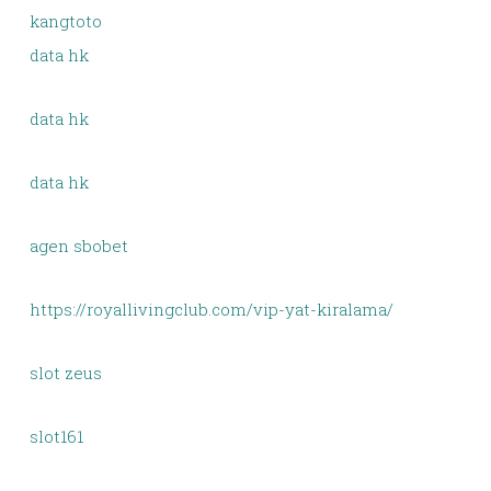
kangtoto
data hk
data hk
data hk
agen sbobet
https://royallivingclub.com/vip-yat-kiralama/
slot zeus
slot161