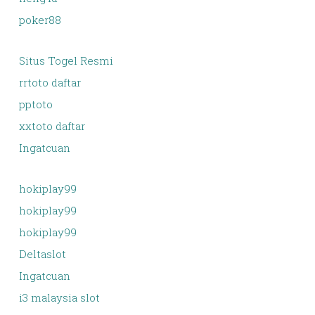
poker88
Situs Togel Resmi
rrtoto daftar
pptoto
xxtoto daftar
Ingatcuan
hokiplay99
hokiplay99
hokiplay99
Deltaslot
Ingatcuan
i3 malaysia slot