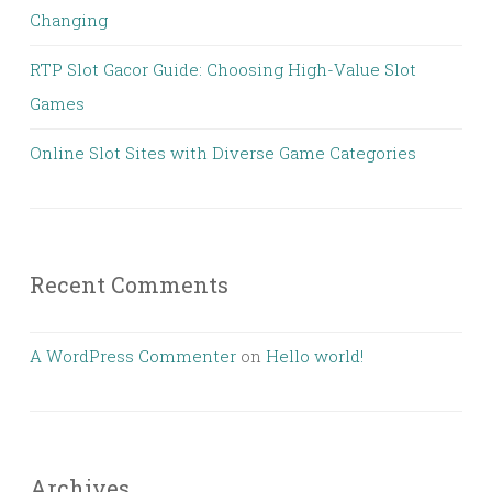
Changing
RTP Slot Gacor Guide: Choosing High-Value Slot
Games
Online Slot Sites with Diverse Game Categories
Recent Comments
A WordPress Commenter
on
Hello world!
Archives