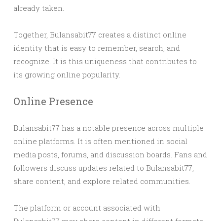
already taken.
Together, Bulansabit77 creates a distinct online
identity that is easy to remember, search, and
recognize. It is this uniqueness that contributes to
its growing online popularity.
Online Presence
Bulansabit77 has a notable presence across multiple
online platforms. It is often mentioned in social
media posts, forums, and discussion boards. Fans and
followers discuss updates related to Bulansabit77,
share content, and explore related communities.
The platform or account associated with