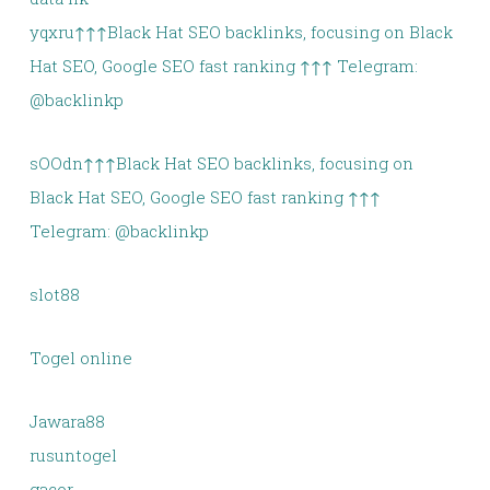
yqxru↑↑↑Black Hat SEO backlinks, focusing on Black
Hat SEO, Google SEO fast ranking ↑↑↑ Telegram:
@backlinkp
sOOdn↑↑↑Black Hat SEO backlinks, focusing on
Black Hat SEO, Google SEO fast ranking ↑↑↑
Telegram: @backlinkp
slot88
Togel online
Jawara88
rusuntogel
gacor