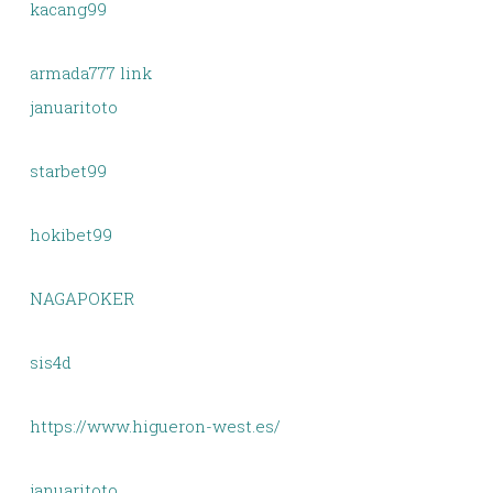
kacang99
armada777 link
januaritoto
starbet99
hokibet99
NAGAPOKER
sis4d
https://www.higueron-west.es/
januaritoto