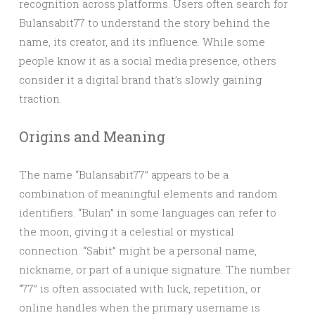
recognition across platforms. Users often search for
Bulansabit77 to understand the story behind the
name, its creator, and its influence. While some
people know it as a social media presence, others
consider it a digital brand that’s slowly gaining
traction.
Origins and Meaning
The name “Bulansabit77” appears to be a
combination of meaningful elements and random
identifiers. “Bulan” in some languages can refer to
the moon, giving it a celestial or mystical
connection. “Sabit” might be a personal name,
nickname, or part of a unique signature. The number
“77” is often associated with luck, repetition, or
online handles when the primary username is