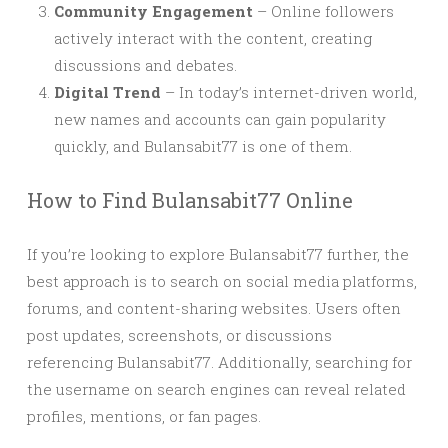
Community Engagement
– Online followers
actively interact with the content, creating
discussions and debates.
Digital Trend
– In today’s internet-driven world,
new names and accounts can gain popularity
quickly, and Bulansabit77 is one of them.
How to Find Bulansabit77 Online
If you’re looking to explore Bulansabit77 further, the
best approach is to search on social media platforms,
forums, and content-sharing websites. Users often
post updates, screenshots, or discussions
referencing Bulansabit77. Additionally, searching for
the username on search engines can reveal related
profiles, mentions, or fan pages.