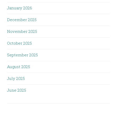
January 2026
December 2025
November 2025
October 2025
September 2025
August 2025
July 2025
June 2025