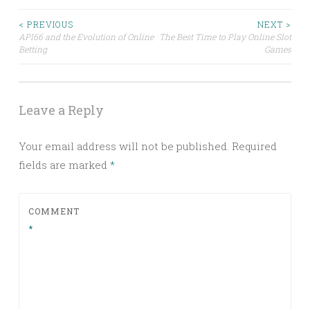
Post
< PREVIOUS
NEXT >
API66 and the Evolution of Online
The Best Time to Play Online Slot
Betting
Games
navigation
Leave a Reply
Your email address will not be published.
Required
fields are marked
*
COMMENT
*