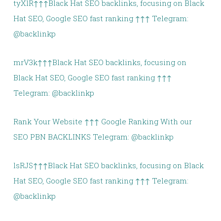
tyXlR↑↑↑Black Hat SEO backlinks, focusing on Black
Hat SEO, Google SEO fast ranking ↑↑↑ Telegram:
@backlinkp
mrV3k↑↑↑Black Hat SEO backlinks, focusing on
Black Hat SEO, Google SEO fast ranking ↑↑↑
Telegram: @backlinkp
Rank Your Website ↑↑↑ Google Ranking With our
SEO PBN BACKLINKS Telegram: @backlinkp
lsRJS↑↑↑Black Hat SEO backlinks, focusing on Black
Hat SEO, Google SEO fast ranking ↑↑↑ Telegram:
@backlinkp