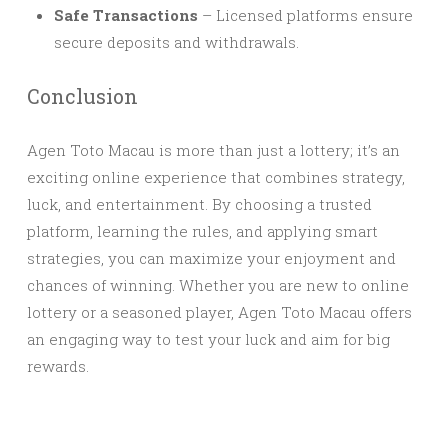
Safe Transactions
– Licensed platforms ensure
secure deposits and withdrawals.
Conclusion
Agen Toto Macau is more than just a lottery; it’s an
exciting online experience that combines strategy,
luck, and entertainment. By choosing a trusted
platform, learning the rules, and applying smart
strategies, you can maximize your enjoyment and
chances of winning. Whether you are new to online
lottery or a seasoned player, Agen Toto Macau offers
an engaging way to test your luck and aim for big
rewards.