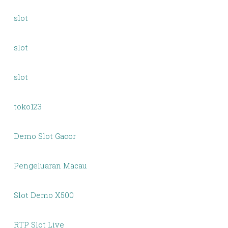
slot
slot
slot
toko123
Demo Slot Gacor
Pengeluaran Macau
Slot Demo X500
RTP Slot Live