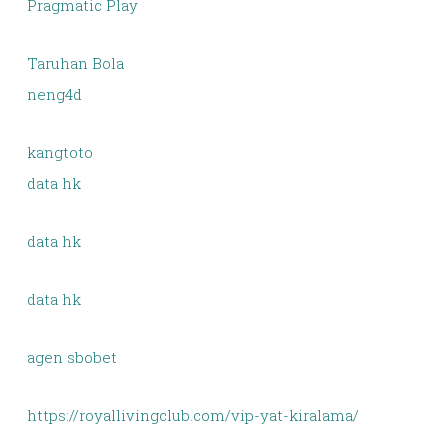
Pragmatic Play
Taruhan Bola
neng4d
kangtoto
data hk
data hk
data hk
agen sbobet
https://royallivingclub.com/vip-yat-kiralama/