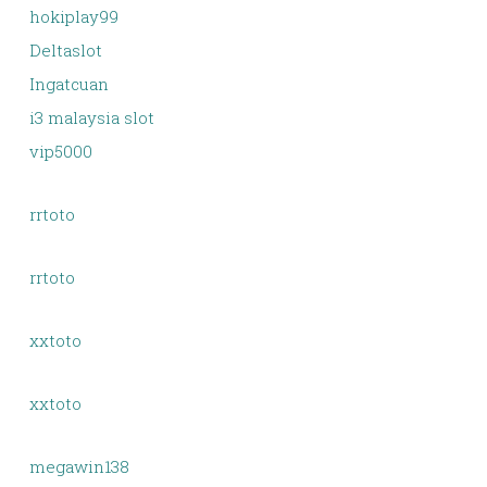
hokiplay99
Deltaslot
Ingatcuan
i3 malaysia slot
vip5000
rrtoto
rrtoto
xxtoto
xxtoto
megawin138