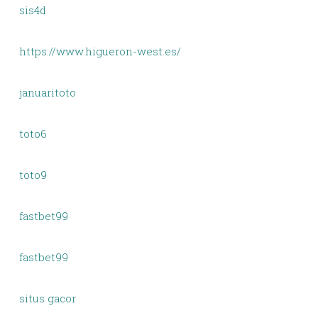
sis4d
https://www.higueron-west.es/
januaritoto
toto6
toto9
fastbet99
fastbet99
situs gacor