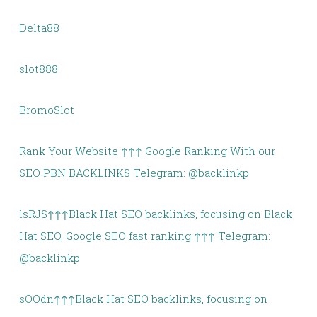
Delta88
slot888
BromoSlot
Rank Your Website ↑↑↑ Google Ranking With our
SEO PBN BACKLINKS Telegram: @backlinkp
lsRJS↑↑↑Black Hat SEO backlinks, focusing on Black
Hat SEO, Google SEO fast ranking ↑↑↑ Telegram:
@backlinkp
sOOdn↑↑↑Black Hat SEO backlinks, focusing on