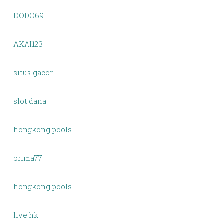
DODO69
AKAI123
situs gacor
slot dana
hongkong pools
prima77
hongkong pools
live hk