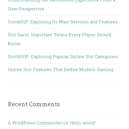
User Perspective
ColokSGP: Exploring Its Main Services and Features
Slot Gacor: Important Terms Every Player Should
Know
Slot99VIP: Exploring Popular Online Slot Categories
Online Slot Features That Define Modern Gaming
Recent Comments
A WordPress Commenter
on
Hello world!