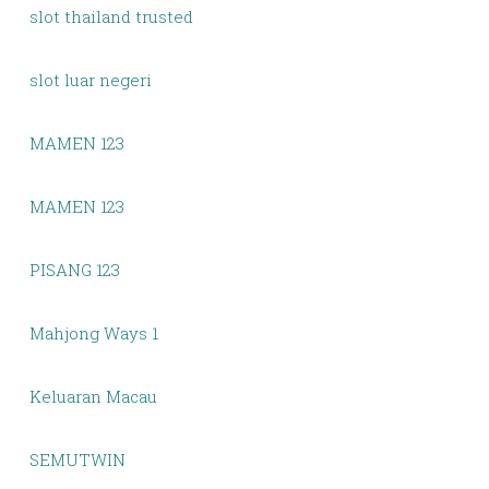
slot thailand trusted
slot luar negeri
MAMEN 123
MAMEN 123
PISANG 123
Mahjong Ways 1
Keluaran Macau
SEMUTWIN