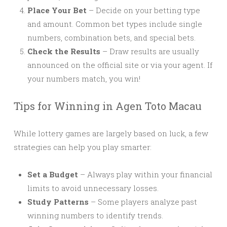
Place Your Bet
– Decide on your betting type
and amount. Common bet types include single
numbers, combination bets, and special bets.
Check the Results
– Draw results are usually
announced on the official site or via your agent. If
your numbers match, you win!
Tips for Winning in Agen Toto Macau
While lottery games are largely based on luck, a few
strategies can help you play smarter:
Set a Budget
– Always play within your financial
limits to avoid unnecessary losses.
Study Patterns
– Some players analyze past
winning numbers to identify trends.