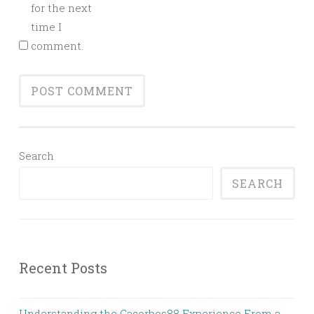
for the next
time I
comment.
Search
SEARCH
Recent Posts
Understanding the Gacorbos88 Experience From a