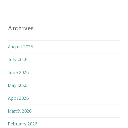
Archives
August 2026
July 2026
June 2026
May 2026
April 2026
March 2026
February 2026