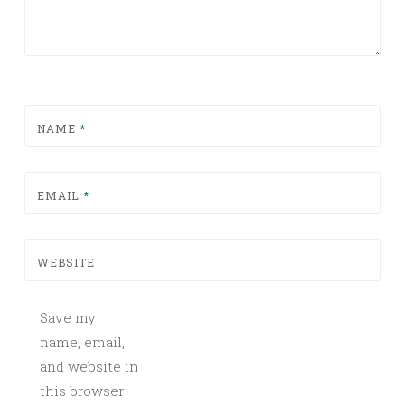
NAME
*
EMAIL
*
WEBSITE
Save my
name, email,
and website in
this browser