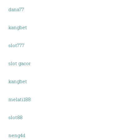
dana77
kangbet
slot777
slot gacor
kangbet
melati188
slot88
neng4d