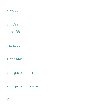
slot777
slot777
gacor88
naga508
slot dana
slot gacor hari ini
slot gacor maxwin
slot