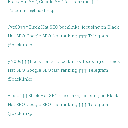
Black Hat SEO, Google SEO fast ranking ↑↑↑
Telegram: @backlinkp
JvgS3↑↑↑Black Hat SEO backlinks, focusing on Black
Hat SEO, Google SEO fast ranking ↑↑↑ Telegram:
@backlinkp
yN09s↑↑↑Black Hat SEO backlinks, focusing on Black
Hat SEO, Google SEO fast ranking ↑↑↑ Telegram:
@backlinkp
yqxru↑↑↑Black Hat SEO backlinks, focusing on Black
Hat SEO, Google SEO fast ranking ↑↑↑ Telegram:
@backlinkp