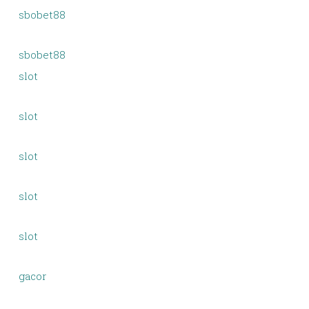
sbobet88
sbobet88
slot
slot
slot
slot
slot
gacor