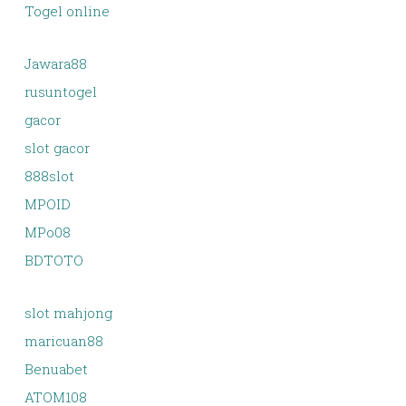
Togel online
Jawara88
rusuntogel
gacor
slot gacor
888slot
MPOID
MPo08
BDTOTO
slot mahjong
maricuan88
Benuabet
ATOM108