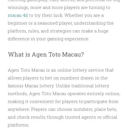
winnings, more and more players are turning to
macau 4d
to try their luck. Whether you are a
beginner or a seasoned player, understanding the
platform, rules, and strategies can make a huge
difference in your gaming experience.
What is Agen Toto Macau?
Agen Toto Macau is an online lottery service that
allows players to bet on numbers drawn in the
famous Macau lottery. Unlike traditional lottery
methods, Agen Toto Macau operates entirely online,
making it convenient for players to participate from
anywhere. Players can choose numbers, place bets,
and check results through trusted agents or official
platforms.