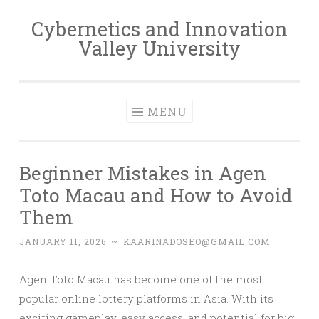
Cybernetics and Innovation
Skip
Valley University
to
content
MENU
Beginner Mistakes in Agen
Toto Macau and How to Avoid
Them
JANUARY 11, 2026
~
KAARINADOSEO@GMAIL.COM
Agen Toto Macau has become one of the most
popular online lottery platforms in Asia. With its
exciting gameplay, easy access, and potential for big