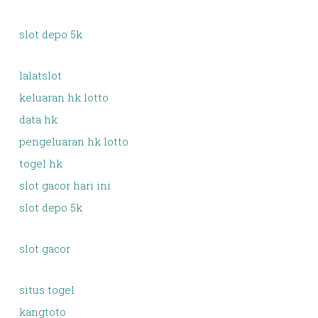
slot depo 5k
lalatslot
keluaran hk lotto
data hk
pengeluaran hk lotto
togel hk
slot gacor hari ini
slot depo 5k
slot gacor
situs togel
kangtoto