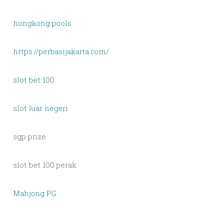
hongkong pools
https://perbasijakarta.com/
slot bet 100
slot luar negeri
sgp prize
slot bet 100 perak
Mahjong PG