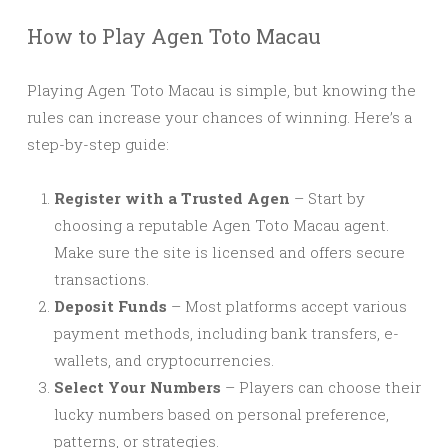
How to Play Agen Toto Macau
Playing Agen Toto Macau is simple, but knowing the
rules can increase your chances of winning. Here’s a
step-by-step guide:
Register with a Trusted Agen
– Start by
choosing a reputable Agen Toto Macau agent.
Make sure the site is licensed and offers secure
transactions.
Deposit Funds
– Most platforms accept various
payment methods, including bank transfers, e-
wallets, and cryptocurrencies.
Select Your Numbers
– Players can choose their
lucky numbers based on personal preference,
patterns, or strategies.