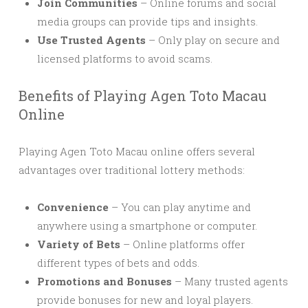
Join Communities
– Online forums and social
media groups can provide tips and insights.
Use Trusted Agents
– Only play on secure and
licensed platforms to avoid scams.
Benefits of Playing Agen Toto Macau
Online
Playing Agen Toto Macau online offers several
advantages over traditional lottery methods:
Convenience
– You can play anytime and
anywhere using a smartphone or computer.
Variety of Bets
– Online platforms offer
different types of bets and odds.
Promotions and Bonuses
– Many trusted agents
provide bonuses for new and loyal players.