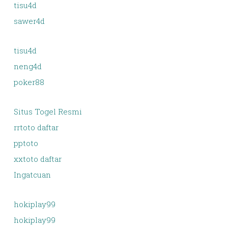
tisu4d
sawer4d
tisu4d
neng4d
poker88
Situs Togel Resmi
rrtoto daftar
pptoto
xxtoto daftar
Ingatcuan
hokiplay99
hokiplay99