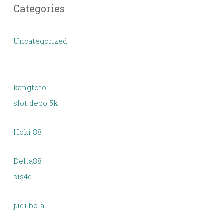
Categories
Uncategorized
kangtoto
slot depo 5k
Hoki 88
Delta88
sis4d
judi bola