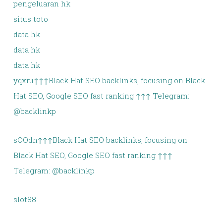
pengeluaran hk
situs toto
data hk
data hk
data hk
yqxru↑↑↑Black Hat SEO backlinks, focusing on Black
Hat SEO, Google SEO fast ranking ↑↑↑ Telegram:
@backlinkp
sOOdn↑↑↑Black Hat SEO backlinks, focusing on
Black Hat SEO, Google SEO fast ranking ↑↑↑
Telegram: @backlinkp
slot88