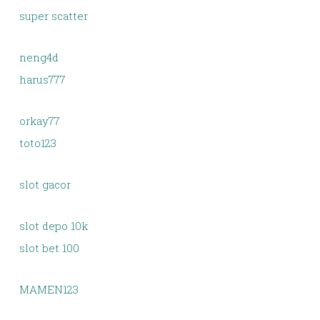
super scatter
neng4d
harus777
orkay77
toto123
slot gacor
slot depo 10k
slot bet 100
MAMEN123