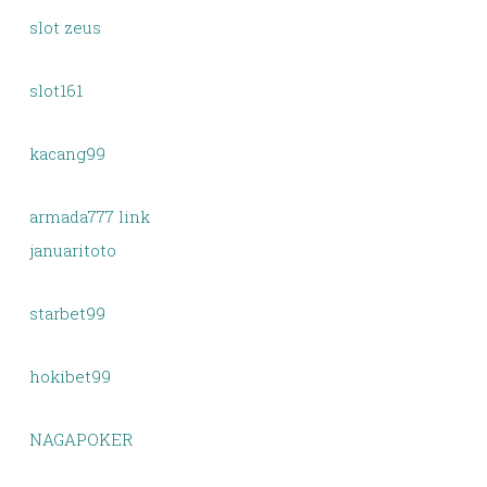
slot zeus
slot161
kacang99
armada777 link
januaritoto
starbet99
hokibet99
NAGAPOKER