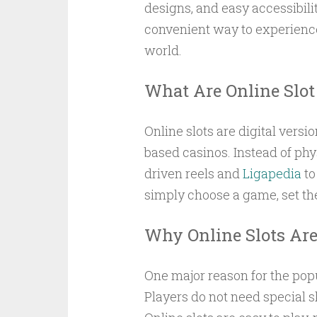
designs, and easy accessibilit
convenient way to experienc
world.
What Are Online Slo
Online slots are digital versi
based casinos. Instead of phys
driven reels and
Ligapedia
to
simply choose a game, set their
Why Online Slots Are
One major reason for the popul
Players do not need special s