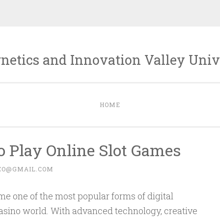
netics and Innovation Valley Univ
HOME
o Play Online Slot Games
EO@GMAIL.COM
e one of the most popular forms of digital
casino world. With advanced technology, creative