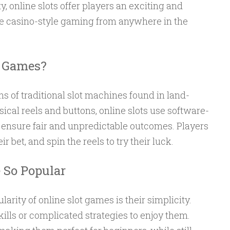
y, online slots offer players an exciting and
e casino-style gaming from anywhere in the
t Games?
ons of traditional slot machines found in land-
ical reels and buttons, online slots use software-
 ensure fair and unpredictable outcomes. Players
 bet, and spin the reels to try their luck.
 So Popular
arity of online slot games is their simplicity.
kills or complicated strategies to enjoy them.