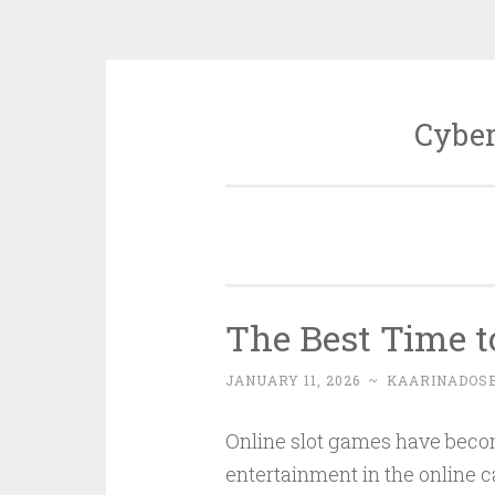
Cyber
Skip
to
content
The Best Time t
JANUARY 11, 2026
~
KAARINADOS
Online slot games have becom
entertainment in the online 