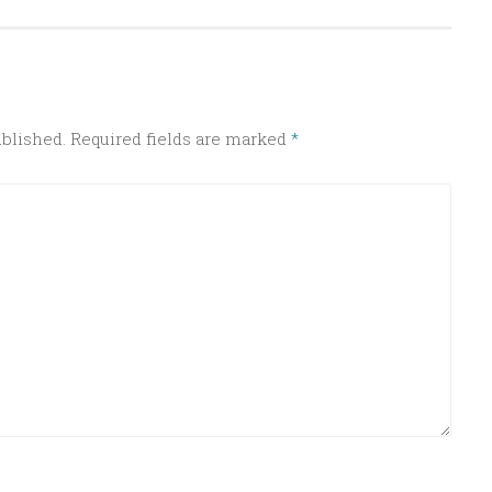
ublished.
Required fields are marked
*