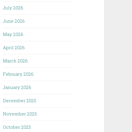
July 2026
June 2026
May 2026
April 2026
March 2026
February 2026
January 2026
December 2025
November 2025
October 2025