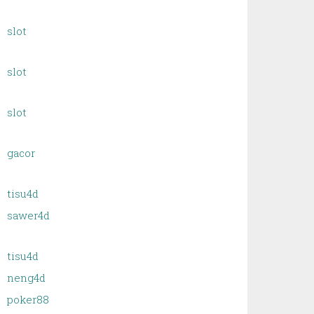
slot
slot
slot
gacor
tisu4d
sawer4d
tisu4d
neng4d
poker88