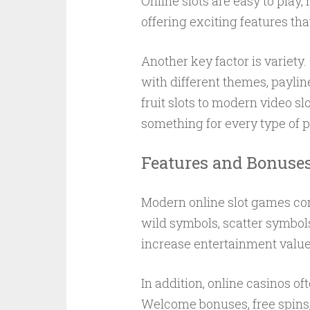
Online slots are easy to play,
offering exciting features th
Another key factor is variety
with different themes, paylin
fruit slots to modern video sl
something for every type of p
Features and Bonuses
Modern online slot games come
wild symbols, scatter symbols
increase entertainment value
In addition, online casinos of
Welcome bonuses, free spins,