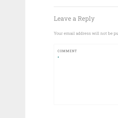
navigation
Leave a Reply
Your email address will not be p
COMMENT
*