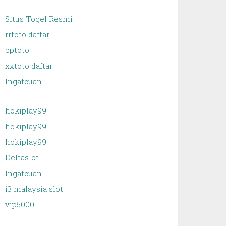
Situs Togel Resmi
rrtoto daftar
pptoto
xxtoto daftar
Ingatcuan
hokiplay99
hokiplay99
hokiplay99
Deltaslot
Ingatcuan
i3 malaysia slot
vip5000