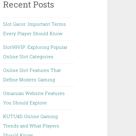
Recent Posts
Slot Gacor: Important Terms
Every Player Should Know
Slot99VIP: Exploring Popular
Online Slot Categories
Online Slot Features That
Define Modern Gaming
Omacuan Website Features
You Should Explore
KUTU4D Online Gaming
Trends and What Players
Should Know