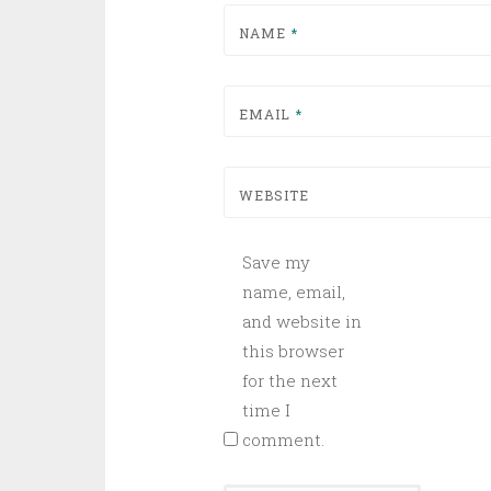
NAME
*
EMAIL
*
WEBSITE
Save my
name, email,
and website in
this browser
for the next
time I
comment.