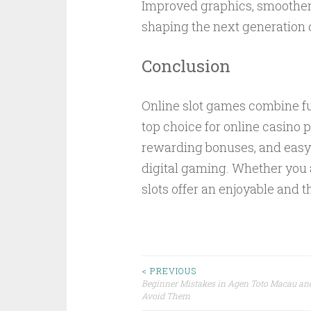
Improved graphics, smoother
shaping the next generation o
Conclusion
Online slot games combine f
top choice for online casino 
rewarding bonuses, and easy 
digital gaming. Whether you 
slots offer an enjoyable and 
Post
< PREVIOUS
Beginner Mistakes in Agen Toto Macau an
Avoid Them