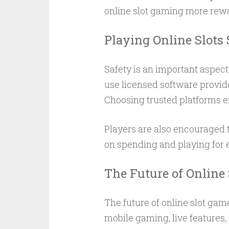
online slot gaming more rew
Playing Online Slots 
Safety is an important aspect
use licensed software provide
Choosing trusted platforms e
Players are also encouraged t
on spending and playing for 
The Future of Online
The future of online slot ga
mobile gaming, live features, a