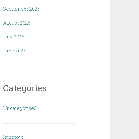
September 2025
August 2025
July 2025
June 2025
Categories
Uncategorized
kangtoto