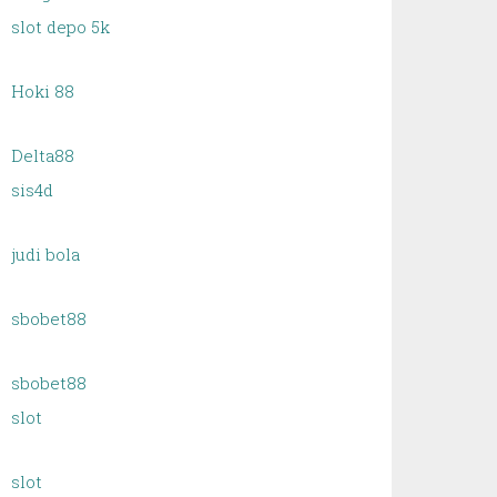
slot depo 5k
Hoki 88
Delta88
sis4d
judi bola
sbobet88
sbobet88
slot
slot