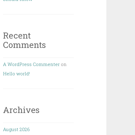
Recent
Comments
A WordPress Commenter
on
Hello world!
Archives
August 2026