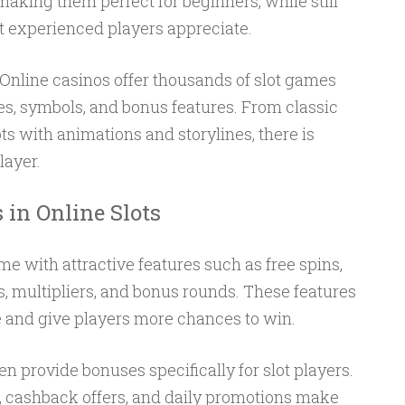
 making them perfect for beginners, while still
at experienced players appreciate.
. Online casinos offer thousands of slot games
es, symbols, and bonus features. From classic
ots with animations and storylines, there is
layer.
 in Online Slots
 with attractive features such as free spins,
, multipliers, and bonus rounds. These features
 and give players more chances to win.
ten provide bonuses specifically for slot players.
 cashback offers, and daily promotions make