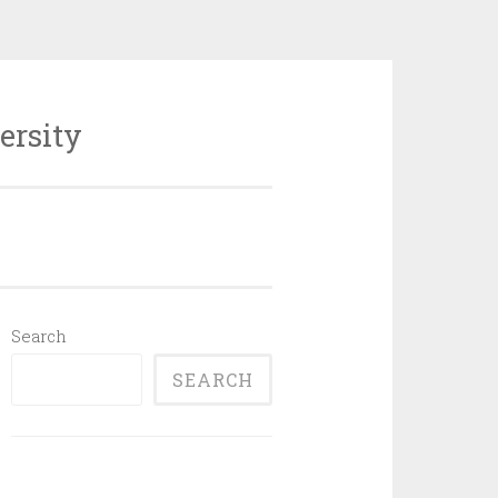
ersity
Search
SEARCH