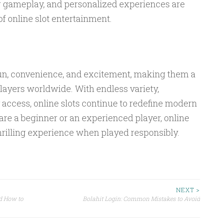
 gameplay, and personalized experiences are
f online slot entertainment.
un, convenience, and excitement, making them a
players worldwide. With endless variety,
access, online slots continue to redefine modern
are a beginner or an experienced player, online
thrilling experience when played responsibly.
NEXT >
d How to
Bolahit Login: Common Mistakes to Avoid