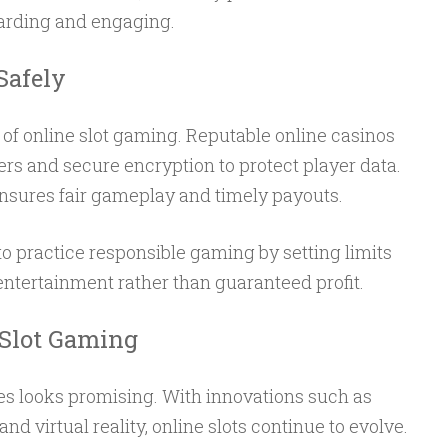
arding and engaging.
Safely
 of online slot gaming. Reputable online casinos
rs and secure encryption to protect player data.
nsures fair gameplay and timely payouts.
o practice responsible gaming by setting limits
entertainment rather than guaranteed profit.
 Slot Gaming
mes looks promising. With innovations such as
nd virtual reality, online slots continue to evolve.